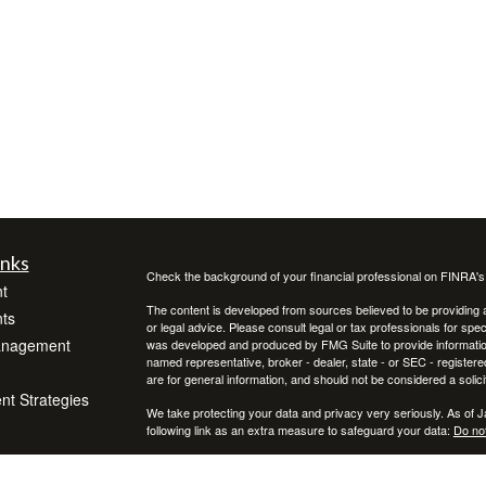
inks
Check the background of your financial professional on FINRA'
t
The content is developed from sources believed to be providing ac
ts
or legal advice. Please consult legal or tax professionals for spec
anagement
was developed and produced by FMG Suite to provide information on
named representative, broker - dealer, state - or SEC - register
are for general information, and should not be considered a solici
ent Strategies
We take protecting your data and privacy very seriously. As of 
following link as an extra measure to safeguard your data:
Do not
Copyright 2026 FMG Suite.
icles