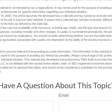
material is not intended as tax or legal advice. It may not be used for the purpose of avoiding 
 professionals for specific information regarding your individual situation.
l 19, 2025. The article assumes the deceased has a valid will and has named an executor who
 of the will. If a person dies intestate, it means that a valid will has not been executed. Without 
d to the heirs as defined by the state law.
ect the cost and availability of life insurance, including age, health, and the type and amount o
penses, including mortality and other charges. If a policy is surrendered prematurely, the p
e income tax implications. You should consider determining whether you are insurable befor
Any guarantees associated with a policy are dependent on the ability of the issuing insurance
rom sources believed to be providing accurate information. The information in this material is
e used for the purpose of avoiding any federal tax penalties. Please consult legal or tax profes
 individual situation. This material was developed and produced by FMG Suite to provide infor
LC, is not affiliated with the named broker-dealer, state- or SEC-registered investment advis
vided are for general information, and should not be considered a solicitation for the purchas
e.
Have A Question About This Topic
Email