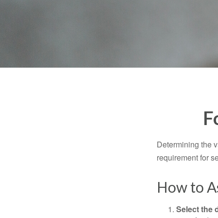
F
Determining the va
requirement for se
How to As
Select the d