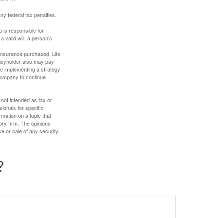
any federal tax penalties.
 is responsible for
a valid will, a person’s
f insurance purchased. Life
olicyholder also may pay
e implementing a strategy
 company to continue
 not intended as tax or
sionals for specific
mation on a topic that
ory firm. The opinions
e or sale of any security.
?