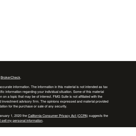
s
BrokerCheck
.
curate information. The information in this material is not intended as tax
ific information regarding your individual situation. Some of this material
 a topic that may be of interest. FMG Suite is not affiliated with the
ed investment advisory firm. The opinions expressed and material provided
tation for the purchase or sale of any security.
January 1, 2020 the
California Consumer Privacy Act (CCPA)
suggests the
 sell my personal information
.