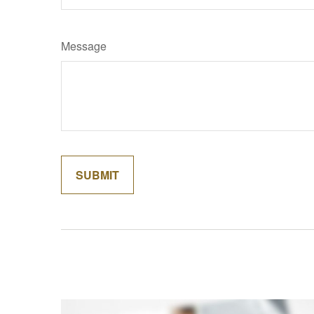
Message