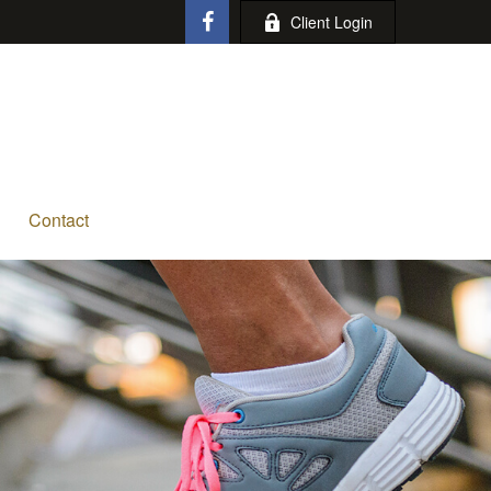
Client Login
Contact