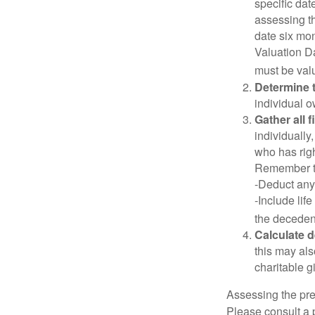
specific date
assessing th
date six mon
Valuation Da
must be valu
Determine t
individual o
Gather all 
individually
who has righ
Remember t
-Deduct any
-Include lif
the decedent
Calculate 
this may als
charitable gi
Assessing the pre
Please consult a p