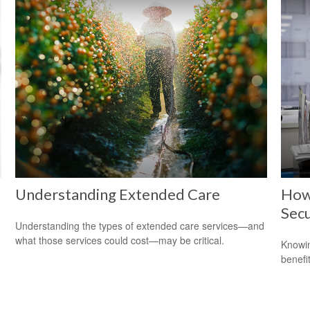
Understanding Extended Care
How 
Secu
Understanding the types of extended care services—and
what those services could cost—may be critical.
Knowin
benefit