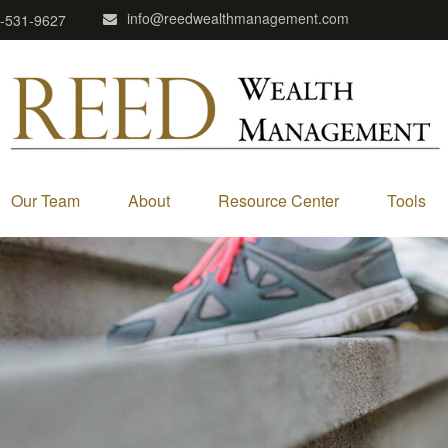
info@reedwealthmanagement.com
-531-9627
Our Team
About
Resource Center
Tools