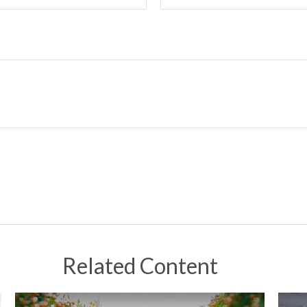
Related Content