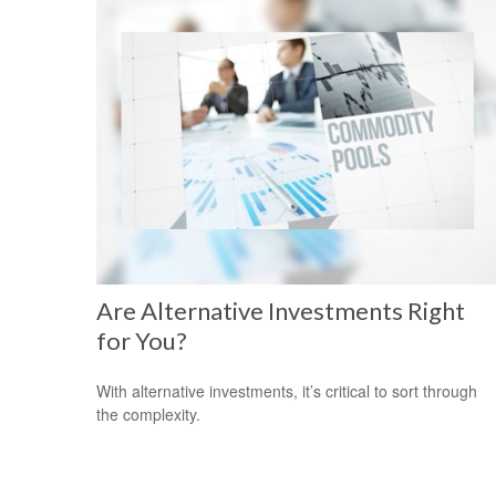
Are Alternative Investments Right
for You?
With alternative investments, it’s critical to sort through
the complexity.