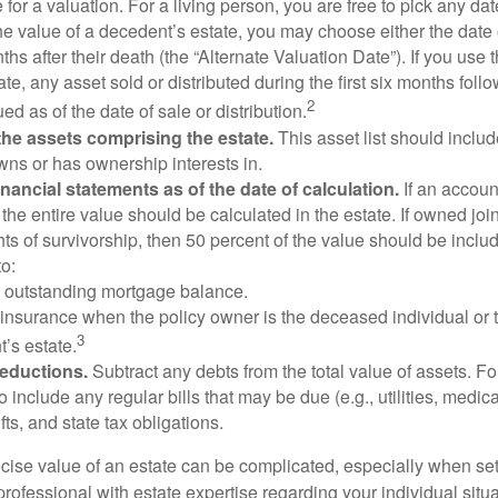
 for a valuation. For a living person, you are free to pick any date
e value of a decedent’s estate, you may choose either the date 
ths after their death (the “Alternate Valuation Date”). If you use 
te, any asset sold or distributed during the first six months foll
2
ed as of the date of sale or distribution.
he assets comprising the estate.
This asset list should inclu
wns or has ownership interests in.
financial statements as of the date of calculation.
If an accoun
, the entire value should be calculated in the estate. If owned joi
ts of survivorship, then 50 percent of the value should be inclu
o:
 outstanding mortgage balance.
e insurance when the policy owner is the deceased individual or t
3
’s estate.
deductions.
Subtract any debts from the total value of assets. Fo
o include any regular bills that may be due (e.g., utilities, medic
fts, and state tax obligations.
cise value of an estate can be complicated, especially when sett
rofessional with estate expertise regarding your individual situa