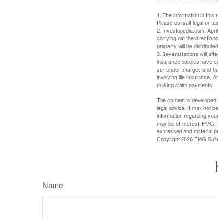
1. The information in this 
Please consult legal or tax
2. Investopedia.com, Apri
carrying out the directions
property will be distribute
3. Several factors will aff
insurance policies have ex
surrender charges and hav
involving life insurance. 
making claim payments.
The content is developed f
legal advice. It may not b
information regarding your
may be of interest. FMG, L
expressed and material pro
Copyright
2026 FMG Suit
Name