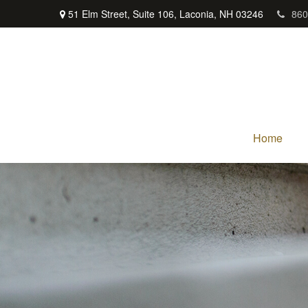
51 Elm Street,
Suite 106,
Laconia,
NH
03246
860
Home