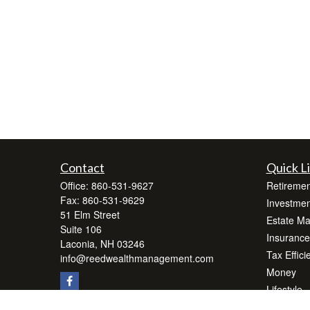
Contact
Quick L
Office:
860-531-9627
Retiremen
Fax:
860-531-9629
Investmen
51 Elm Street
Estate M
Suite 106
Insurance
Laconia,
NH
03246
Tax Effici
info@reedwealthmanagement.com
Money
Lifestyle
Latest Art