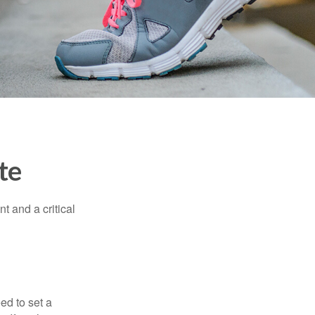
te
t and a critical
d to set a