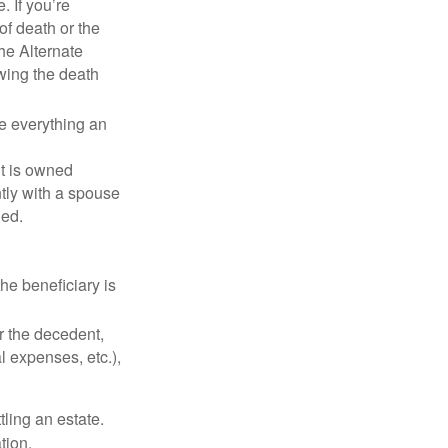
. If you’re
of death or the
the Alternate
owing the death
de everything an
t is owned
ntly with a spouse
ded.
he beneficiary is
r the decedent,
al expenses, etc.),
ling an estate.
tion.