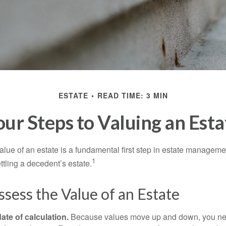
ESTATE
READ TIME: 3 MIN
our Steps to Valuing an Esta
lue of an estate is a fundamental first step in estate managemen
1
ttling a decedent’s estate.
sess the Value of an Estate
ate of calculation.
Because values move up and down, you nee