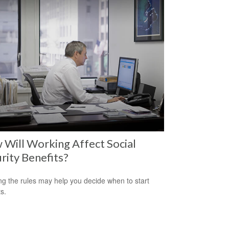
Will Working Affect Social
rity Benefits?
g the rules may help you decide when to start
s.