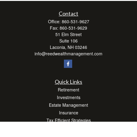
Contact
Office:
860-531-9627
Fax:
860-531-9629
51 Elm Street
Suite 106
Laconia,
NH
03246
info@reedwealthmanagement.com
Quick Links
Retirement
Investments
Estate Management
Insurance
Tax Efficient Strategies
Money
Lifestyle