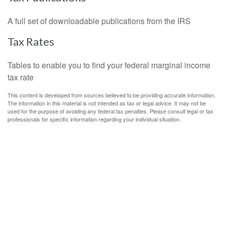
A full set of downloadable publications from the IRS
Tax Rates
Tables to enable you to find your federal marginal income
tax rate
This content is developed from sources believed to be providing accurate information.
The information in this material is not intended as tax or legal advice. It may not be
used for the purpose of avoiding any federal tax penalties. Please consult legal or tax
professionals for specific information regarding your individual situation.