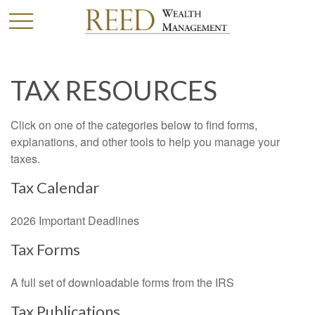
TAX RESOURCES
Click on one of the categories below to find forms,
explanations, and other tools to help you manage your
taxes.
Tax Calendar
2026 Important Deadlines
Tax Forms
A full set of downloadable forms from the IRS
Tax Publications