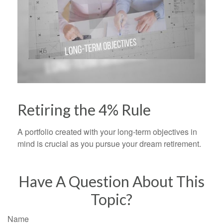
Retiring the 4% Rule
A portfolio created with your long-term objectives in
mind is crucial as you pursue your dream retirement.
Have A Question About This
Topic?
Name