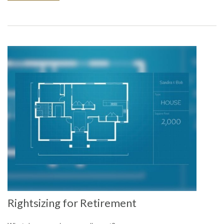
Rightsizing for Retirement