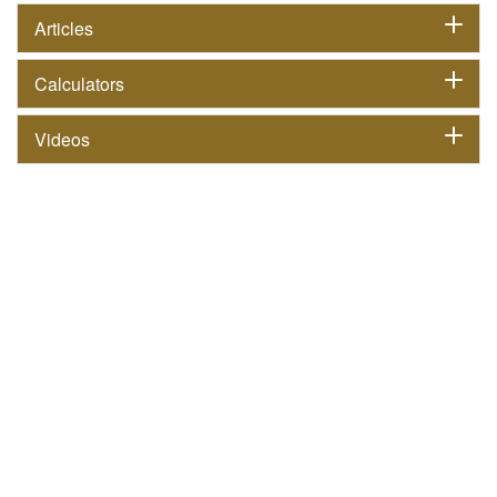
Articles
Calculators
Videos