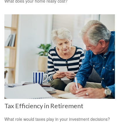
What does your home really cost?
Tax Efficiency in Retirement
What role would taxes play in your investment decisions?