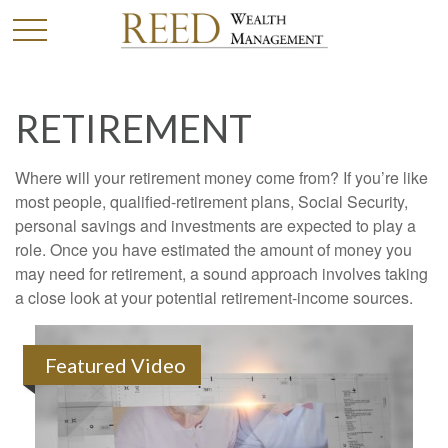
RETIREMENT
Where will your retirement money come from? If you’re like
most people, qualified-retirement plans, Social Security,
personal savings and investments are expected to play a
role. Once you have estimated the amount of money you
may need for retirement, a sound approach involves taking
a close look at your potential retirement-income sources.
Featured Video