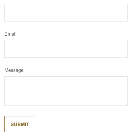
Email
Message