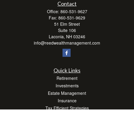
Contact
Office:
860-531-9627
Fax:
860-531-9629
51 Elm Street
Suite 106
Laconia,
NH
03246
info@reedwealthmanagement.com
Quick Links
Retirement
Investments
Estate Management
Insurance
Tax Efficient Strategies
Money
Lifestyle
Latest Articles