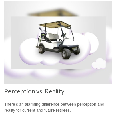
Perception vs. Reality
There’s an alarming difference between perception and
reality for current and future retirees.