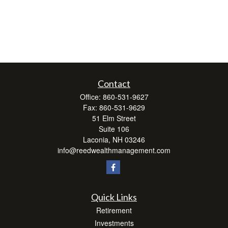
Contact
Office:
860-531-9627
Fax:
860-531-9629
51 Elm Street
Suite 106
Laconia,
NH
03246
info@reedwealthmanagement.com
Quick Links
Retirement
Investments