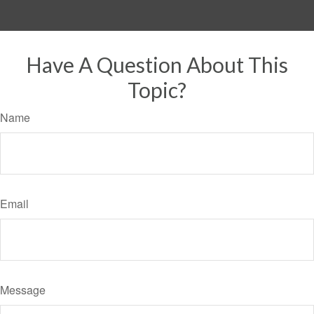
Have A Question About This
Topic?
Name
Email
Message