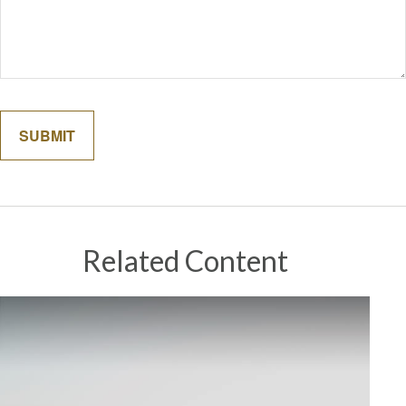
Related Content