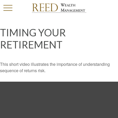
TIMING YOUR
RETIREMENT
This short video illustrates the importance of understanding
sequence of returns risk.