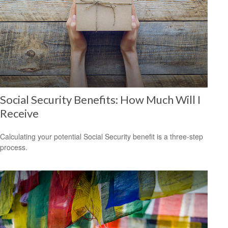
Social Security Benefits: How Much Will I
Receive
Calculating your potential Social Security benefit is a three-step
process.