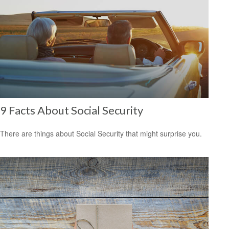
9 Facts About Social Security
There are things about Social Security that might surprise you.