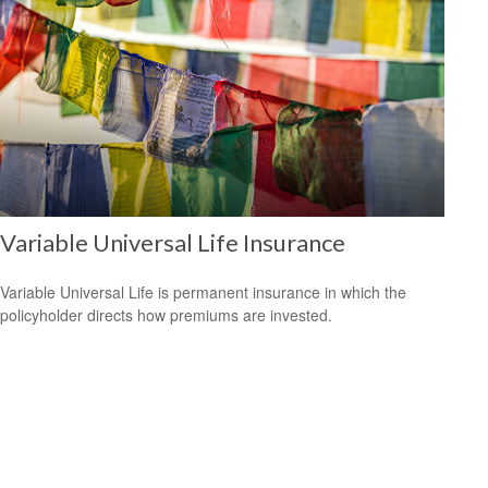
Variable Universal Life Insurance
Variable Universal Life is permanent insurance in which the
policyholder directs how premiums are invested.