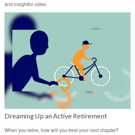
and insightful video.
Dreaming Up an Active Retirement
When you retire, how will you treat your next chapter?