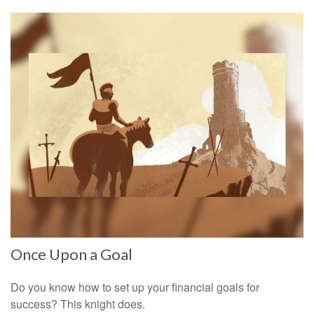
Once Upon a Goal
Do you know how to set up your financial goals for
success? This knight does.