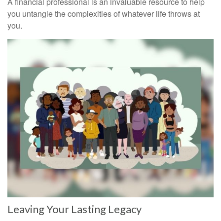
A financial professional is an invaluable resource to help
you untangle the complexities of whatever life throws at
you.
Leaving Your Lasting Legacy