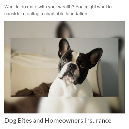
Want to do more with your wealth? You might want to
consider creating a charitable foundation.
Dog Bites and Homeowners Insurance