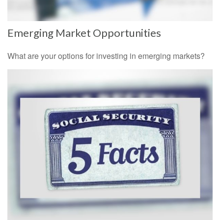
Emerging Market Opportunities
What are your options for investing in emerging markets?