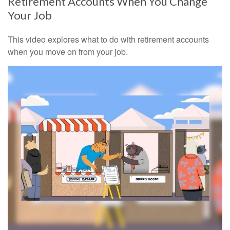
Retirement Accounts When You Change
Your Job
This video explores what to do with retirement accounts
when you move on from your job.