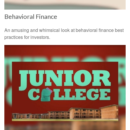
Behavioral Finance
An amusing and whimsical look at behavioral finance best
practices for investors.