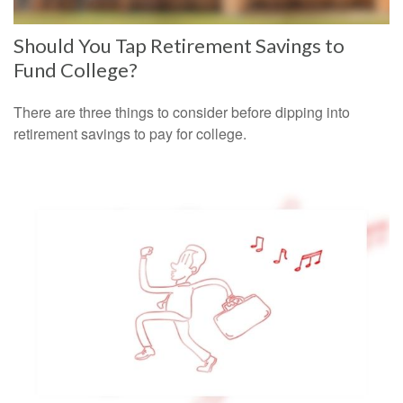
Should You Tap Retirement Savings to
Fund College?
There are three things to consider before dipping into
retirement savings to pay for college.