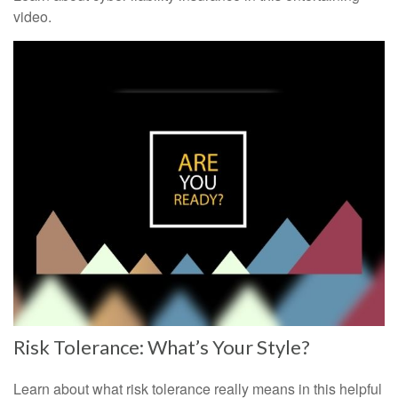
video.
Risk Tolerance: What’s Your Style?
Learn about what risk tolerance really means in this helpful