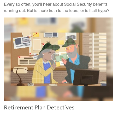
Every so often, you'll hear about Social Security benefits
running out. But is there truth to the fears, or is it all hype?
Retirement Plan Detectives