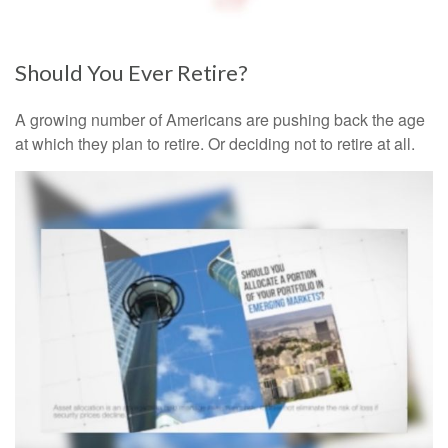
Should You Ever Retire?
A growing number of Americans are pushing back the age
at which they plan to retire. Or deciding not to retire at all.