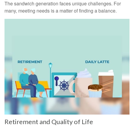
The sandwich generation faces unique challenges. For
many, meeting needs is a matter of finding a balance.
Retirement and Quality of Life