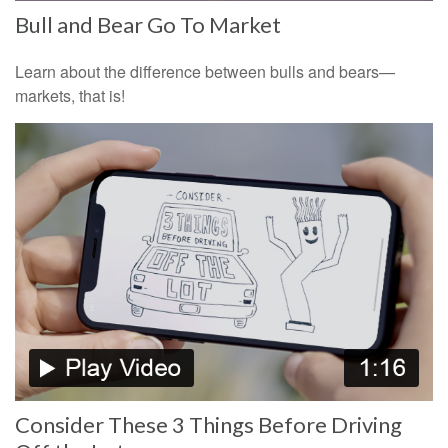
Bull and Bear Go To Market
Learn about the difference between bulls and bears—
markets, that is!
Consider These 3 Things Before Driving