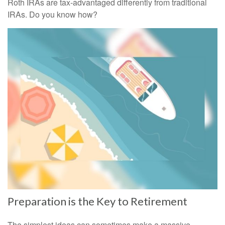
Roth IRAs are tax-advantaged differently from traditional
IRAs. Do you know how?
Preparation is the Key to Retirement
The simplest ideas can sometimes make a massive