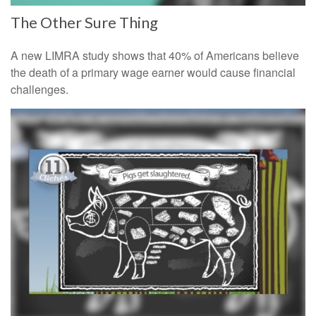
The Other Sure Thing
A new LIMRA study shows that 40% of Americans believe
the death of a primary wage earner would cause financial
challenges.