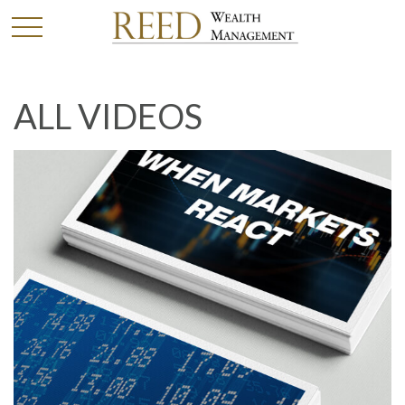
ALL VIDEOS