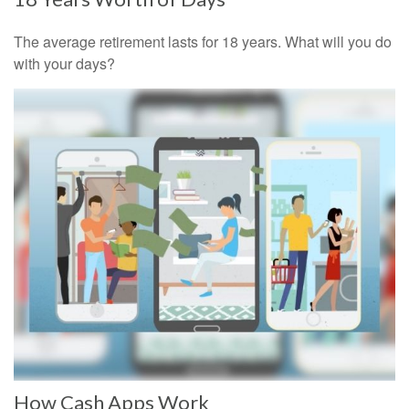
The average retirement lasts for 18 years. What will you do
with your days?
How Cash Apps Work