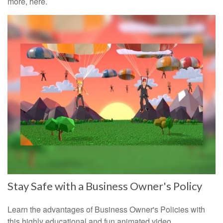
more, here.
Stay Safe with a Business Owner's Policy
Learn the advantages of Business Owner's Policies with
this highly educational and fun animated video.