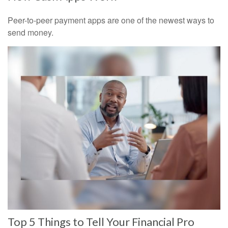
Peer-to-peer payment apps are one of the newest ways to
send money.
Top 5 Things to Tell Your Financial Pro