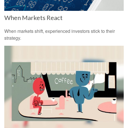
When Markets React
When markets shift, experienced investors stick to their
strategy.