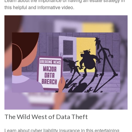
Learn about the importance of having an estate strategy in
this helpful and informative video.
The Wild West of Data Theft
Learn about cyber liability insurance in this entertaining