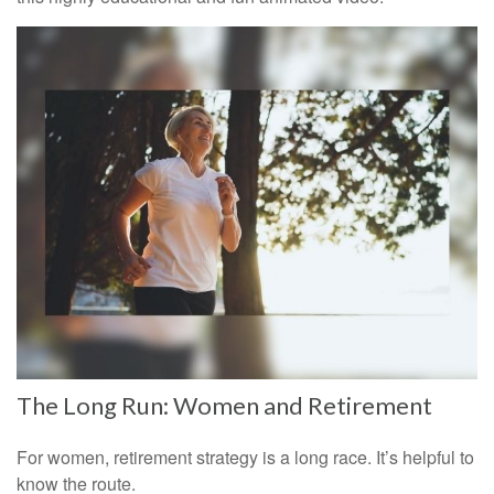
The Long Run: Women and Retirement
For women, retirement strategy is a long race. It’s helpful to
know the route.