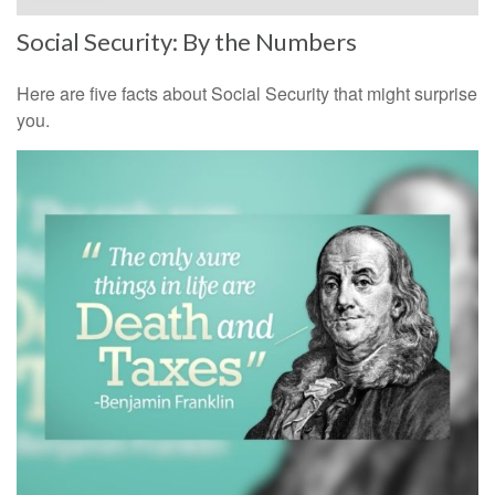
Social Security: By the Numbers
Here are five facts about Social Security that might surprise
you.