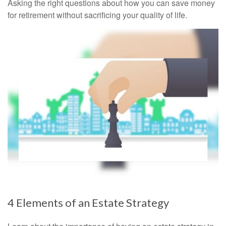
Asking the right questions about how you can save money
for retirement without sacrificing your quality of life.
4 Elements of an Estate Strategy