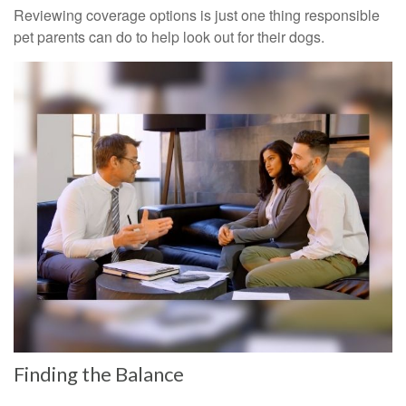
Reviewing coverage options is just one thing responsible
pet parents can do to help look out for their dogs.
Finding the Balance