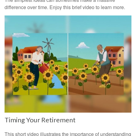
difference over time. Enjoy this brief video to learn more.
Timing Your Retirement
This short video illustrates the importance of understanding