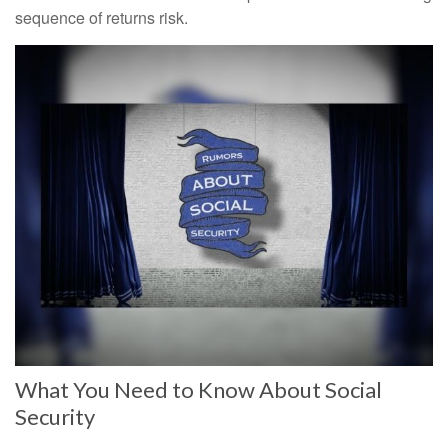
sequence of returns risk.
What You Need to Know About Social
Security