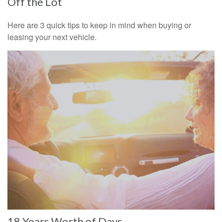
Off the Lot
Here are 3 quick tips to keep in mind when buying or
leasing your next vehicle.
18 Years Worth of Days