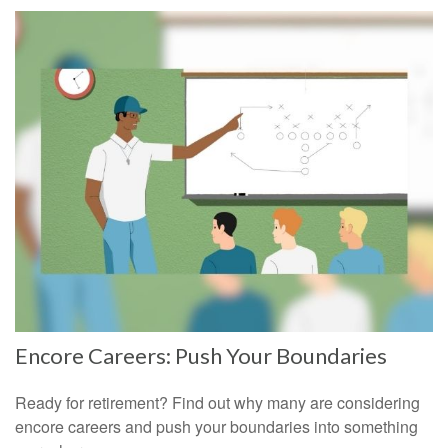
Encore Careers: Push Your Boundaries
Ready for retirement? Find out why many are considering
encore careers and push your boundaries into something