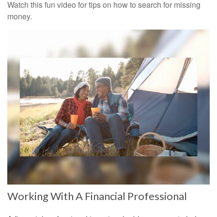
Watch this fun video for tips on how to search for missing
money.
Working With A Financial Professional