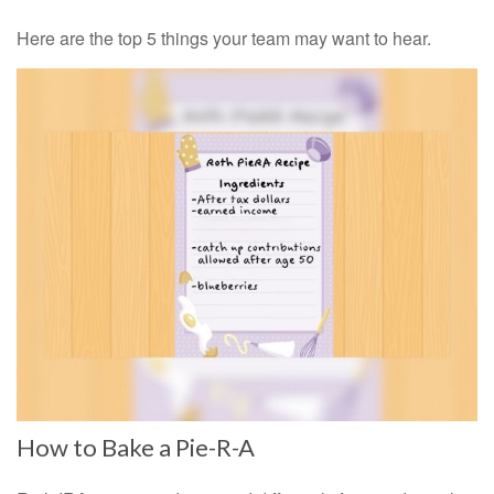
Here are the top 5 things your team may want to hear.
How to Bake a Pie-R-A