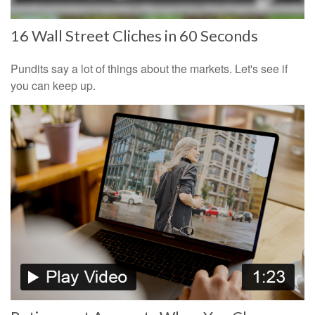
16 Wall Street Cliches in 60 Seconds
Pundits say a lot of things about the markets. Let's see if
you can keep up.