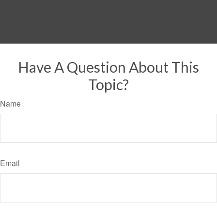
Have A Question About This
Topic?
Name
Email