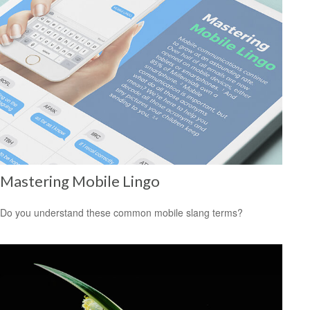
Mastering Mobile Lingo
Do you understand these common mobile slang terms?