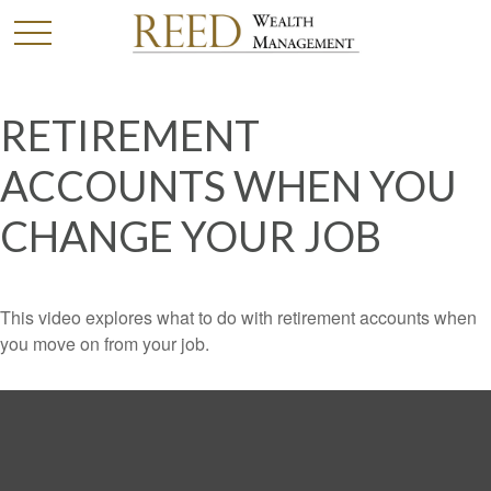
RETIREMENT
ACCOUNTS WHEN YOU
CHANGE YOUR JOB
This video explores what to do with retirement accounts when
you move on from your job.