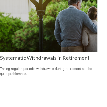
Systematic Withdrawals in Retirement
Taking regular, periodic withdrawals during retirement can be
quite problematic.