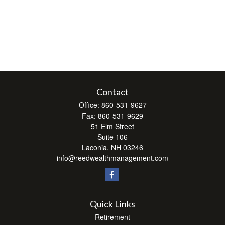
Contact
Office:
860-531-9627
Fax:
860-531-9629
51 Elm Street
Suite 106
Laconia,
NH
03246
info@reedwealthmanagement.com
Quick Links
Retirement