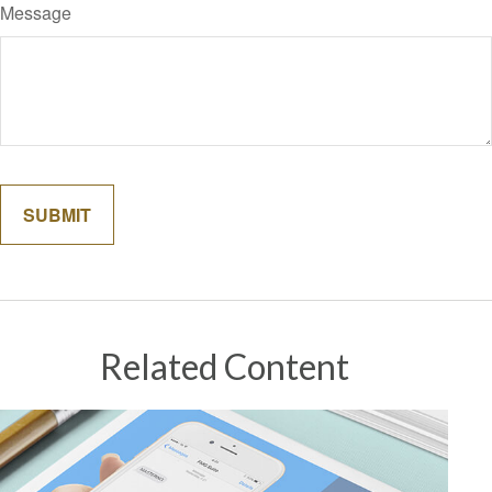
Message
Related Content