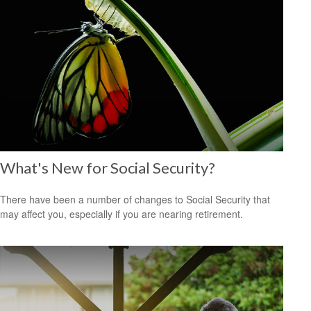
What's New for Social Security?
There have been a number of changes to Social Security that
may affect you, especially if you are nearing retirement.