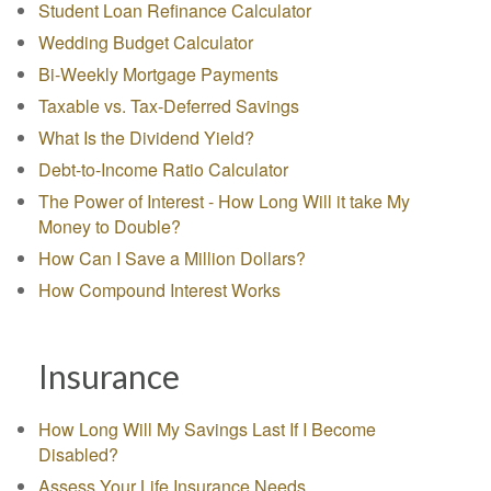
Student Loan Refinance Calculator
Wedding Budget Calculator
Bi-Weekly Mortgage Payments
Taxable vs. Tax-Deferred Savings
What Is the Dividend Yield?
Debt-to-Income Ratio Calculator
The Power of Interest - How Long Will it take My
Money to Double?
How Can I Save a Million Dollars?
How Compound Interest Works
Insurance
How Long Will My Savings Last If I Become
Disabled?
Assess Your Life Insurance Needs