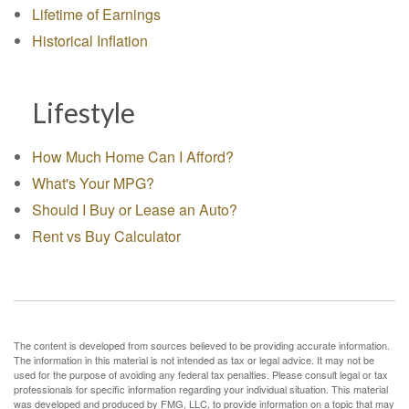
Lifetime of Earnings
Historical Inflation
Lifestyle
How Much Home Can I Afford?
What's Your MPG?
Should I Buy or Lease an Auto?
Rent vs Buy Calculator
The content is developed from sources believed to be providing accurate information.
The information in this material is not intended as tax or legal advice. It may not be
used for the purpose of avoiding any federal tax penalties. Please consult legal or tax
professionals for specific information regarding your individual situation. This material
was developed and produced by FMG, LLC, to provide information on a topic that may