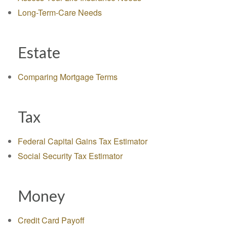
Long-Term-Care Needs
Estate
Comparing Mortgage Terms
Tax
Federal Capital Gains Tax Estimator
Social Security Tax Estimator
Money
Credit Card Payoff