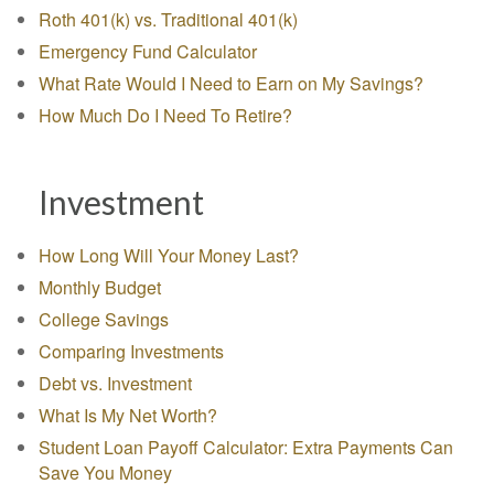
Roth 401(k) vs. Traditional 401(k)
Emergency Fund Calculator
What Rate Would I Need to Earn on My Savings?
How Much Do I Need To Retire?
Investment
How Long Will Your Money Last?
Monthly Budget
College Savings
Comparing Investments
Debt vs. Investment
What Is My Net Worth?
Student Loan Payoff Calculator: Extra Payments Can
Save You Money