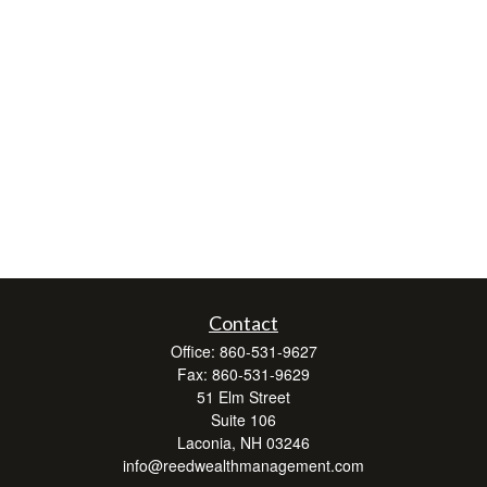
Contact
Office:
860-531-9627
Fax:
860-531-9629
51 Elm Street
Suite 106
Laconia,
NH
03246
info@reedwealthmanagement.com