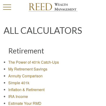
ALL CALCULATORS
Retirement
The Power of 401k Catch-Ups
My Retirement Savings
Annuity Comparison
Simple 401k
Inflation & Retirement
IRA Income
Estimate Your RMD