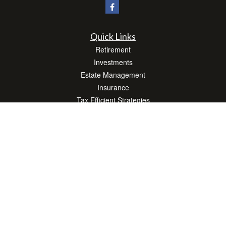
Quick Links
Retirement
Investments
Estate Management
Insurance
Tax Efficient Strategies
Money
Lifestyle
Latest Articles
All Videos
All Calculators
Check the background of your financial professional on FINRA's
BrokerCheck
.
The content is developed from sources believed to be providing accurate
information. The information in this material is not intended as tax or legal advice.
Please consult legal or tax professionals for specific information regarding your
individual situation. Some of this material was developed and produced by FMG