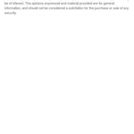
be of interest. The opinions expressed and material provided are for general
information, and should not be considered a solicitation for the purchase or sale of any
security.