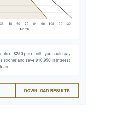
ents of
$250
per month, you could pay
s sooner and save
$10,950
in interest
 loan.
DOWNLOAD RESULTS