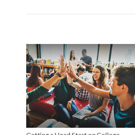
Getting a Head Start on College