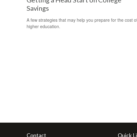
Savings
A few strategies that may help you prepare for the cost o
higher education.
Contact
Quick L