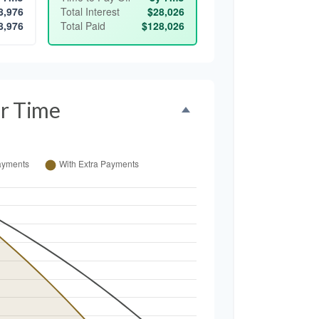
8,976
Total Interest
$28,026
8,976
Total Paid
$128,026
r Time