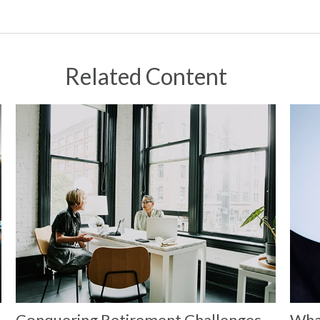
Related Content
Conquering Retirement Challenges
Wha