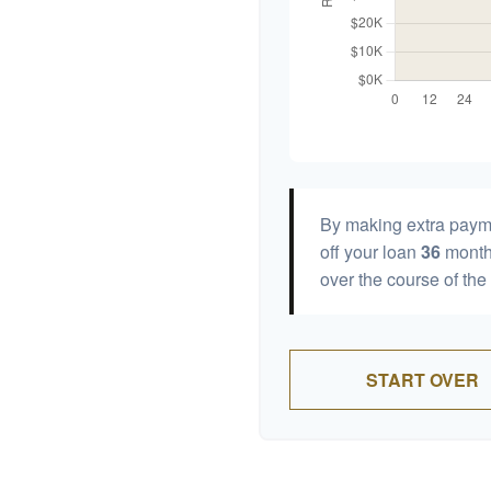
By making extra paym
off your loan
36
month
over the course of the
START OVER