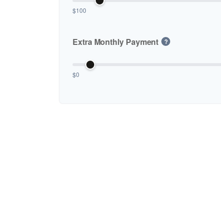
$100
Extra Monthly Payment
?
$0