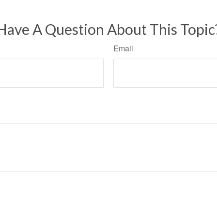
Have A Question About This Topic
Email