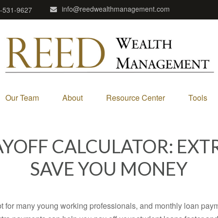
info@reedwealthmanagement.com
-531-9627
Our Team
About
Resource Center
Tools
AYOFF CALCULATOR: EXT
SAVE YOU MONEY
ebt for many young working professionals, and monthly loan paym