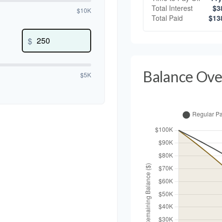
Total Interest
$3
$10K
Total Paid
$13
$
Balance Ove
$5K