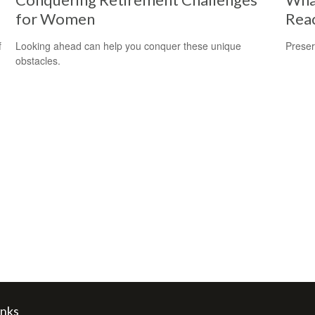
for Women
Reac
f
Looking ahead can help you conquer these unique
Preser
obstacles.
inks