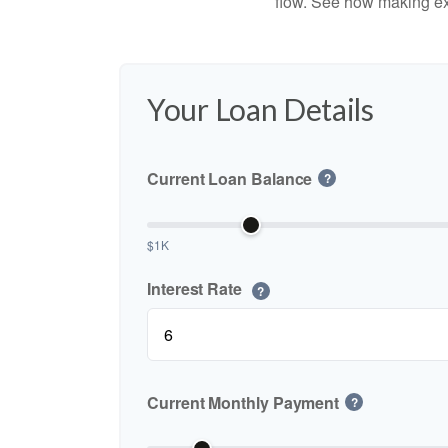
flow. See how making ex
Your Loan Details
Current Loan Balance
?
$1K
Interest Rate
?
Current Monthly Payment
?