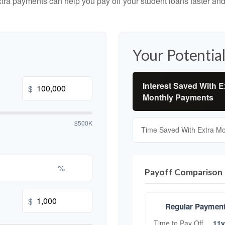
tra payments can help you pay off your student loans faster and
Your Potential
Interest Saved With E
$
Monthly Payments
$500K
Time Saved With Extra M
%
Payoff Comparison
$
Regular Paymen
Time to Pay Off
11y