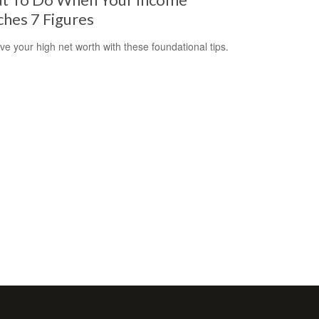
hes 7 Figures
ve your high net worth with these foundational tips.