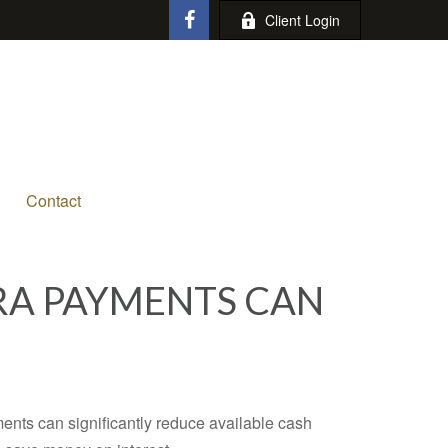
Client Login
Contact
RA PAYMENTS CAN
ents can significantly reduce available cash