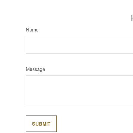
Name
Message