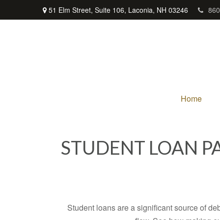
51 Elm Street,
Suite 106,
Laconia,
NH
03246
860
Home
STUDENT LOAN P
Student loans are a significant source of d