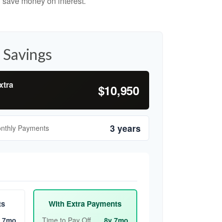
 save money on interest.
 Savings
xtra
$10,950
3 years
onthly Payments
ts
With Extra Payments
 7mo
Time to Pay Off
8y 7mo