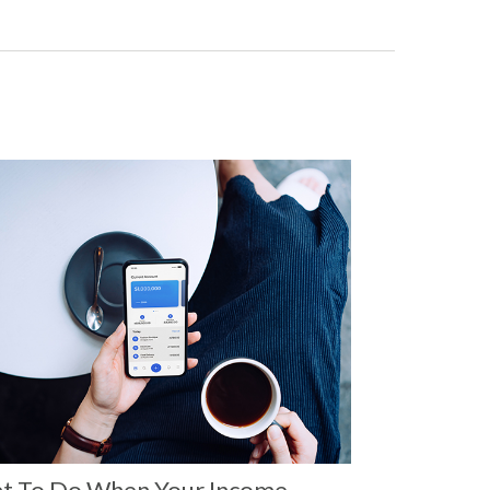
t To Do When Your Income