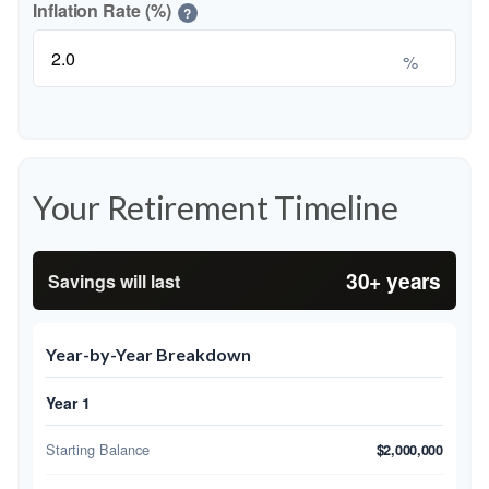
Inflation Rate (%)
?
%
Your Retirement Timeline
30+ years
Savings will last
Year-by-Year Breakdown
Year 1
Starting Balance
$2,000,000