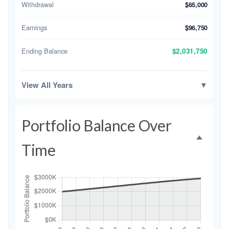
Withdrawal
$65,000
Earnings
$96,750
Ending Balance
$2,031,750
View All Years
▼
Portfolio Balance Over
Time