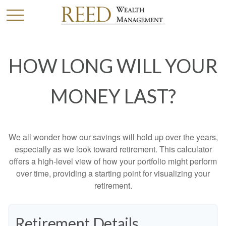
HOW LONG WILL YOUR
MONEY LAST?
We all wonder how our savings will hold up over the years,
especially as we look toward retirement. This calculator
offers a high-level view of how your portfolio might perform
over time, providing a starting point for visualizing your
retirement.
Retirement Details