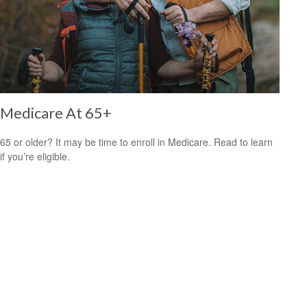
Medicare At 65+
65 or older? It may be time to enroll in Medicare. Read to learn
if you’re eligible.