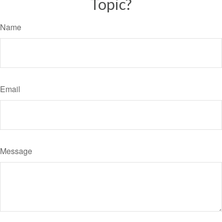
Topic?
Name
Email
Message