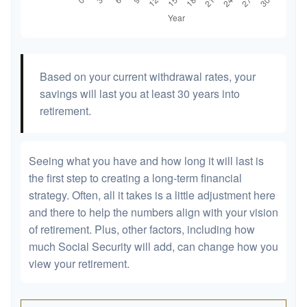
Based on your current withdrawal rates, your
savings will last you at least 30 years into
retirement.
Seeing what you have and how long it will last is
the first step to creating a long-term financial
strategy. Often, all it takes is a little adjustment here
and there to help the numbers align with your vision
of retirement. Plus, other factors, including how
much Social Security will add, can change how you
view your retirement.