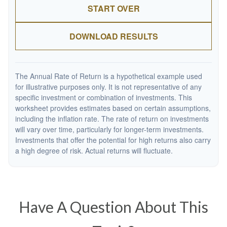
START OVER
DOWNLOAD RESULTS
The Annual Rate of Return is a hypothetical example used
for illustrative purposes only. It is not representative of any
specific investment or combination of investments. This
worksheet provides estimates based on certain assumptions,
including the inflation rate. The rate of return on investments
will vary over time, particularly for longer-term investments.
Investments that offer the potential for high returns also carry
a high degree of risk. Actual returns will fluctuate.
Have A Question About This