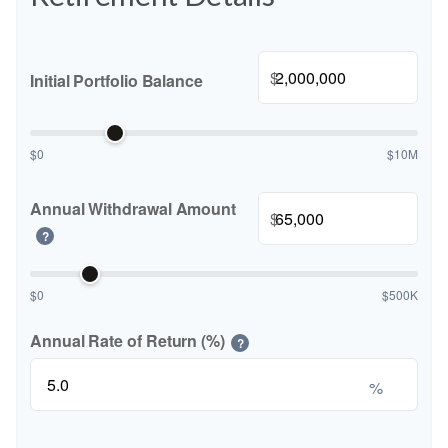
$
Initial Portfolio Balance
$0
$10M
Annual Withdrawal Amount
$
?
$0
$500K
Annual Rate of Return (%)
?
%