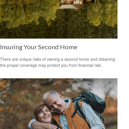
Insuring Your Second Home
There are unique risks of owning a second home and obtaining
the proper coverage may protect you from financial risk.