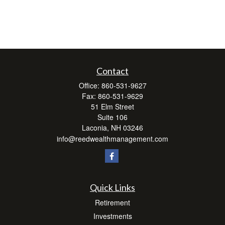
Contact
Office:
860-531-9627
Fax:
860-531-9629
51 Elm Street
Suite 106
Laconia,
NH
03246
info@reedwealthmanagement.com
Quick Links
Retirement
Investments