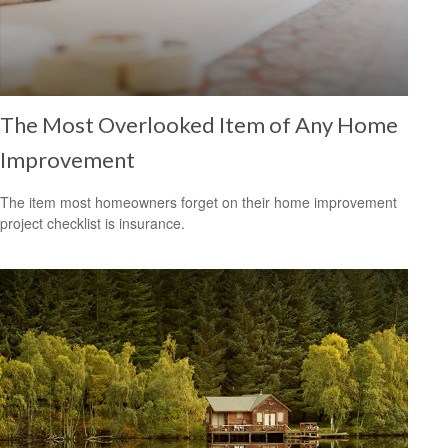
The Most Overlooked Item of Any Home
Improvement
The item most homeowners forget on their home improvement
project checklist is insurance.