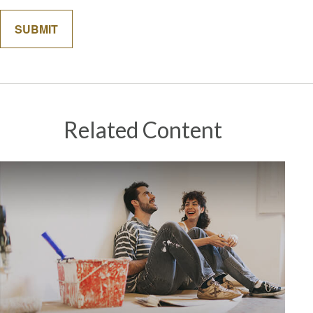
Related Content