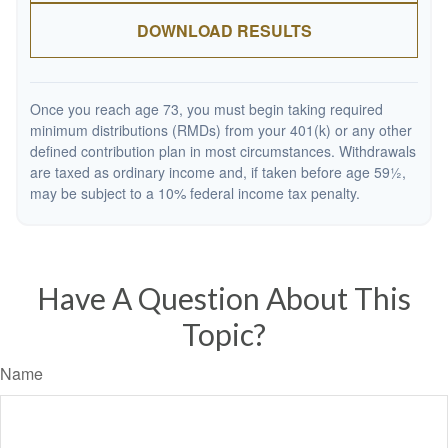
DOWNLOAD RESULTS
Once you reach age 73, you must begin taking required
minimum distributions (RMDs) from your 401(k) or any other
defined contribution plan in most circumstances. Withdrawals
are taxed as ordinary income and, if taken before age 59½,
may be subject to a 10% federal income tax penalty.
Have A Question About This
Topic?
Name