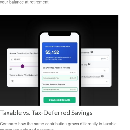
your balance at retirement.
Taxable vs. Tax-Deferred Savings
Compare how the same contribution grows differently in taxable
versus tax-deferred accounts.