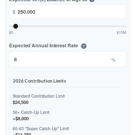
$
$0
$10M
Expected Annual Interest Rate
?
%
2026 Contribution Limits
Standard Contribution Limit
$24,500
50+ Catch-Up Limit
+$8,000
60-63 "Super Catch-Up" Limit
+$11,250