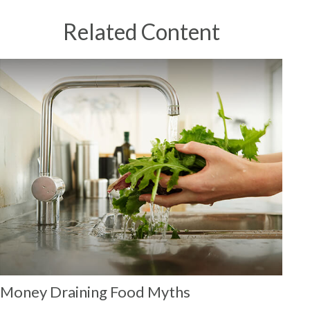
Related Content
Money Draining Food Myths