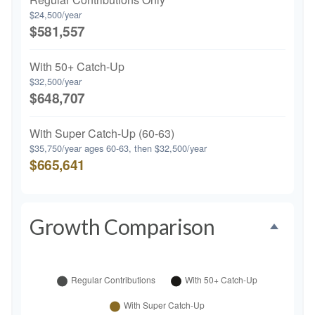
$24,500/year
$581,557
With 50+ Catch-Up
$32,500/year
$648,707
With Super Catch-Up (60-63)
$35,750/year ages 60-63, then $32,500/year
$665,641
Growth Comparison