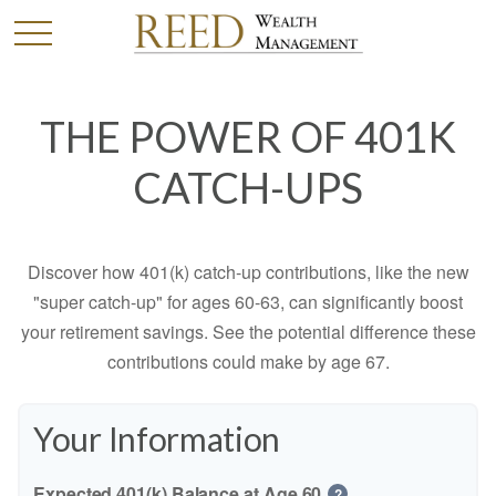
THE POWER OF 401K
CATCH-UPS
Discover how 401(k) catch-up contributions, like the new
"super catch-up" for ages 60-63, can significantly boost
your retirement savings. See the potential difference these
contributions could make by age 67.
Your Information
Expected 401(k) Balance at Age 60
?