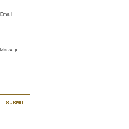
Email
Message