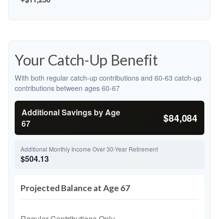
Your Catch-Up Benefit
With both regular catch-up contributions and 60-63 catch-up
contributions between ages 60-67
Additional Savings by Age
$84,084
67
Additional Monthly Income Over 30-Year Retirement
$504.13
Projected Balance at Age 67
Regular Contributions Only