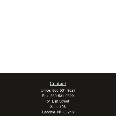
Contact
Office:
860-531-9627
Fax:
860-531-9629
51 Elm Street
Suite 106
Laconia,
NH
03246