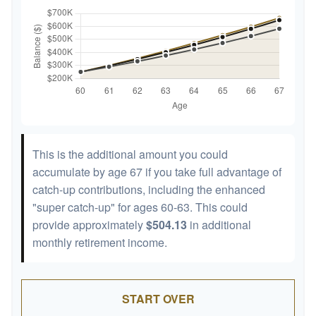
This is the additional amount you could
accumulate by age 67 if you take full advantage of
catch-up contributions, including the enhanced
"super catch-up" for ages 60-63. This could
provide approximately
$504.13
in additional
monthly retirement income.
START OVER