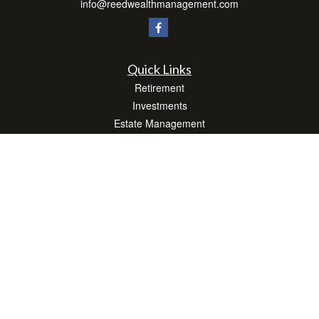
info@reedwealthmanagement.com
Quick Links
Retirement
Investments
Estate Management
Insurance
Tax Efficient Strategies
Money
Lifestyle
Latest Articles
All Videos
All Calculators
Check the background of your financial professional on FINRA's
BrokerCheck
.
The content is developed from sources believed to be providing accurate
information. The information in this material is not intended as tax or legal advice.