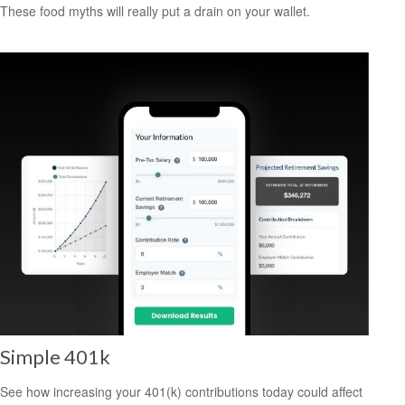
These food myths will really put a drain on your wallet.
Simple 401k
See how increasing your 401(k) contributions today could affect