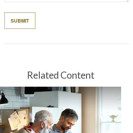
Related Content