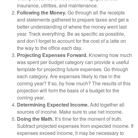
insurance, utilities, and maintenance.
Following the Money.
Go through all the receipts
and statements gathered to prepare taxes and get a
better understanding of where the money went last
year. Track everything. Be as specific as possible,
and don’t forget to account for the cost of a latte on
the way to the office each day.
Projecting Expenses Forward.
Knowing how much
was spent per budget category can provide a useful
template for projecting future expenses. Go through
each category. Are expenses likely to rise in the
coming year? If so, by how much? The results of this
projection will form the basis of a budget for the
coming year.
Determining Expected Income.
Add together all
sources of income. Make sure to use net income.
Doing the Math.
It’s time for the moment of truth.
Subtract projected expenses from expected income. If
expenses exceed income, it may be necessary to