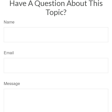
Have A Question About This
Topic?
Name
Email
Message