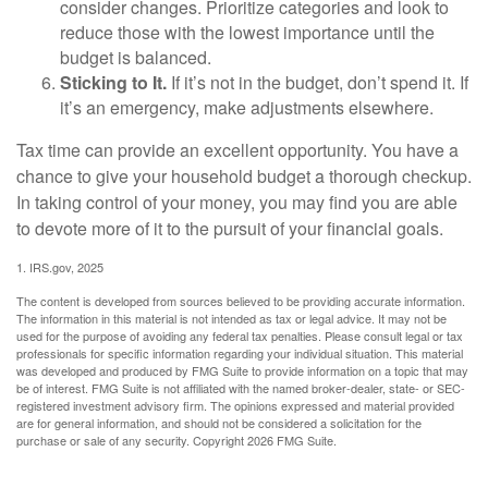
consider changes. Prioritize categories and look to
reduce those with the lowest importance until the
budget is balanced.
Sticking to It.
If it’s not in the budget, don’t spend it. If
it’s an emergency, make adjustments elsewhere.
Tax time can provide an excellent opportunity. You have a
chance to give your household budget a thorough checkup.
In taking control of your money, you may find you are able
to devote more of it to the pursuit of your financial goals.
1. IRS.gov, 2025
The content is developed from sources believed to be providing accurate information.
The information in this material is not intended as tax or legal advice. It may not be
used for the purpose of avoiding any federal tax penalties. Please consult legal or tax
professionals for specific information regarding your individual situation. This material
was developed and produced by FMG Suite to provide information on a topic that may
be of interest. FMG Suite is not affiliated with the named broker-dealer, state- or SEC-
registered investment advisory firm. The opinions expressed and material provided
are for general information, and should not be considered a solicitation for the
purchase or sale of any security. Copyright
2026 FMG Suite.