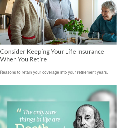
Consider Keeping Your Life Insurance
When You Retire
Reasons to retain your coverage into your retirement years.