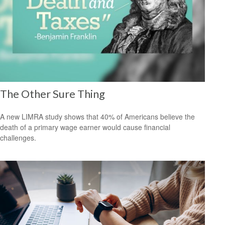
The Other Sure Thing
A new LIMRA study shows that 40% of Americans believe the
death of a primary wage earner would cause financial
challenges.