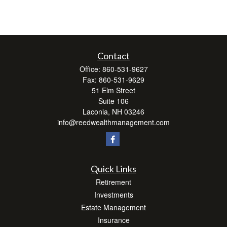
Contact
Office:
860-531-9627
Fax:
860-531-9629
51 Elm Street
Suite 106
Laconia,
NH
03246
info@reedwealthmanagement.com
Quick Links
Retirement
Investments
Estate Management
Insurance