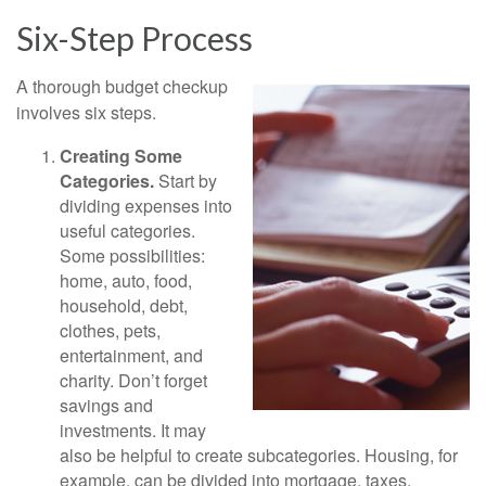
Six-Step Process
A thorough budget checkup
involves six steps.
Creating Some
Categories.
Start by
dividing expenses into
useful categories.
Some possibilities:
home, auto, food,
household, debt,
clothes, pets,
entertainment, and
charity. Don’t forget
savings and
investments. It may
also be helpful to create subcategories. Housing, for
example, can be divided into mortgage, taxes,