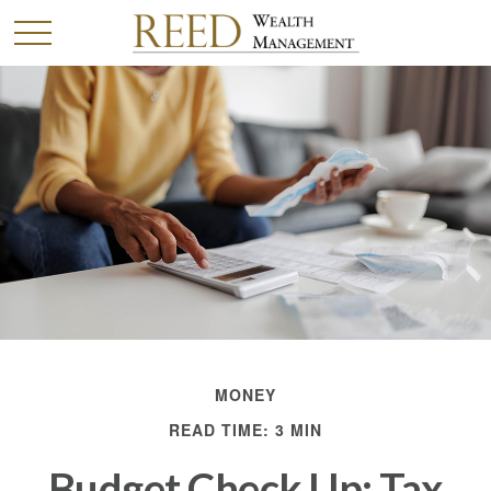
MONEY
READ TIME: 3 MIN
Budget Check Up: Tax