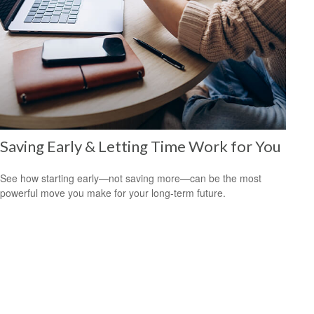
Saving Early & Letting Time Work for You
See how starting early—not saving more—can be the most
powerful move you make for your long-term future.