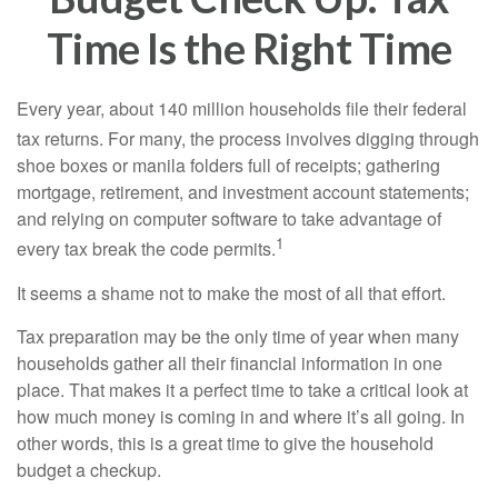
Time Is the Right Time
Every year, about 140 million households file their federal
tax returns.
For many, the process involves digging through
shoe boxes or manila folders full of receipts; gathering
mortgage, retirement, and investment account statements;
and relying on computer software to take advantage of
1
every tax break the code permits.
It seems a shame not to make the most of all that effort.
Tax preparation may be the only time of year when many
households gather all their financial information in one
place. That makes it a perfect time to take a critical look at
how much money is coming in and where it’s all going. In
other words, this is a great time to give the household
budget a checkup.