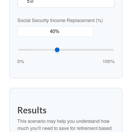
Social Security Income Replacement (%)
0%
100%
Results
This scenario may help you understand how
much you'll need to save for retirement based