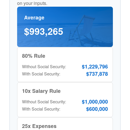
on your inputs.
Average
$993,265
80% Rule
$1,229,796
Without Social Security:
$737,878
With Social Security:
10x Salary Rule
$1,000,000
Without Social Security:
$600,000
With Social Security:
25x Expenses