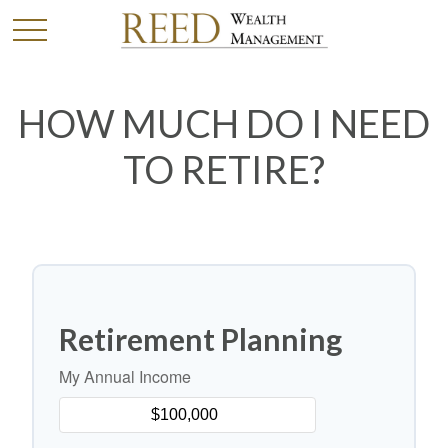
HOW MUCH DO I NEED
TO RETIRE?
Retirement Planning
My Annual Income