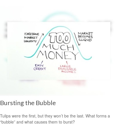
Bursting the Bubble
Tulips were the first, but they won’t be the last. What forms a
“bubble” and what causes them to burst?