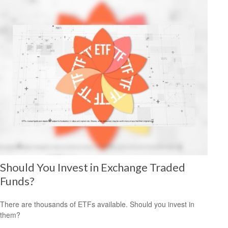
Should You Invest in Exchange Traded
Funds?
There are thousands of ETFs available. Should you invest in
them?