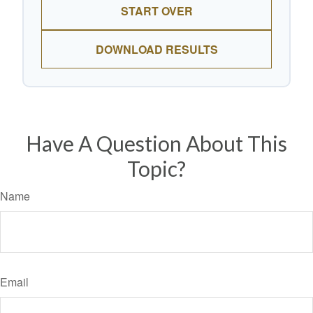
START OVER
DOWNLOAD RESULTS
Have A Question About This
Topic?
Name
Email