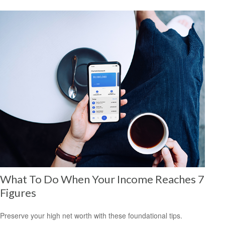
What To Do When Your Income Reaches 7
Figures
Preserve your high net worth with these foundational tips.