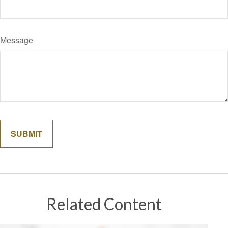
Message
Related Content