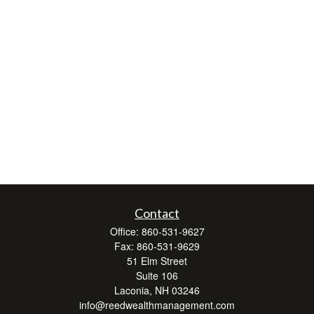
Contact
Office:
860-531-9627
Fax:
860-531-9629
51 Elm Street
Suite 106
Laconia,
NH
03246
info@reedwealthmanagement.com