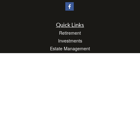
Quick Links
Retirement
Investments
Estate Management
Insurance
Tax Efficient Strategies
Money
Lifestyle
Latest Articles
All Videos
All Calculators
Check the background of your financial professional on FINRA's
BrokerCheck
.
The content is developed from sources believed to be providing accurate
information. The information in this material is not intended as tax or legal advice.
Please consult legal or tax professionals for specific information regarding your
individual situation. Some of this material was developed and produced by FMG