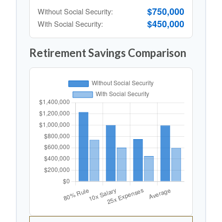
$750,000
Without Social Security:
$450,000
With Social Security:
Retirement Savings Comparison