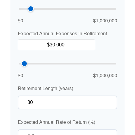
$0
$1,000,000
Expected Annual Expenses in Retirement
$0
$1,000,000
Retirement Length (years)
Expected Annual Rate of Return (%)