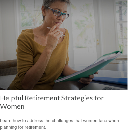
Helpful Retirement Strategies for
Women
Learn how to address the challenges that women face when
planning for retirement.