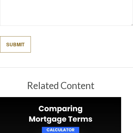
Related Content