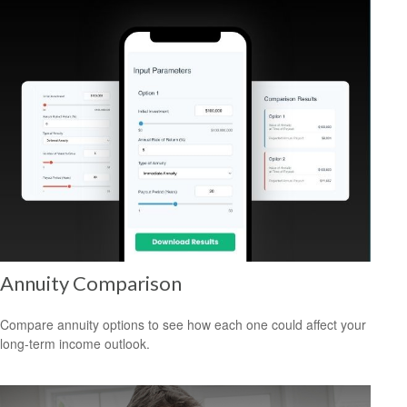
Annuity Comparison
Compare annuity options to see how each one could affect your
long-term income outlook.