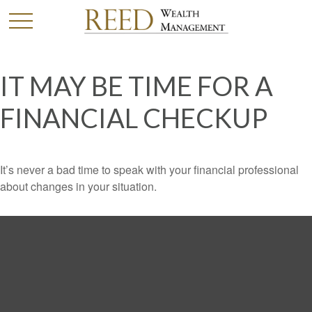
IT MAY BE TIME FOR A
FINANCIAL CHECKUP
It’s never a bad time to speak with your financial professional
about changes in your situation.