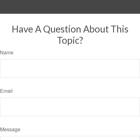
Have A Question About This
Topic?
Name
Email
Message