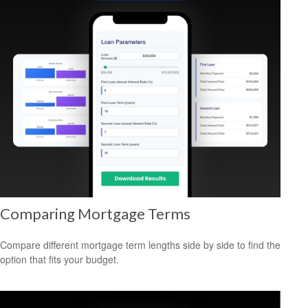
Comparing Mortgage Terms
Compare different mortgage term lengths side by side to find the
option that fits your budget.