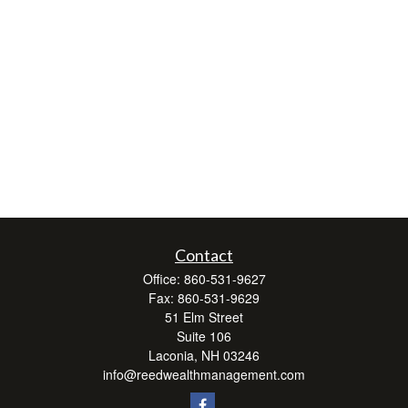
Contact
Office:
860-531-9627
Fax:
860-531-9629
51 Elm Street
Suite 106
Laconia,
NH
03246
info@reedwealthmanagement.com