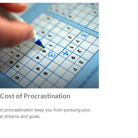
Cost of Procrastination
let procrastination keep you from pursuing your
ial dreams and goals.