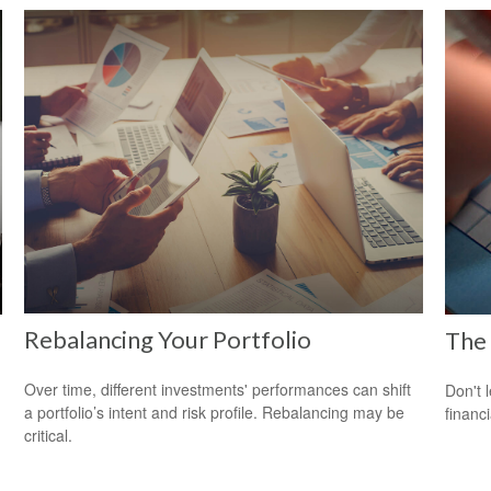
Rebalancing Your Portfolio
The 
Over time, different investments' performances can shift
Don't 
a portfolio’s intent and risk profile. Rebalancing may be
financ
critical.