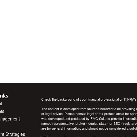
inks
Check the background of your financial professional on FINRA'
t
The content is developed from sources believed to be providing ac
ts
or legal advice. Please consult legal or tax professionals for spec
anagement
was developed and produced by FMG Suite to provide information on
named representative, broker - dealer, state - or SEC - register
are for general information, and should not be considered a solici
ent Strategies