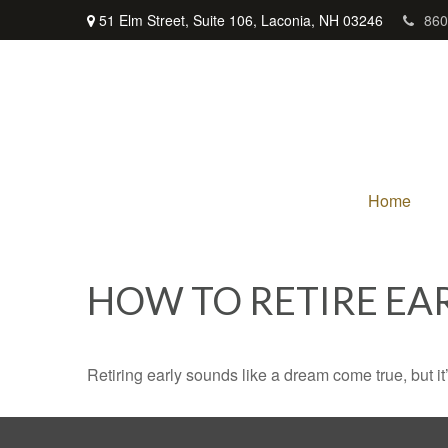
51 Elm Street,
Suite 106,
Laconia,
NH
03246
860
Home
HOW TO RETIRE EA
Retiring early sounds like a dream come true, but it’