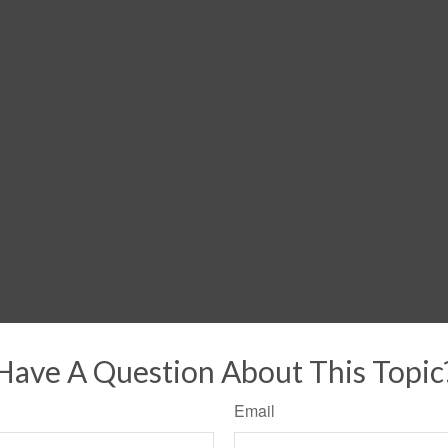
Have A Question About This Topic
Email