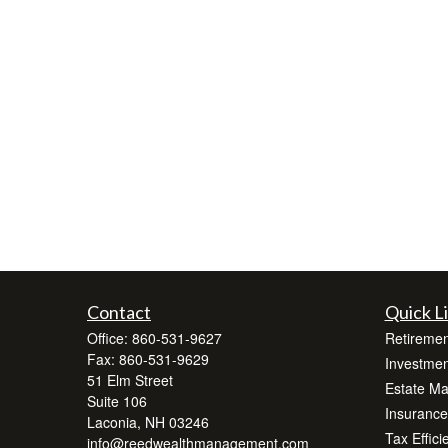
Contact
Quick L
Office:
860-531-9627
Retiremen
Fax:
860-531-9629
Investmen
51 Elm Street
Estate M
Suite 106
Insurance
Laconia,
NH
03246
Tax Effici
info@reedwealthmanagement.com