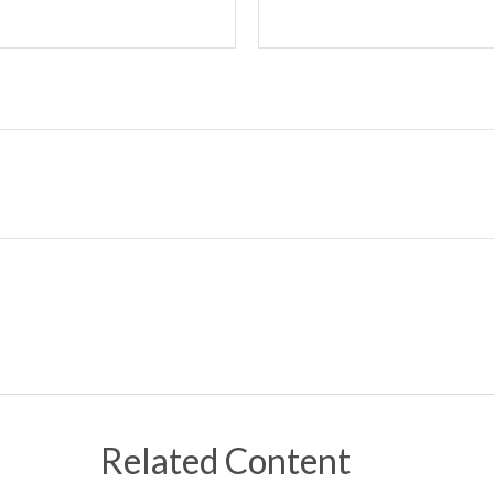
Related Content