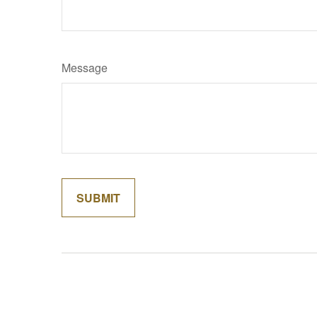
Message