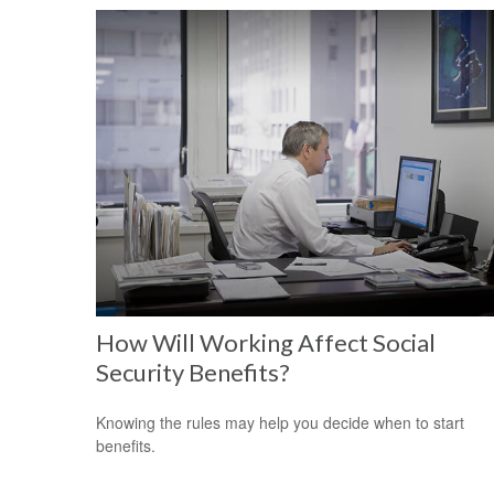
How Will Working Affect Social
Security Benefits?
Knowing the rules may help you decide when to start
benefits.