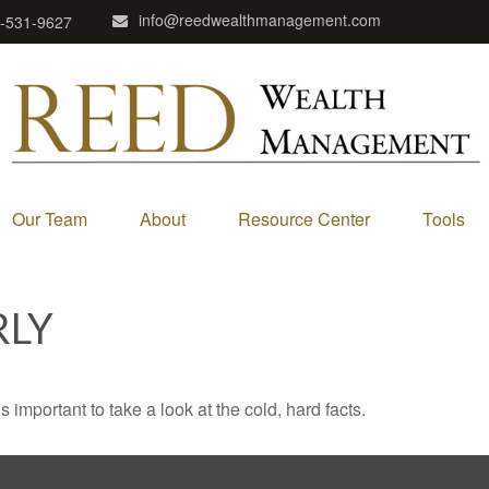
info@reedwealthmanagement.com
-531-9627
Our Team
About
Resource Center
Tools
RLY
s important to take a look at the cold, hard facts.