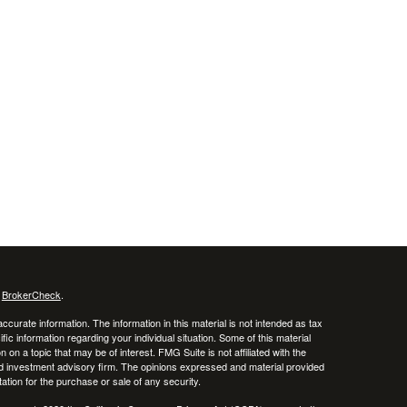
s
BrokerCheck
.
curate information. The information in this material is not intended as tax
ific information regarding your individual situation. Some of this material
 a topic that may be of interest. FMG Suite is not affiliated with the
ed investment advisory firm. The opinions expressed and material provided
tation for the purchase or sale of any security.