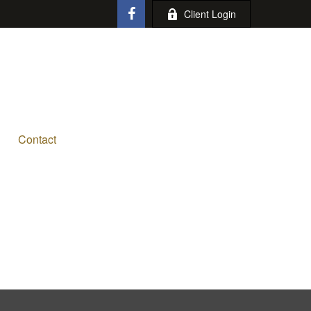
Client Login
Contact