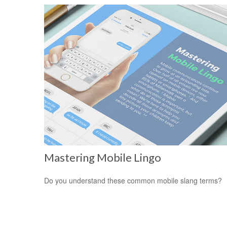
Mastering Mobile Lingo
Do you understand these common mobile slang terms?