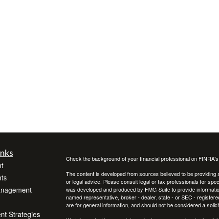
inks
Check the background of your financial professional on FINRA'
t
The content is developed from sources believed to be providing ac
ts
or legal advice. Please consult legal or tax professionals for spec
anagement
was developed and produced by FMG Suite to provide information on
named representative, broker - dealer, state - or SEC - register
are for general information, and should not be considered a solici
ent Strategies