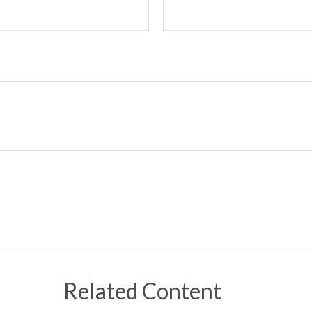
Related Content