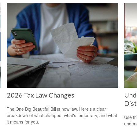
2026 Tax Law Changes
Unde
Dist
The One Big Beautiful Bill is now law. Here's a clear
breakdown of what changed, what's temporary, and what
Use thi
it means for you.
unders