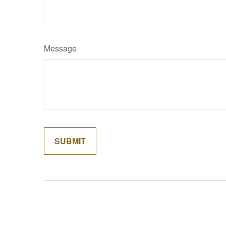
Message