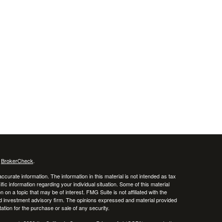
s
BrokerCheck
.
curate information. The information in this material is not intended as tax
ific information regarding your individual situation. Some of this material
 a topic that may be of interest. FMG Suite is not affiliated with the
ed investment advisory firm. The opinions expressed and material provided
tation for the purchase or sale of any security.