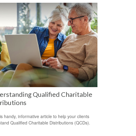
rstanding Qualified Charitable
ributions
s handy, informative article to help your clients
tand Qualified Charitable Distributions (QCDs).