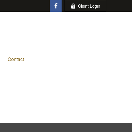
Client Login
Contact