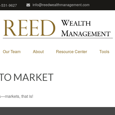
info@reedwealthmanagement.com
-531-9627
Our Team
About
Resource Center
Tools
 TO MARKET
—markets, that is!