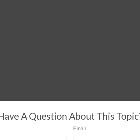
Have A Question About This Topic
Email