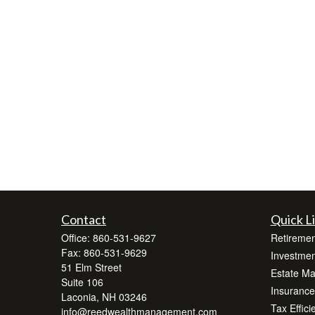
Contact
Quick L
Office:
860-531-9627
Retiremen
Fax:
860-531-9629
Investmen
51 Elm Street
Estate M
Suite 106
Insurance
Laconia,
NH
03246
Tax Effici
info@reedwealthmanagement.com