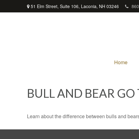
51 Elm Street,
Suite 106,
Laconia,
NH
03246
860
Home
BULL AND BEAR GO
Learn about the difference between bulls and bears