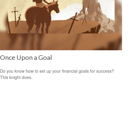
Once Upon a Goal
Do you know how to set up your financial goals for success?
This knight does.