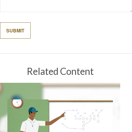
Related Content