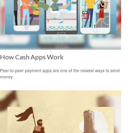
How Cash Apps Work
Peer-to-peer payment apps are one of the newest ways to send
money.