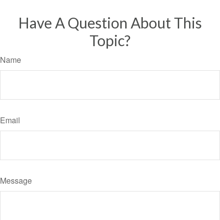
Have A Question About This
Topic?
Name
Email
Message