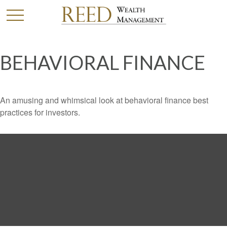
BEHAVIORAL FINANCE
An amusing and whimsical look at behavioral finance best
practices for investors.