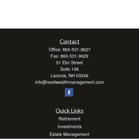
Contact
Office:
860-531-9627
Fax:
860-531-9629
51 Elm Street
Suite 106
Laconia,
NH
03246
info@reedwealthmanagement.com
Quick Links
Retirement
Investments
Estate Management