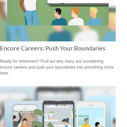
Encore Careers: Push Your Boundaries
Ready for retirement? Find out why many are considering
encore careers and push your boundaries into something more,
here.