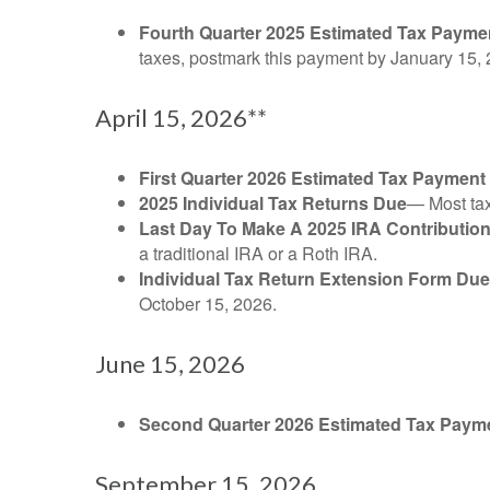
Fourth Quarter 2025 Estimated Tax Payme
taxes, postmark this payment by January 15, 
April 15, 2026**
First Quarter 2026 Estimated Tax Payment
2025 Individual Tax Returns Due
— Most taxp
Last Day To Make A 2025 IRA Contributio
a traditional IRA or a Roth IRA.
Individual Tax Return Extension Form Due
October 15, 2026.
June 15, 2026
Second Quarter 2026 Estimated Tax Paym
September 15, 2026