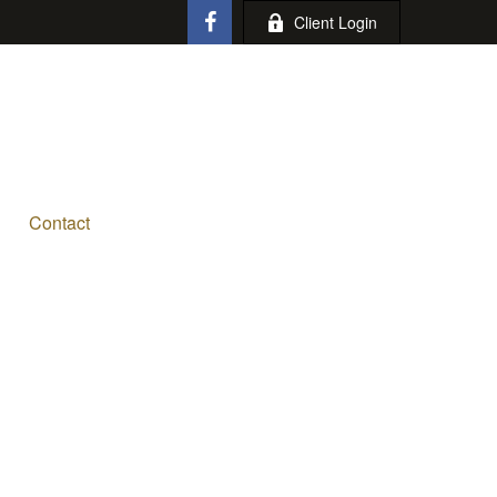
Client Login
Contact