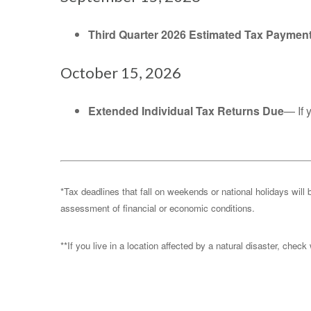
Third Quarter 2026 Estimated Tax Paymen
October 15, 2026
Extended Individual Tax Returns Due
— If 
*Tax deadlines that fall on weekends or national holidays will 
assessment of financial or economic conditions.
**If you live in a location affected by a natural disaster, chec