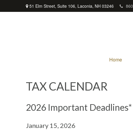
51 Elm Street,
Suite 106,
Laconia,
NH
03246
860
Home
TAX CALENDAR
2026 Important Deadlines*
January 15, 2026