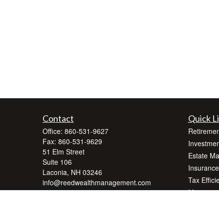
Contact
Quick L
Office:
860-531-9627
Retiremen
Fax:
860-531-9629
Investmen
51 Elm Street
Estate M
Suite 106
Insurance
Laconia,
NH
03246
Tax Effici
info@reedwealthmanagement.com
Money
Lifestyle
Latest Art