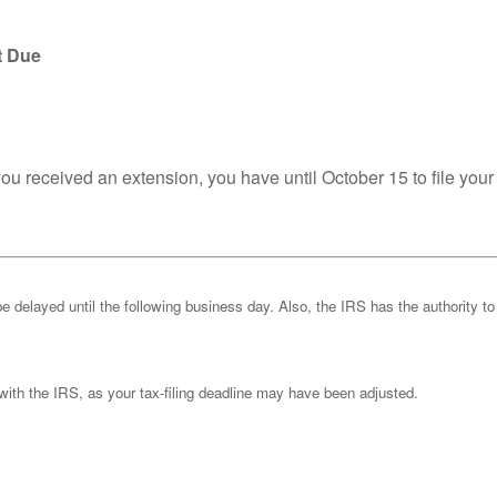
t Due
you received an extension, you have until October 15 to file your
be delayed until the following business day. Also, the IRS has the authority to
k with the IRS, as your tax-filing deadline may have been adjusted.