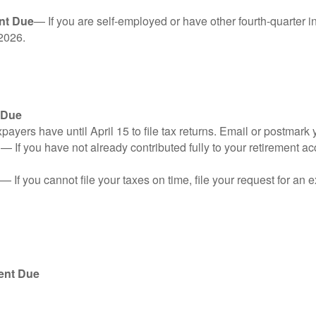
nt Due
— If you are self-employed or have other fourth-quarter i
2026.
 Due
ayers have until April 15 to file tax returns. Email or postmark 
n
— If you have not already contributed fully to your retirement ac
— If you cannot file your taxes on time, file your request for an
ent Due