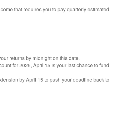
ncome that requires you to pay quarterly estimated
your returns by midnight on this date.
count for 2025, April 15 is your last chance to fund
 extension by April 15 to push your deadline back to