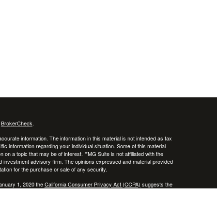
s
BrokerCheck
.
curate information. The information in this material is not intended as tax
ific information regarding your individual situation. Some of this material
 a topic that may be of interest. FMG Suite is not affiliated with the
ed investment advisory firm. The opinions expressed and material provided
tation for the purchase or sale of any security.
January 1, 2020 the
California Consumer Privacy Act (CCPA)
suggests the
 sell my personal information
.