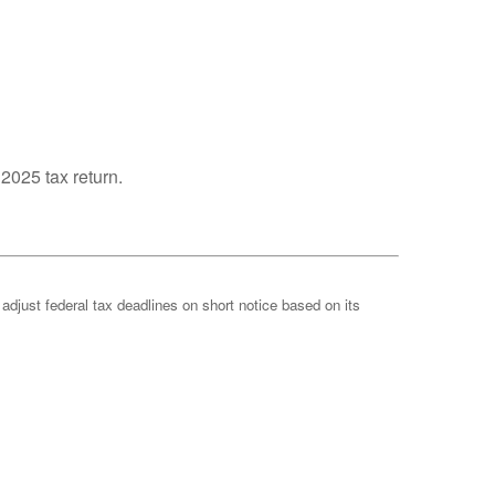
 2025 tax return.
 adjust federal tax deadlines on short notice based on its