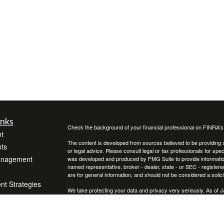
inks
Check the background of your financial professional on FINRA'
t
The content is developed from sources believed to be providing ac
ts
or legal advice. Please consult legal or tax professionals for spec
anagement
was developed and produced by FMG Suite to provide information on
named representative, broker - dealer, state - or SEC - register
are for general information, and should not be considered a solici
ent Strategies
We take protecting your data and privacy very seriously. As of 
following link as an extra measure to safeguard your data:
Do not
Copyright 2026 FMG Suite.
icles