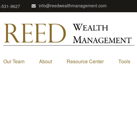
info@reedwealthmanagement.com
-531-9627
Our Team
About
Resource Center
Tools