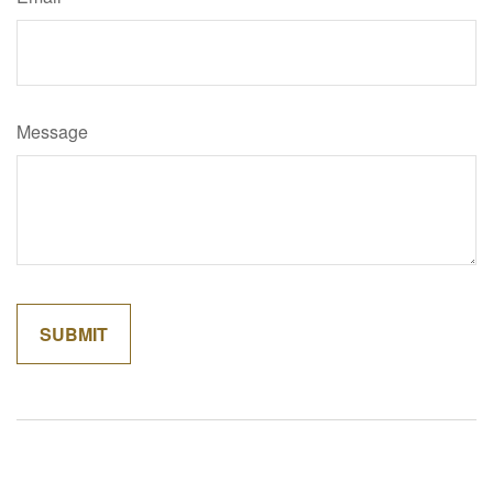
Message