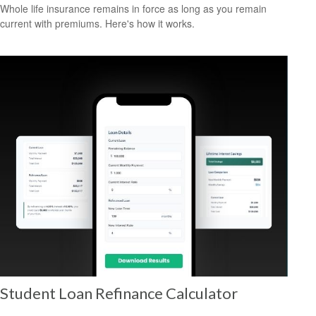
Whole life insurance remains in force as long as you remain
current with premiums. Here's how it works.
Student Loan Refinance Calculator