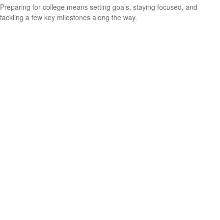
Preparing for college means setting goals, staying focused, and
tackling a few key milestones along the way.