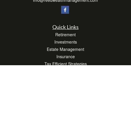
info@reedwealthmanagement.com
Quick Links
Retirement
Investments
Estate Management
Insurance
Tax Efficient Strategies
Money
Lifestyle
Latest Articles
All Videos
All Calculators
Check the background of your financial professional on FINRA's
BrokerCheck
.
The content is developed from sources believed to be providing accurate
information. The information in this material is not intended as tax or legal advice.
Please consult legal or tax professionals for specific information regarding your