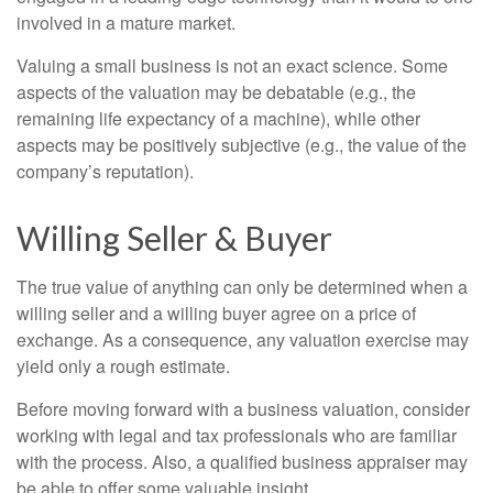
involved in a mature market.
Valuing a small business is not an exact science. Some
aspects of the valuation may be debatable (e.g., the
remaining life expectancy of a machine), while other
aspects may be positively subjective (e.g., the value of the
company’s reputation).
Willing Seller & Buyer
The true value of anything can only be determined when a
willing seller and a willing buyer agree on a price of
exchange. As a consequence, any valuation exercise may
yield only a rough estimate.
Before moving forward with a business valuation, consider
working with legal and tax professionals who are familiar
with the process. Also, a qualified business appraiser may
be able to offer some valuable insight.