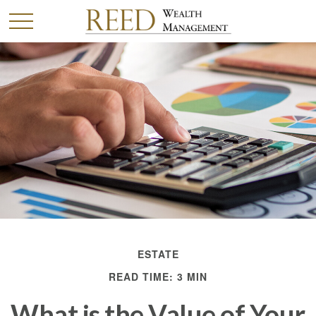
ESTATE
READ TIME: 3 MIN
What is the Value of Your