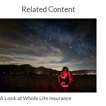
Related Content
A Look at Whole Life Insurance