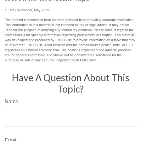
1.
BizBuySell.com, May 2025
The content is developed from sources believed to be providing accurate information.
The information in this material is not intended as tax or legal advice. It may not be
used for the purpose of avoiding any federal tax penalties. Please consult legal or tax
professionals for specific information regarding your individual situation. This material
was developed and produced by FMG Suite to provide information on a topic that may
be of interest. FMG Suite is not affiliated with the named broker-dealer, state- or SEC-
registered investment advisory firm. The opinions expressed and material provided
are for general information, and should not be considered a solicitation for the
purchase or sale of any security. Copyright
2026 FMG Suite.
Have A Question About This
Topic?
Name
Email