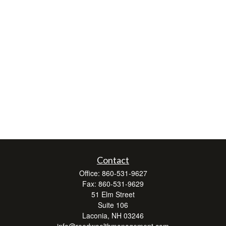
Contact
Office:
860-531-9627
Fax:
860-531-9629
51 Elm Street
Suite 106
Laconia,
NH
03246