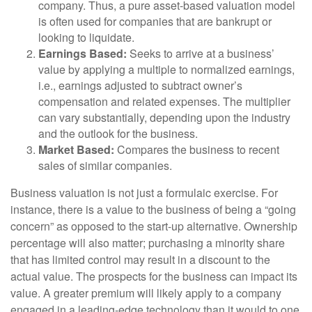
company. Thus, a pure asset-based valuation model
is often used for companies that are bankrupt or
looking to liquidate.
Earnings Based:
Seeks to arrive at a business’
value by applying a multiple to normalized earnings,
i.e., earnings adjusted to subtract owner’s
compensation and related expenses. The multiplier
can vary substantially, depending upon the industry
and the outlook for the business.
Market Based:
Compares the business to recent
sales of similar companies.
Business valuation is not just a formulaic exercise. For
instance, there is a value to the business of being a “going
concern” as opposed to the start-up alternative. Ownership
percentage will also matter; purchasing a minority share
that has limited control may result in a discount to the
actual value. The prospects for the business can impact its
value. A greater premium will likely apply to a company
engaged in a leading-edge technology than it would to one