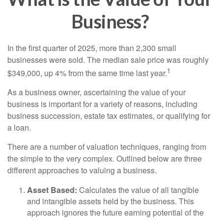
Business?
In the first quarter of 2025, more than 2,300 small
businesses were sold. The median sale price was roughly
1
$349,000, up 4% from the same time last year.
As a business owner, ascertaining the value of your
business is important for a variety of reasons, including
business succession, estate tax estimates, or qualifying for
a loan.
There are a number of valuation techniques, ranging from
the simple to the very complex. Outlined below are three
different approaches to valuing a business.
Asset Based:
Calculates the value of all tangible
and intangible assets held by the business. This
approach ignores the future earning potential of the