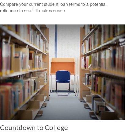
Compare your current student loan terms to a potential
refinance to see if it makes sense.
Countdown to College