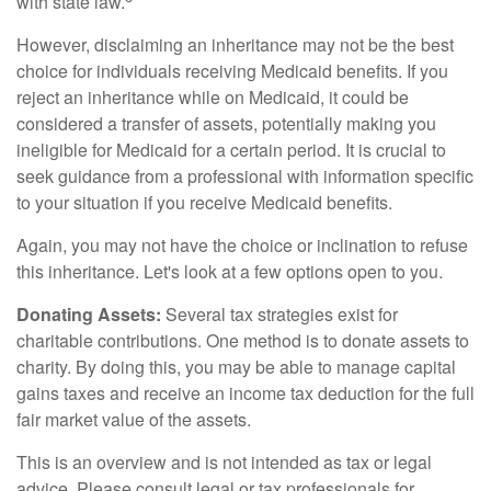
with state law.
However, disclaiming an inheritance may not be the best
choice for individuals receiving Medicaid benefits. If you
reject an inheritance while on Medicaid, it could be
considered a transfer of assets, potentially making you
ineligible for Medicaid for a certain period. It is crucial to
seek guidance from a professional with information specific
to your situation if you receive Medicaid benefits.
Again, you may not have the choice or inclination to refuse
this inheritance. Let's look at a few options open to you.
Donating Assets:
Several tax strategies exist for
charitable contributions. One method is to donate assets to
charity. By doing this, you may be able to manage capital
gains taxes and receive an income tax deduction for the full
fair market value of the assets.
This is an overview and is not intended as tax or legal
advice. Please consult legal or tax professionals for