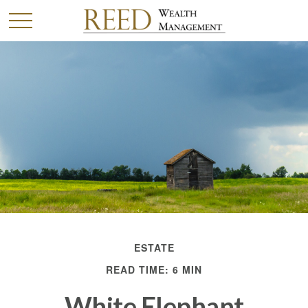
ESTATE
READ TIME: 6 MIN
White Elephant