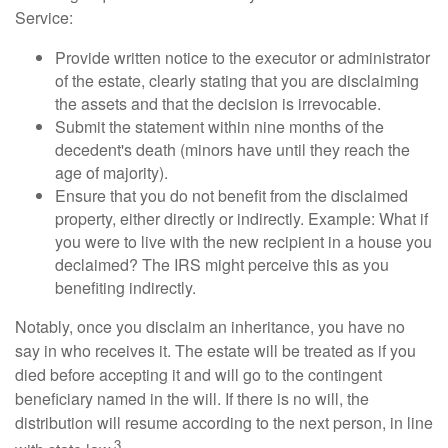
Service:
Provide written notice to the executor or administrator
of the estate, clearly stating that you are disclaiming
the assets and that the decision is irrevocable.
Submit the statement within nine months of the
decedent's death (minors have until they reach the
age of majority).
Ensure that you do not benefit from the disclaimed
property, either directly or indirectly. Example: What if
you were to live with the new recipient in a house you
declaimed? The IRS might perceive this as you
benefiting indirectly.
Notably, once you disclaim an inheritance, you have no
say in who receives it. The estate will be treated as if you
died before accepting it and will go to the contingent
beneficiary named in the will. If there is no will, the
distribution will resume according to the next person, in line
3