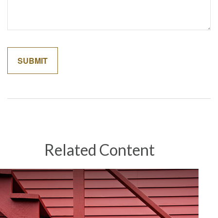
Related Content