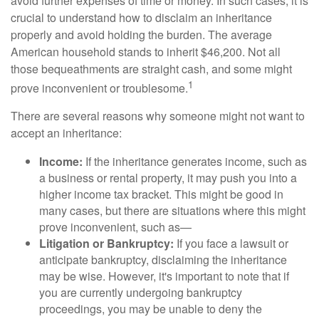
avoid further expenses of time or money. In such cases, it is
crucial to understand how to disclaim an inheritance
properly and avoid holding the burden. The average
American household stands to inherit $46,200. Not all
those bequeathments are straight cash, and some might
1
prove inconvenient or troublesome.
There are several reasons why someone might not want to
accept an inheritance:
Income:
If the inheritance generates income, such as
a business or rental property, it may push you into a
higher income tax bracket. This might be good in
many cases, but there are situations where this might
prove inconvenient, such as—
Litigation or Bankruptcy:
If you face a lawsuit or
anticipate bankruptcy, disclaiming the inheritance
may be wise. However, it's important to note that if
you are currently undergoing bankruptcy
proceedings, you may be unable to deny the