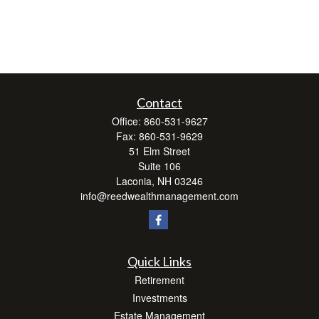
Contact
Office:
860-531-9627
Fax:
860-531-9629
51 Elm Street
Suite 106
Laconia,
NH
03246
info@reedwealthmanagement.com
Quick Links
Retirement
Investments
Estate Management