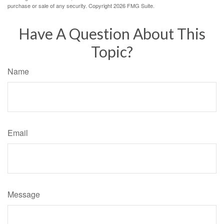
purchase or sale of any security. Copyright
2026 FMG Suite.
Have A Question About This
Topic?
Name
Email
Message