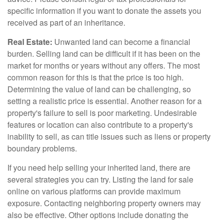
specific information if you want to donate the assets you
received as part of an inheritance.
Real Estate:
Unwanted land can become a financial
burden. Selling land can be difficult if it has been on the
market for months or years without any offers. The most
common reason for this is that the price is too high.
Determining the value of land can be challenging, so
setting a realistic price is essential. Another reason for a
property's failure to sell is poor marketing. Undesirable
features or location can also contribute to a property's
inability to sell, as can title issues such as liens or property
boundary problems.
If you need help selling your inherited land, there are
several strategies you can try. Listing the land for sale
online on various platforms can provide maximum
exposure. Contacting neighboring property owners may
also be effective. Other options include donating the