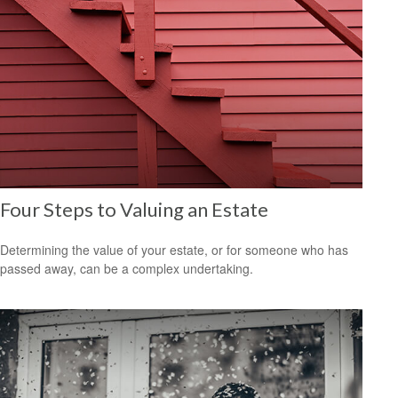
Four Steps to Valuing an Estate
Determining the value of your estate, or for someone who has
passed away, can be a complex undertaking.