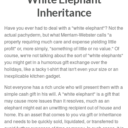
Inheritance
Have you ever had to deal with a "white elephant"? Not the
actual pachyderm, but what Merriam-Webster calls "a
property requiring much care and expense yielding little
profit" or, more simply, "something of little or no value." Of
course, we're not talking about the sort of "white elephants"
you might get in a humorous gift exchange over the
holidays, like a tacky t-shirt that isn't even your size or an
inexplicable kitchen gadget.
Not everyone has a rich uncle who will present them with a
simple cash gift in his will. A "white elephant" is a gift that
may cause more issues than it resolves, much as an
elephant might eat an unwitting recipient out of house and
home. It's an asset that comes to you via gift or inheritance
and needs to be quickly sold, liquidated, or transferred to