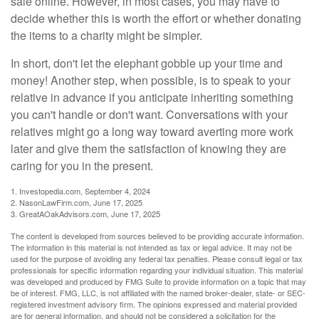
sale online. However, in most cases, you may have to
decide whether this is worth the effort or whether donating
the items to a charity might be simpler.
In short, don't let the elephant gobble up your time and
money! Another step, when possible, is to speak to your
relative in advance if you anticipate inheriting something
you can't handle or don't want. Conversations with your
relatives might go a long way toward averting more work
later and give them the satisfaction of knowing they are
caring for you in the present.
1. Investopedia.com, September 4, 2024
2. NasonLawFirm.com, June 17, 2025
3. GreatAOakAdvisors.com, June 17, 2025
The content is developed from sources believed to be providing accurate information.
The information in this material is not intended as tax or legal advice. It may not be
used for the purpose of avoiding any federal tax penalties. Please consult legal or tax
professionals for specific information regarding your individual situation. This material
was developed and produced by FMG Suite to provide information on a topic that may
be of interest. FMG, LLC, is not affiliated with the named broker-dealer, state- or SEC-
registered investment advisory firm. The opinions expressed and material provided
are for general information, and should not be considered a solicitation for the