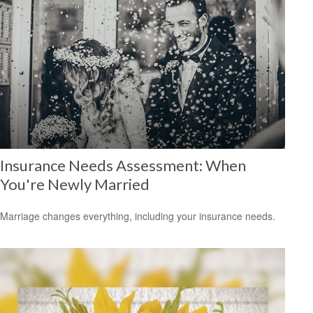
Insurance Needs Assessment: When
You're Newly Married
Marriage changes everything, including your insurance needs.