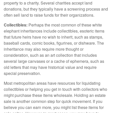
property to a charity. Several charities accept land
donations, but they typically have a screening process and
often sell land to raise funds for their organizations.
Collectibles:
Perhaps the most common of these white
elephant inheritances include collectibles, esoteric items
that future heirs have no wish to inherit, such as stamps,
baseball cards, comic books, figurines, or dishware. The
inheritance may also require more thought or
consideration, such as an art collection that includes
several large canvases or a cache of ephemera, such as
old letters that may have historical value and require
special preservation.
Most metropolitan areas have resources for liquidating
collectibles or helping you get in touch with collectors who
might purchase these items wholesale. Holding an estate
sale is another common step for quick movement. If you
believe you can earn more, you might list these items for