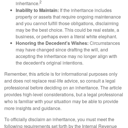
2
inheritance.
Inability to Maintain:
If the inheritance includes
property or assets that require ongoing maintenance
and you cannot fulfill those obligations, disclaiming
may be the best choice. This could be real estate, a
business, or perhaps even a literal white elephant.
Honoring the Decedent's Wishes:
Circumstances
may have changed since drafting the will, and
accepting the inheritance may no longer align with
the decedent's original intentions.
Remember, this article is for informational purposes only
and does not replace real-life advice, so consult a legal
professional before deciding on an inheritance. The article
provides high-level considerations, but a legal professional
who is familiar with your situation may be able to provide
more insights and guidance.
To officially disclaim an inheritance, you must meet the
following requirements set forth by the Internal Revenue