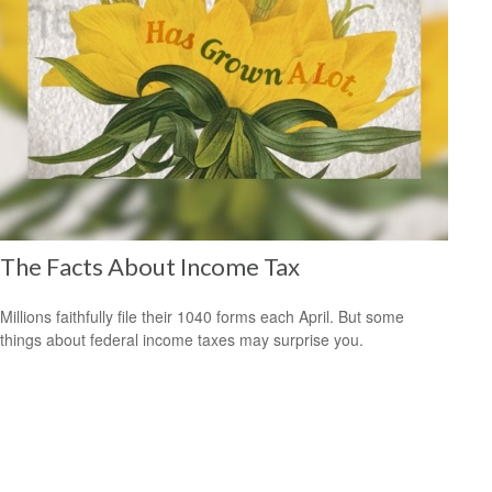
The Facts About Income Tax
Millions faithfully file their 1040 forms each April. But some
things about federal income taxes may surprise you.