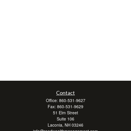
Contact
Office:
860-531-9627
Fax:
860-531-9629
51 Elm Street
Suite 106
Laconia,
NH
03246