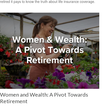
retired it pays to know the truth about life insurance coverage.
Women and Wealth: A Pivot Towards
Retirement