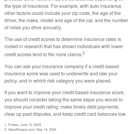
the type of insurance. For example, with auto insurance,
other factors could include your zip code, the age of the
driver, the make, model and age of the car, and the number
of miles you drive annually.
The use of credit scores to determine insurance rates is
rooted in research that has shown individuals with lower
2
credit scores tend to file more claims.
You can ask your insurance company if a credit-based
insurance score was used to underwrite and rate your
policy, and in which risk category you were placed.
If you want to improve your credit-based insurance score,
you should consider taking the same steps you would to
improve your credit rating: make timely debt payments,
clear up past disputes, and keep credit card balances low.
1. Forbes, June 10, 2024
2. ValuePenguin.com, May 14, 2024