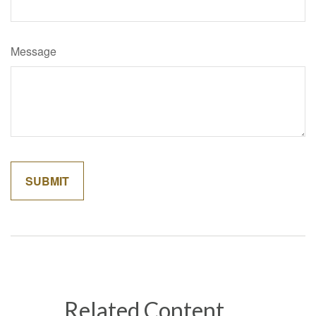
Message
Related Content