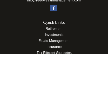
info@reedwealthmanagement.com
Quick Links
Retirement
Investments
Estate Management
Insurance
Tax Efficient Strategies
Money
Lifestyle
Latest Articles
All Videos
All Calculators
Check the background of your financial professional on FINRA's
BrokerCheck
.
The content is developed from sources believed to be providing accurate
information. The information in this material is not intended as tax or legal advice.
Please consult legal or tax professionals for specific information regarding your