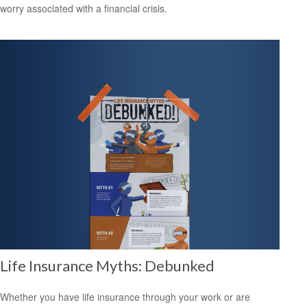
worry associated with a financial crisis.
Life Insurance Myths: Debunked
Whether you have life insurance through your work or are