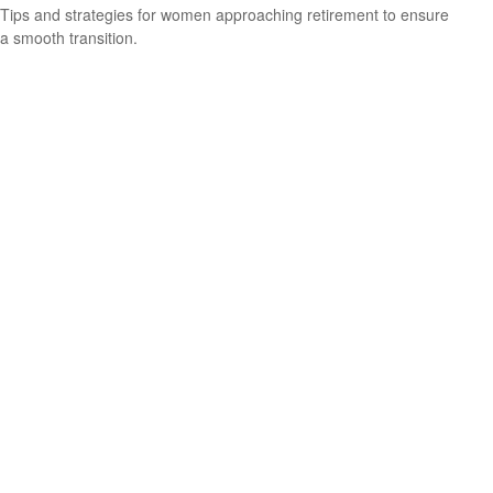
Tips and strategies for women approaching retirement to ensure
a smooth transition.