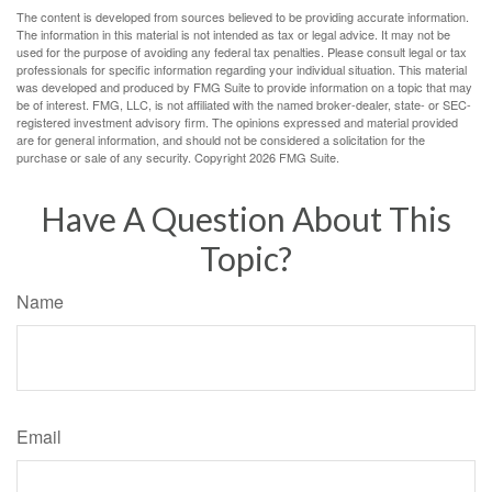
The content is developed from sources believed to be providing accurate information.
The information in this material is not intended as tax or legal advice. It may not be
used for the purpose of avoiding any federal tax penalties. Please consult legal or tax
professionals for specific information regarding your individual situation. This material
was developed and produced by FMG Suite to provide information on a topic that may
be of interest. FMG, LLC, is not affiliated with the named broker-dealer, state- or SEC-
registered investment advisory firm. The opinions expressed and material provided
are for general information, and should not be considered a solicitation for the
purchase or sale of any security. Copyright
2026 FMG Suite.
Have A Question About This
Topic?
Name
Email