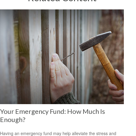
Your Emergency Fund: How Much Is
Enough?
Having an emergency fund may help alleviate the stress and