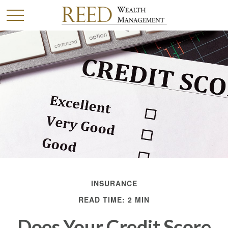
INSURANCE
READ TIME: 2 MIN
Does Your Credit Score