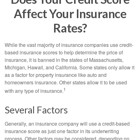
Affect Your Insurance
Rates?
While the vast majority of insurance companies use credit-
based insurance scores to help determine the price of
insurance, it is banned in the states of Massachusetts,
Michigan, Hawaii, and California. Some states only allow it
as a factor for property insurance like auto and
homeowners insurance. Other states allow it to be used
1
with any type of insurance.
Several Factors
Generally, an insurance company will use a credit-based
insurance score as just one factor in its underwriting
process. Other factors may be considered, depending on