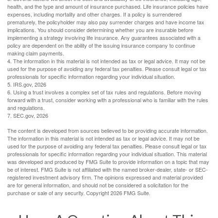
health, and the type and amount of insurance purchased. Life insurance policies have
expenses, including mortality and other charges. If a policy is surrendered
prematurely, the policyholder may also pay surrender charges and have income tax
implications. You should consider determining whether you are insurable before
implementing a strategy involving life insurance. Any guarantees associated with a
policy are dependent on the ability of the issuing insurance company to continue
making claim payments.
4. The information in this material is not intended as tax or legal advice. It may not be
used for the purpose of avoiding any federal tax penalties. Please consult legal or tax
professionals for specific information regarding your individual situation.
5. IRS.gov, 2026
6. Using a trust involves a complex set of tax rules and regulations. Before moving
forward with a trust, consider working with a professional who is familiar with the rules
and regulations.
7. SEC.gov, 2026
The content is developed from sources believed to be providing accurate information.
The information in this material is not intended as tax or legal advice. It may not be
used for the purpose of avoiding any federal tax penalties. Please consult legal or tax
professionals for specific information regarding your individual situation. This material
was developed and produced by FMG Suite to provide information on a topic that may
be of interest. FMG Suite is not affiliated with the named broker-dealer, state- or SEC-
registered investment advisory firm. The opinions expressed and material provided
are for general information, and should not be considered a solicitation for the
purchase or sale of any security. Copyright
2026 FMG Suite.