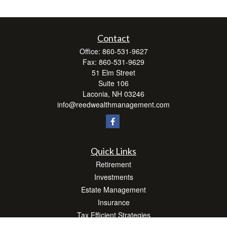
Contact
Office:
860-531-9627
Fax:
860-531-9629
51 Elm Street
Suite 106
Laconia,
NH
03246
info@reedwealthmanagement.com
Quick Links
Retirement
Investments
Estate Management
Insurance
Tax Efficient Strategies