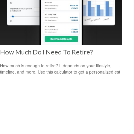
How Much Do I Need To Retire?
How much is enough to retire? It depends on your lifestyle,
timeline, and more. Use this calculator to get a personalized est