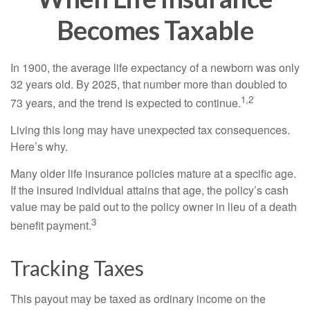
Becomes Taxable
In 1900, the average life expectancy of a newborn was only
32 years old. By 2025, that number more than doubled to
1,2
73 years, and the trend is expected to continue.
Living this long may have unexpected tax consequences.
Here’s why.
Many older life insurance policies mature at a specific age.
If the insured individual attains that age, the policy’s cash
value may be paid out to the policy owner in lieu of a death
3
benefit payment.
Tracking Taxes
This payout may be taxed as ordinary income on the