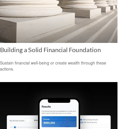
Building a Solid Financial Foundation
Sustain financial well-being or create wealth through these
actions.