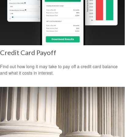
Credit Card Payoff
Find out how long it may take to pay off a credit card balance
and what it costs in interest.