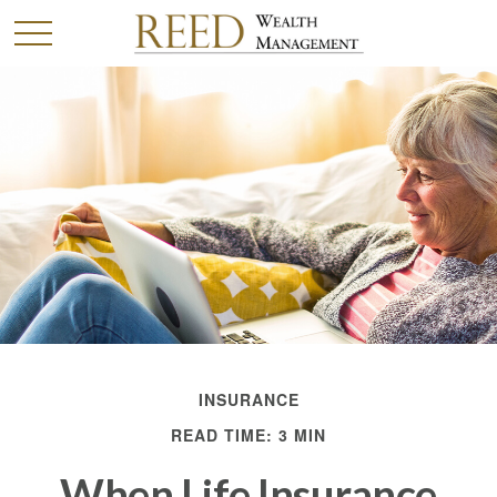
INSURANCE
READ TIME: 3 MIN
When Life Insurance