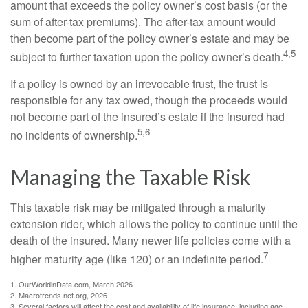
amount that exceeds the policy owner’s cost basis (or the
sum of after-tax premiums). The after-tax amount would
then become part of the policy owner’s estate and may be
4,5
subject to further taxation upon the policy owner’s death.
If a policy is owned by an irrevocable trust, the trust is
responsible for any tax owed, though the proceeds would
not become part of the insured’s estate if the insured had
5,6
no incidents of ownership.
Managing the Taxable Risk
This taxable risk may be mitigated through a maturity
extension rider, which allows the policy to continue until the
death of the insured. Many newer life policies come with a
7
higher maturity age (like 120) or an indefinite period.
1. OurWorldinData.com, March 2026
2. Macrotrends.net.org, 2026
3. Several factors will affect the cost and availability of life insurance, including age,