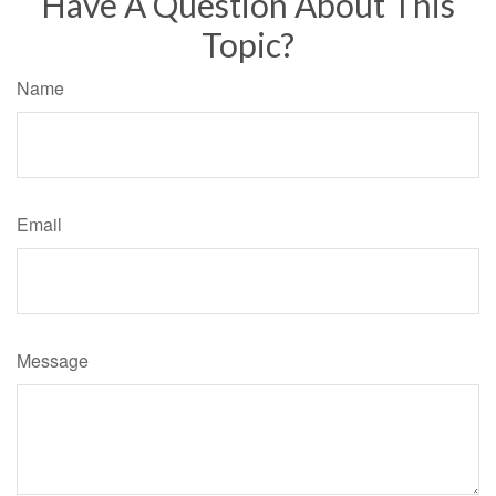
Have A Question About This
Topic?
Name
Email
Message