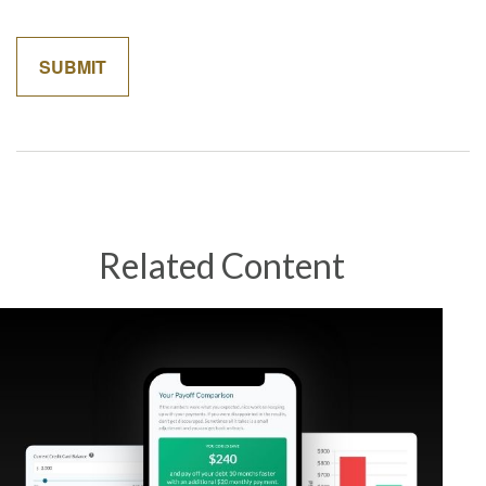
Related Content