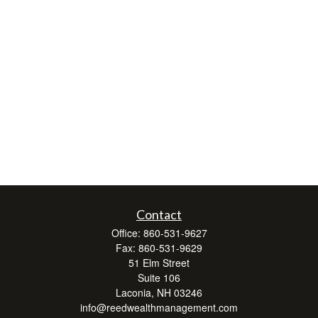
Contact
Office:
860-531-9627
Fax:
860-531-9629
51 Elm Street
Suite 106
Laconia,
NH
03246
info@reedwealthmanagement.com