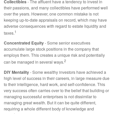
Collectibles
- The affluent have a tendency to invest in
their passions, and many collectibles have performed well
over the years. However, one common mistake is not
keeping up-to-date appraisals on record, which may have
adverse consequences with regard to estate liquidity and
1
taxes.
Concentrated Equity
- Some senior executives
accumulate large stock positions in the company that
employs them. This creates a unique risk and potentially
2
can be managed in several ways.
DIY Mentality
- Some wealthy investors have achieved a
high level of success in their careers, in large measure due
to their intelligence, hard work, and self-confidence. This
very success often carries over to the belief that building or
managing successful enterprises is not dissimilar to
managing great wealth. But it can be quite different,
requiring a whole different body of knowledge and