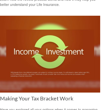
better understand your Life Insurance.
Making Your Tax Bracket Work
Have you explored all your options when it comes to managing