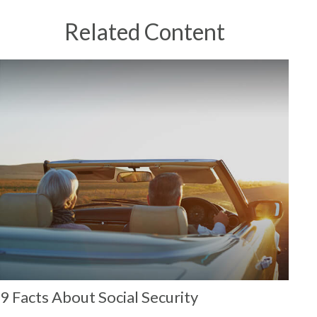
Related Content
9 Facts About Social Security