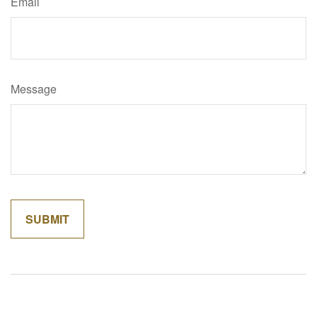
Email
Message