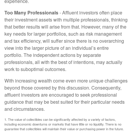
experience.
Too Many Professionals
- Affluent investors often place
their investment assets with multiple professionals, thinking
that better results will arise from that. However, many of the
key needs for larger portfolios, such as risk management
and tax efficiency, will suffer since there is no overarching
view into the larger picture of an individual’s entire
portfolio. The independent actions by separate
professionals, all with the best of intentions, may actually
work to suboptimal outcomes.
With increasing wealth come even more unique challenges
beyond those covered by this discussion. Consequently,
affluent investors are encouraged to seek professional
guidance that may be best suited for their particular needs
and circumstances.
1. The value of collectibles can be significantly affected by a variety of factors,
including economic downturns or markets that have little or no liquidity. There is no
guarantee that collectibles will maintain their value or purchasing power in the future.