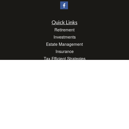
Quick Links
Retirement
Investments
Estate Management
Insurance
Tax Efficient Strategies
Money
Lifestyle
Latest Articles
All Videos
All Calculators
Check the background of your financial professional on FINRA's
BrokerCheck
.
The content is developed from sources believed to be providing accurate
information. The information in this material is not intended as tax or legal advice.
Please consult legal or tax professionals for specific information regarding your
individual situation. Some of this material was developed and produced by FMG