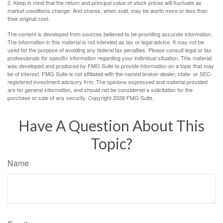
2. Keep in mind that the return and principal value of stock prices will fluctuate as
market conditions change. And shares, when sold, may be worth more or less than
their original cost.
The content is developed from sources believed to be providing accurate information.
The information in this material is not intended as tax or legal advice. It may not be
used for the purpose of avoiding any federal tax penalties. Please consult legal or tax
professionals for specific information regarding your individual situation. This material
was developed and produced by FMG Suite to provide information on a topic that may
be of interest. FMG Suite is not affiliated with the named broker-dealer, state- or SEC-
registered investment advisory firm. The opinions expressed and material provided
are for general information, and should not be considered a solicitation for the
purchase or sale of any security. Copyright
2026 FMG Suite.
Have A Question About This
Topic?
Name