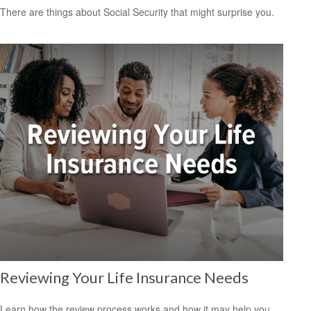
There are things about Social Security that might surprise you.
Reviewing Your Life Insurance Needs
Learn how the review process works and how it may help you