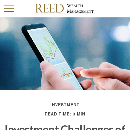
INVESTMENT
READ TIME: 3 MIN
Investment Challenges of