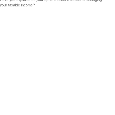
your taxable income?