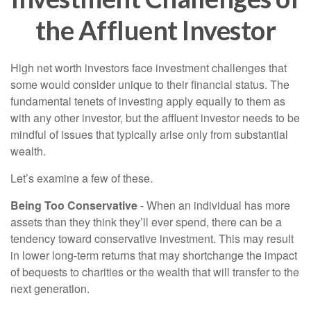
the Affluent Investor
High net worth investors face investment challenges that
some would consider unique to their financial status. The
fundamental tenets of investing apply equally to them as
with any other investor, but the affluent investor needs to be
mindful of issues that typically arise only from substantial
wealth.
Let’s examine a few of these.
Being Too Conservative
- When an individual has more
assets than they think they’ll ever spend, there can be a
tendency toward conservative investment. This may result
in lower long-term returns that may shortchange the impact
of bequests to charities or the wealth that will transfer to the
next generation.