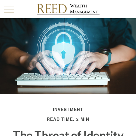
INVESTMENT
READ TIME: 2 MIN
The Threat of Identity