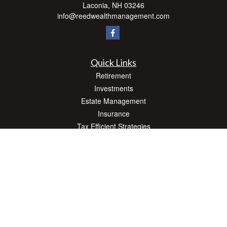
Laconia,
NH
03246
info@reedwealthmanagement.com
Quick Links
Retirement
Investments
Estate Management
Insurance
Tax Efficient Strategies
Money
Lifestyle
Latest Articles
All Videos
All Calculators
Check the background of your financial professional on FINRA's
BrokerCheck
.
The content is developed from sources believed to be providing accurate