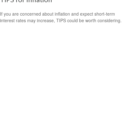
If you are concerned about inflation and expect short-term
interest rates may increase, TIPS could be worth considering.