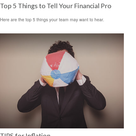
Top 5 Things to Tell Your Financial Pro
Here are the top 5 things your team may want to hear.
TIPS for Inflation