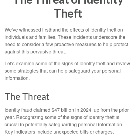
Theft
We've witnessed firsthand the effects of identity theft on
individuals and families. These incidents underscore the
need to consider a few proactive measures to help protect
against this pervasive threat.
Let's examine some of the signs of identity theft and review
some strategies that can help safeguard your personal
information.
The Threat
Identity fraud claimed $47 billion in 2024, up from the prior
year. Recognizing some of the signs of identity theft is
crucial in potentially safeguarding personal information.
Key indicators include unexpected bills or charges,