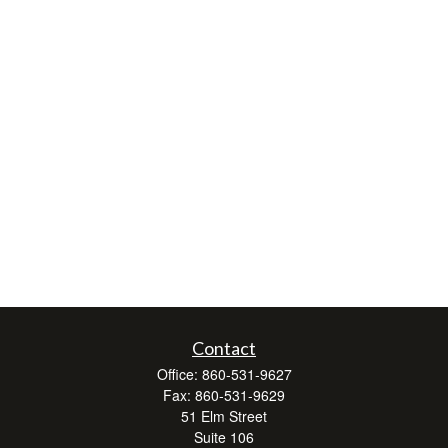
Contact
Office:
860-531-9627
Fax:
860-531-9629
51 Elm Street
Suite 106