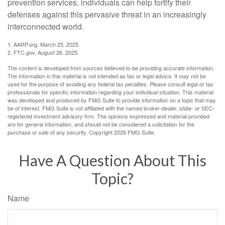
prevention services, individuals can help fortify their
defenses against this pervasive threat in an increasingly
interconnected world.
1. AARP.org, March 25, 2025.
2. FTC.gov, August 26, 2025.
The content is developed from sources believed to be providing accurate information.
The information in this material is not intended as tax or legal advice. It may not be
used for the purpose of avoiding any federal tax penalties. Please consult legal or tax
professionals for specific information regarding your individual situation. This material
was developed and produced by FMG Suite to provide information on a topic that may
be of interest. FMG Suite is not affiliated with the named broker-dealer, state- or SEC-
registered investment advisory firm. The opinions expressed and material provided
are for general information, and should not be considered a solicitation for the
purchase or sale of any security. Copyright
2026 FMG Suite.
Have A Question About This
Topic?
Name