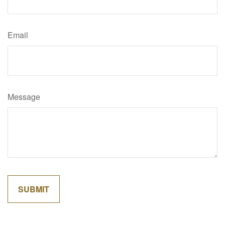
Email
Message