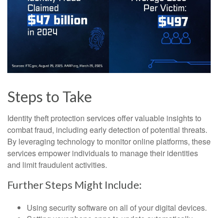
Steps to Take
Identity theft protection services offer valuable insights to
combat fraud, including early detection of potential threats.
By leveraging technology to monitor online platforms, these
services empower individuals to manage their identities
and limit fraudulent activities.
Further Steps Might Include:
Using security software on all of your digital devices.