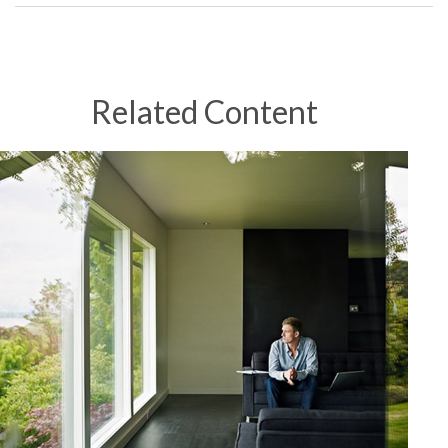
Related Content