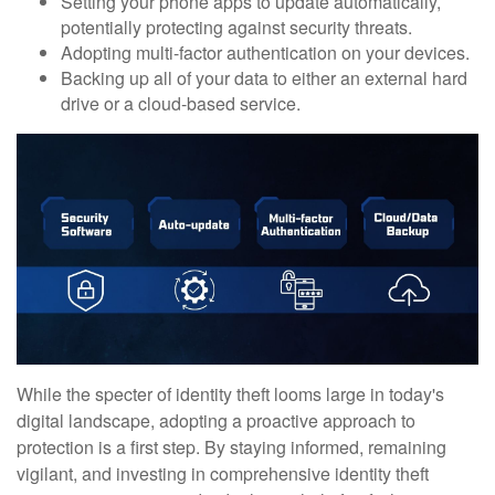
Setting your phone apps to update automatically,
potentially protecting against security threats.
Adopting multi-factor authentication on your devices.
Backing up all of your data to either an external hard
drive or a cloud-based service.
While the specter of identity theft looms large in today's
digital landscape, adopting a proactive approach to
protection is a first step. By staying informed, remaining
vigilant, and investing in comprehensive identity theft