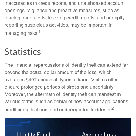
inaccuracies in credit reports, and unauthorized account
openings. Vigilance and proactive measures, such as
placing fraud alerts, freezing credit reports, and promptly
reporting suspicious activities, may be important in
1
managing risks.
Statistics
The financial repercussions of identity theft can extend far
beyond the actual dollar amount of the loss, which
averages $497 across all types of fraud. Victims often
endure prolonged periods of stress and uncertainty.
Moreover, the aftermath of identity theft can manifest in
various forms, such as denial of new account applications,
2
credit complications, and underreported incidents.