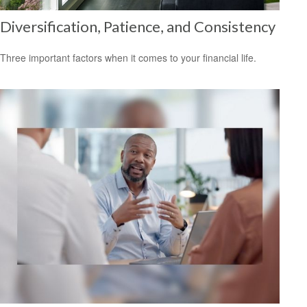
Diversification, Patience, and Consistency
Three important factors when it comes to your financial life.