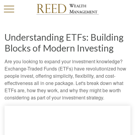
Understanding ETFs: Building
Blocks of Modern Investing
Are you looking to expand your investment knowledge?
Exchange-Traded Funds (ETFs) have revolutionized how
people invest, offering simplicity, flexibility, and cost-
effectiveness all in one package. Let's break down what
ETFs are, how they work, and why they might be worth
considering as part of your investment strategy.