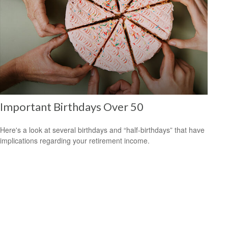
Important Birthdays Over 50
Here's a look at several birthdays and “half-birthdays” that have
implications regarding your retirement income.