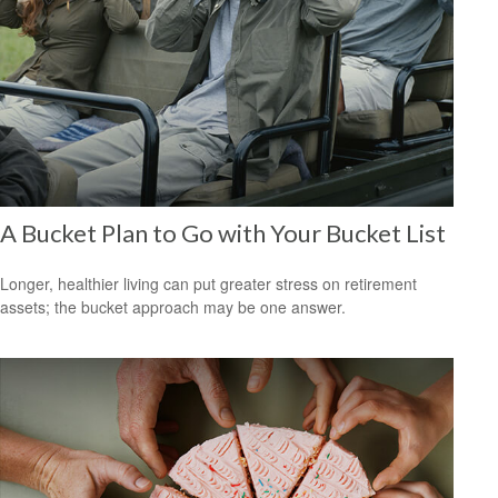
A Bucket Plan to Go with Your Bucket List
Longer, healthier living can put greater stress on retirement
assets; the bucket approach may be one answer.