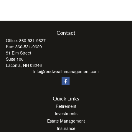
Contact
Office:
860-531-9627
Fax:
860-531-9629
51 Elm Street
Suite 106
Laconia,
NH
03246
info@reedwealthmanagement.com
Quick Links
Retirement
Investments
Estate Management
Insurance