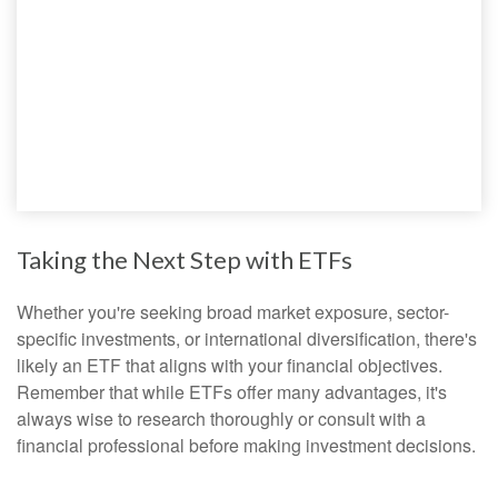
Taking the Next Step with ETFs
Whether you're seeking broad market exposure, sector-
specific investments, or international diversification, there's
likely an ETF that aligns with your financial objectives.
Remember that while ETFs offer many advantages, it's
always wise to research thoroughly or consult with a
financial professional before making investment decisions.