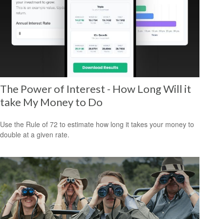
The Power of Interest - How Long Will it
take My Money to Do
Use the Rule of 72 to estimate how long it takes your money to
double at a given rate.