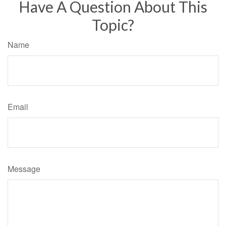
Have A Question About This
Topic?
Name
Email
Message