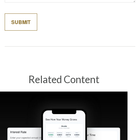
Related Content