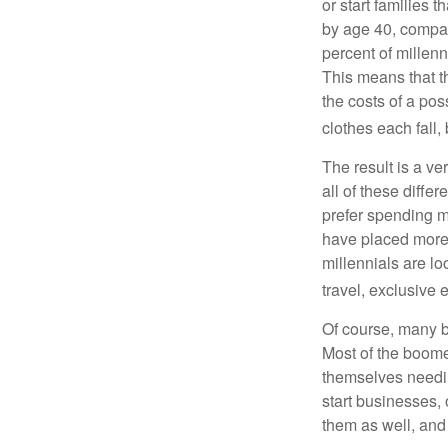
or start families 
by age 40, compar
percent of millenn
This means that th
the costs of a pos
clothes each fall,
The result is a ve
all of these diffe
prefer spending m
have placed more 
millennials are lo
travel, exclusive 
Of course, many b
Most of the boomer
themselves needin
start businesses, 
them as well, and 