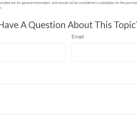
vided are for general information, and should not be considered a solicitation for the purchas
e.
Have A Question About This Topic
Email