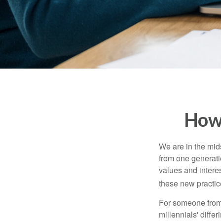
How 
We are in the mids
from one generati
values and intere
these new practice
For someone from 
millennials' diffe