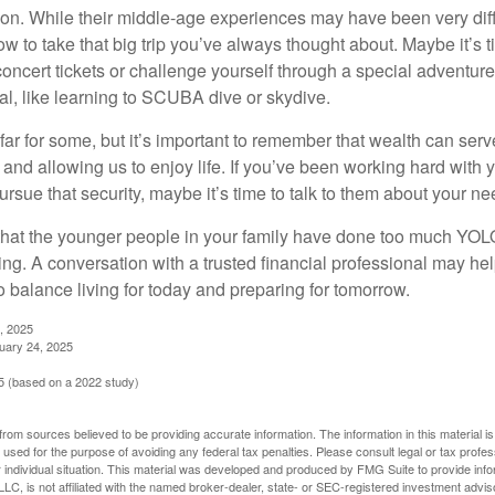
on. While their middle-age experiences may have been very diffe
ow to take that big trip you’ve always thought about. Maybe it’s 
oncert tickets or challenge yourself through a special adventure
l, like learning to SCUBA dive or skydive.
far for some, but it’s important to remember that wealth can ser
 and allowing us to enjoy life. If you’ve been working hard with y
ursue that security, maybe it’s time to talk to them about your n
e that the younger people in your family have done too much YO
ing. A conversation with a trusted financial professional may he
 balance living for today and preparing for tomorrow.
, 2025
uary 24, 2025
 (based on a 2022 study)
rom sources believed to be providing accurate information. The information in this material is
e used for the purpose of avoiding any federal tax penalties. Please consult legal or tax profes
 individual situation. This material was developed and produced by FMG Suite to provide infor
LC, is not affiliated with the named broker-dealer, state- or SEC-registered investment advis