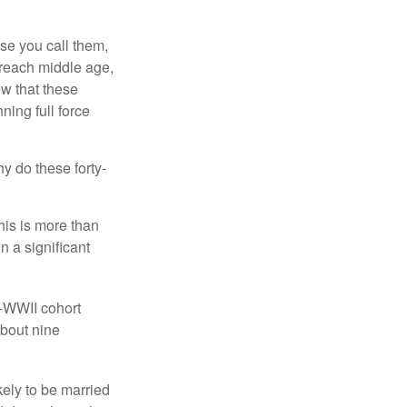
se you call them,
 reach middle age,
w that these
ing full force
hy do these forty-
his is more than
n a significant
t-WWII cohort
about nine
kely to be married