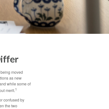
iffer
rs being moved
otions as new
 and while some of
1
ut merit.
or confused by
een the two