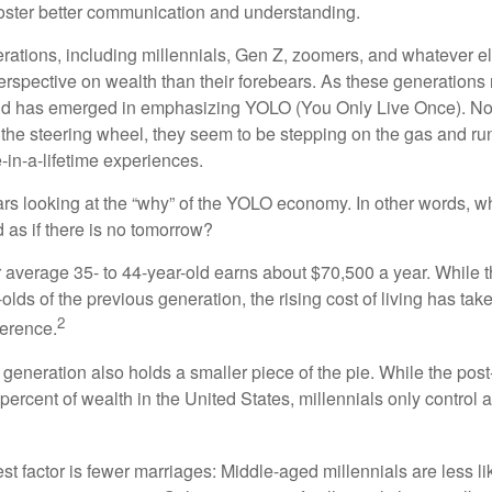
oster better communication and understanding.
ations, including millennials, Gen Z, zoomers, and whatever el
perspective on wealth than their forebears. As these generations
rend has emerged in emphasizing YOLO (You Only Live Once). No
the steering wheel, they seem to be stepping on the gas and runn
e-in-a-lifetime experiences.
bears looking at the “why” of the YOLO economy. In other words, w
as if there is no tomorrow?
average 35- to 44-year-old earns about $70,500 a year. While t
-olds of the previous generation, the rising cost of living has take
2
fference.
 generation also holds a smaller piece of the pie. While the pos
percent of wealth in the United States, millennials only control 
t factor is fewer marriages: Middle-aged millennials are less li