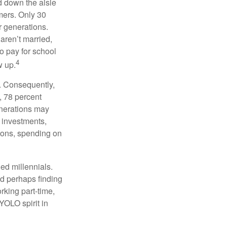
ed down the aisle
mers. Only 30
or generations.
 aren’t married,
to pay for school
4
w up.
s. Consequently,
, 78 percent
enerations may
 investments,
easons, spending on
ed millennials.
nd perhaps finding
rking part-time,
 YOLO spirit in