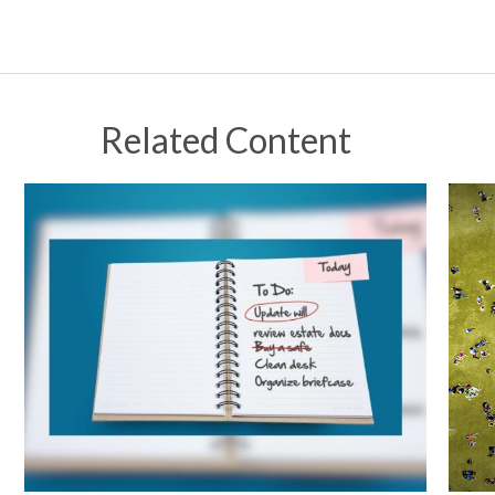
Related Content