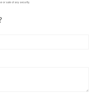
e or sale of any security.
?