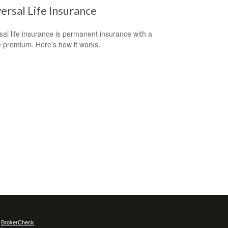
ersal Life Insurance
sal life insurance is permanent insurance with a
le premium. Here's how it works.
s
BrokerCheck
.