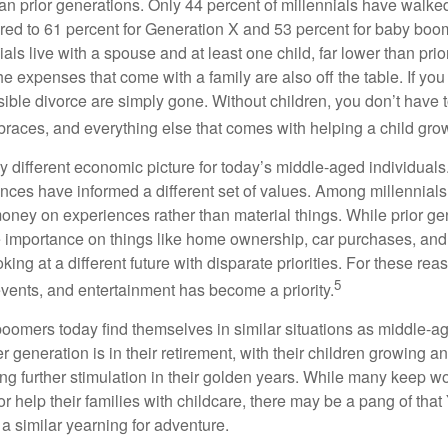
than prior generations. Only 44 percent of millennials have walk
ed to 61 percent for Generation X and 53 percent for baby boo
ials live with a spouse and at least one child, far lower than pri
e expenses that come with a family are also off the table. If you
sible divorce are simply gone. Without children, you don’t have 
 braces, and everything else that comes with helping a child gro
ry different economic picture for today’s middle-aged individual
rences have informed a different set of values. Among millennials
oney on experiences rather than material things. While prior g
importance on things like home ownership, car purchases, and
oking at a different future with disparate priorities. For these r
5
events, and entertainment has become a priority.
oomers today find themselves in similar situations as middle-ag
 generation is in their retirement, with their children growing a
g further stimulation in their golden years. While many keep wo
or help their families with childcare, there may be a pang of that
a similar yearning for adventure.