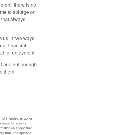
rent, there is no
time to splurge on
 that always
ve us in two ways:
our financial
eed for enjoyment.
LO and not enough
lp them
 not intended as tax or
sionals for specific
mation on a topic that
ory firm. The opinions