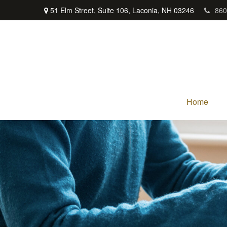
51 Elm Street,
Suite 106,
Laconia,
NH
03246
860
Home