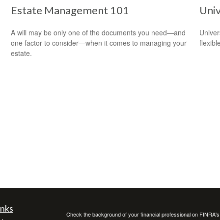
Estate Management 101
Univ
A will may be only one of the documents you need—and
Univer
one factor to consider—when it comes to managing your
flexib
estate.
inks
Check the background of your financial professional on FINRA'