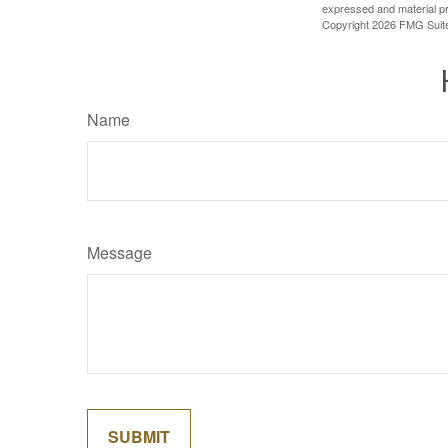
expressed and material pro
Copyright
2026 FMG Suit
Name
Message