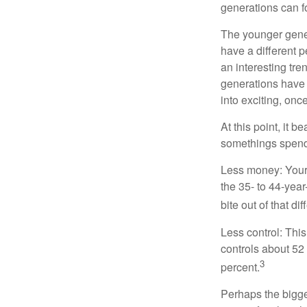
generations can f
The younger gener
have a different 
an interesting t
generations have 
into exciting, onc
At this point, it 
somethings spend 
Less money: Your 
the 35- to 44-year
bite out of that di
Less control: This
controls about 52 
3
percent.
Perhaps the bigges