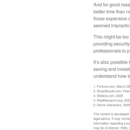
And for good reas
better time than n
those expensive c
seemed impractica
This might be too 
providing security
professionals to p
It’s also possibl
saving and invest
understand how to
1. Fortune.com, March 28
2. SmartAssett.com, Febr
3. Statista.com, 2025
4. PewResearch.org, 2025
5. Harris Interactive, 2025
The content is developed f
legal advice. It may not b
information regarding your
may be of interest. FMG, L