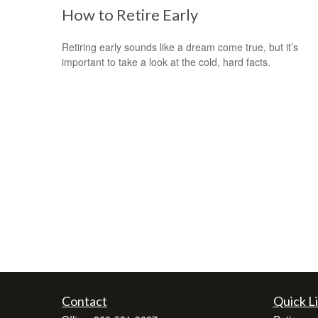
How to Retire Early
Retiring early sounds like a dream come true, but it’s
important to take a look at the cold, hard facts.
Contact
Quick L