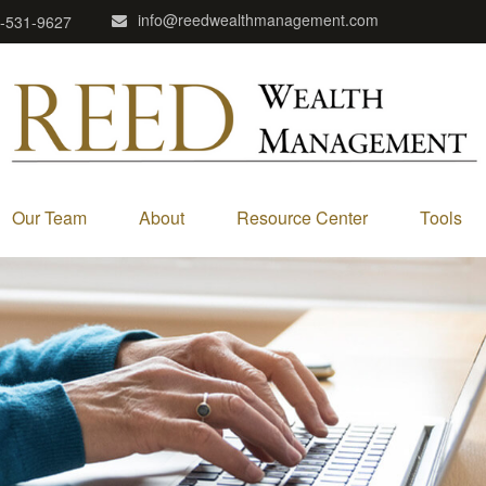
info@reedwealthmanagement.com
-531-9627
Our Team
About
Resource Center
Tools