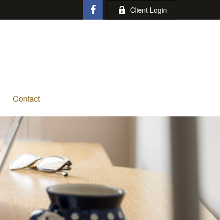
Client Login
Contact