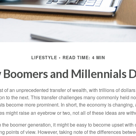
LIFESTYLE
READ TIME: 4 MIN
Boomers and Millennials D
t of an unprecedented transfer of wealth, with trillions of dolla
on to the next. This transfer challenges many commonly held n
sts become more prominent. In short, the economy is changing,
s might raise an eyebrow or two, not all of these ideas are witho
the boomer generation, it might be easy to become upset with 
ring points of view. However, taking note of the differences betw