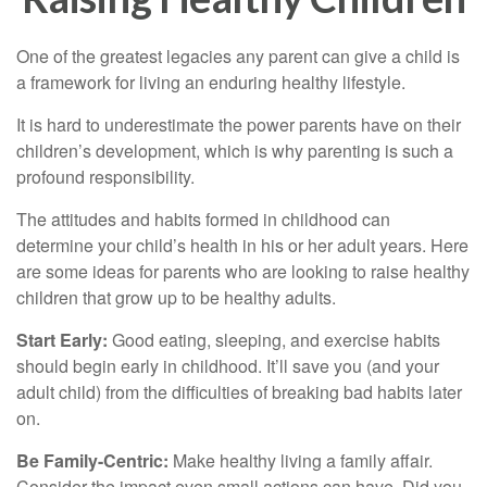
One of the greatest legacies any parent can give a child is
a framework for living an enduring healthy lifestyle.
It is hard to underestimate the power parents have on their
children’s development, which is why parenting is such a
profound responsibility.
The attitudes and habits formed in childhood can
determine your child’s health in his or her adult years. Here
are some ideas for parents who are looking to raise healthy
children that grow up to be healthy adults.
Start Early:
Good eating, sleeping, and exercise habits
should begin early in childhood. It’ll save you (and your
adult child) from the difficulties of breaking bad habits later
on.
Be Family-Centric:
Make healthy living a family affair.
Consider the impact even small actions can have. Did you