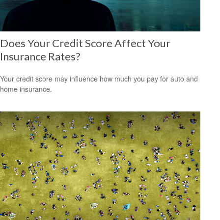
Does Your Credit Score Affect Your
Insurance Rates?
Your credit score may influence how much you pay for auto and
home insurance.