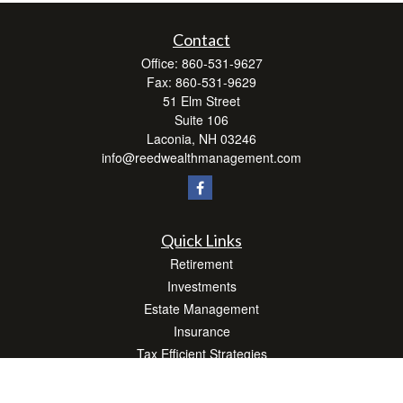
Contact
Office:
860-531-9627
Fax:
860-531-9629
51 Elm Street
Suite 106
Laconia,
NH
03246
info@reedwealthmanagement.com
Quick Links
Retirement
Investments
Estate Management
Insurance
Tax Efficient Strategies
Money
Lifestyle