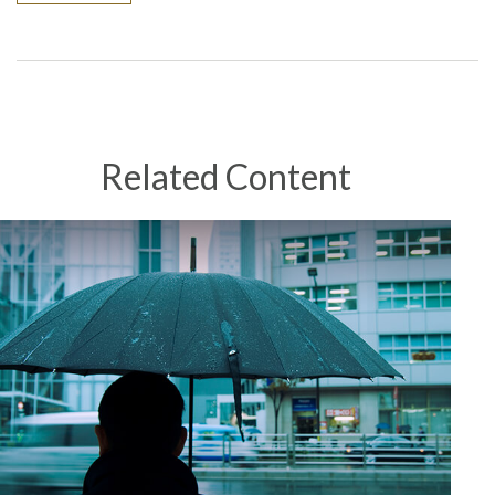
Related Content