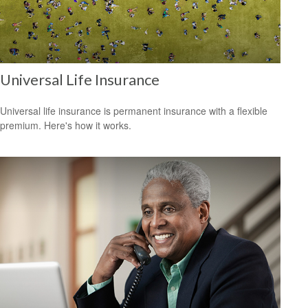
Universal Life Insurance
Universal life insurance is permanent insurance with a flexible
premium. Here's how it works.