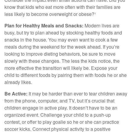
know that kids who eat more often with their families are
less likely to become overweight or obese?¹
Plan for Healthy Meals and Snacks:
Modern lives are
busy, but try to plan ahead by stocking healthy foods and
snacks in the house. You may even want to cook a few
meals during the weekend for the week ahead. If you’re
looking to improve dieting behaviors, be sure to move
slowly with these changes. The less the kids notice, the
more effective the transition will likely be. Expose your
child to different foods by pairing them with foods he or she
already likes.
Be Active:
It may be harder than ever to tear children away
from the phone, computer, and TV, but it’s crucial that
children engage in active play. It doesn’t have to be an
organized event. Challenge your child to a push-up
contest, or offer to play goalie so he or she can practice
soccer kicks. Connect physical activity to a positive