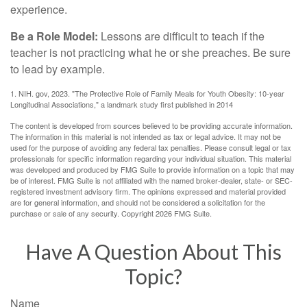
experience.
Be a Role Model:
Lessons are difficult to teach if the
teacher is not practicing what he or she preaches. Be sure
to lead by example.
1. NIH. gov, 2023. "The Protective Role of Family Meals for Youth Obesity: 10-year
Longitudinal Associations," a landmark study first published in 2014
The content is developed from sources believed to be providing accurate information.
The information in this material is not intended as tax or legal advice. It may not be
used for the purpose of avoiding any federal tax penalties. Please consult legal or tax
professionals for specific information regarding your individual situation. This material
was developed and produced by FMG Suite to provide information on a topic that may
be of interest. FMG Suite is not affiliated with the named broker-dealer, state- or SEC-
registered investment advisory firm. The opinions expressed and material provided
are for general information, and should not be considered a solicitation for the
purchase or sale of any security. Copyright
2026 FMG Suite.
Have A Question About This
Topic?
Name