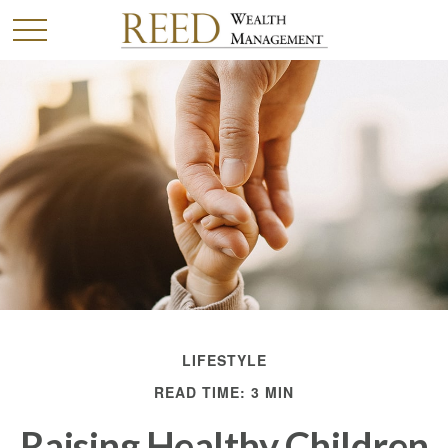
LIFESTYLE
READ TIME: 3 MIN
Raising Healthy Children