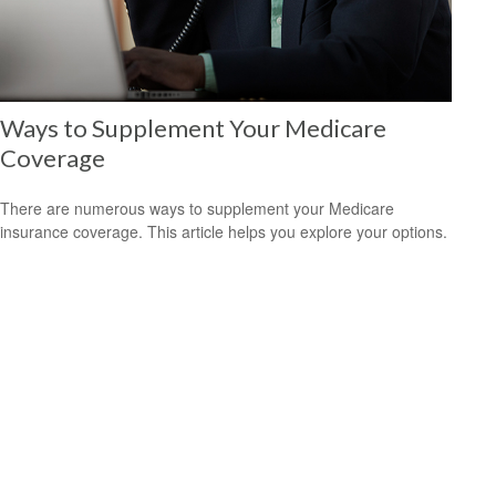
Ways to Supplement Your Medicare
Coverage
There are numerous ways to supplement your Medicare
insurance coverage. This article helps you explore your options.