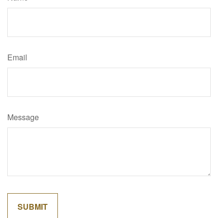
Email
Message