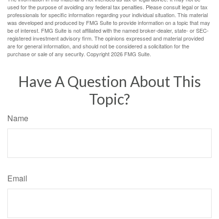
used for the purpose of avoiding any federal tax penalties. Please consult legal or tax
professionals for specific information regarding your individual situation. This material
was developed and produced by FMG Suite to provide information on a topic that may
be of interest. FMG Suite is not affiliated with the named broker-dealer, state- or SEC-
registered investment advisory firm. The opinions expressed and material provided
are for general information, and should not be considered a solicitation for the
purchase or sale of any security. Copyright
2026 FMG Suite.
Have A Question About This
Topic?
Name
Email