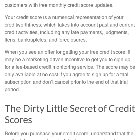
customers with free monthly credit score updates.
Your credit score is a numerical representation of your
creditworthiness, which takes into account past and current
credit activities, including any late payments, judgments,
liens, bankruptcies, and foreclosures.
When you see an offer for getting your free credit score, it
may be a marketing-driven incentive to get you to sign up
for a fee-based credit monitoring service. The score may be
only available at no cost if you agree to sign up for a trial
subscription and don’t cancel prior to the end of that trial
period.
The Dirty Little Secret of Credit
Scores
Before you purchase your credit score, understand that the