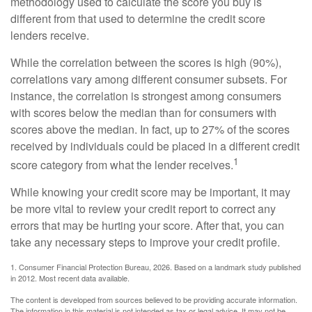
methodology used to calculate the score you buy is
different from that used to determine the credit score
lenders receive.
While the correlation between the scores is high (90%),
correlations vary among different consumer subsets. For
instance, the correlation is strongest among consumers
with scores below the median than for consumers with
scores above the median. In fact, up to 27% of the scores
received by individuals could be placed in a different credit
1
score category from what the lender receives.
While knowing your credit score may be important, it may
be more vital to review your credit report to correct any
errors that may be hurting your score. After that, you can
take any necessary steps to improve your credit profile.
1. Consumer Financial Protection Bureau, 2026. Based on a landmark study published
in 2012. Most recent data available.
The content is developed from sources believed to be providing accurate information.
The information in this material is not intended as tax or legal advice. It may not be