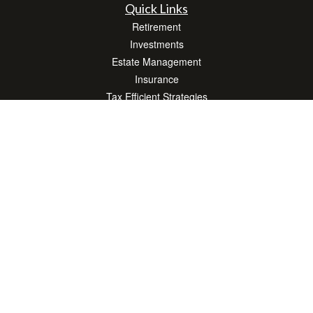
Quick Links
Retirement
Investments
Estate Management
Insurance
Tax Efficient Strategies
Money
Lifestyle
Latest Articles
All Videos
All Calculators
Check the background of your financial professional on FINRA's
BrokerCheck
.
The content is developed from sources believed to be providing accurate
information. The information in this material is not intended as tax or legal advice.
Please consult legal or tax professionals for specific information regarding your
individual situation. Some of this material was developed and produced by FMG
Suite to provide information on a topic that may be of interest. FMG Suite is not
affiliated with the named representative, broker - dealer, state - or SEC - registered
investment advisory firm. The opinions expressed and material provided are for
general information, and should not be considered a solicitation for the purchase or