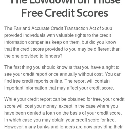
Free Credit Scores
The Fair and Accurate Credit Transaction Act of 2003
provided individuals with valuable rights to the credit
information companies keep on them, but did you know
that the credit score provided to you may be different than
the one provided to lenders?
The first thing you should know is that you have a right to
see your credit report once annually without cost. You can
find free credit reports online. The report will contain
important information that may affect your credit score.
While your credit report can be obtained for free, your credit
score will cost you money, except in the case where you
have been denied a loan on the basis of your credit score,
in which case you may obtain your credit score for free.
However, many banks and lenders are now providing their