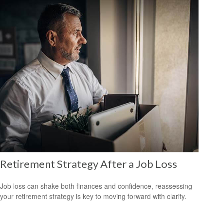
Retirement Strategy After a Job Loss
Job loss can shake both finances and confidence, reassessing
your retirement strategy is key to moving forward with clarity.