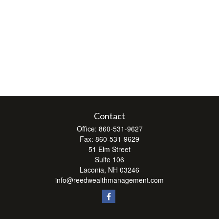
Contact
Office:
860-531-9627
Fax:
860-531-9629
51 Elm Street
Suite 106
Laconia,
NH
03246
info@reedwealthmanagement.com