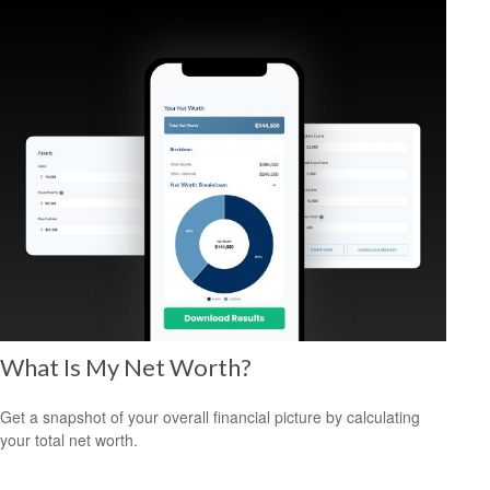
What Is My Net Worth?
Get a snapshot of your overall financial picture by calculating
your total net worth.