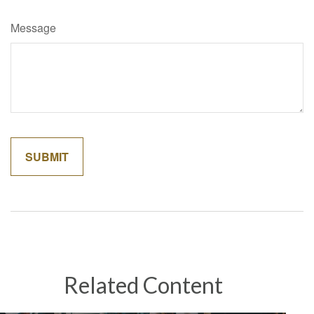
Message
Related Content