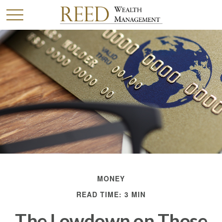
MONEY
READ TIME: 3 MIN
The Lowdown on Those