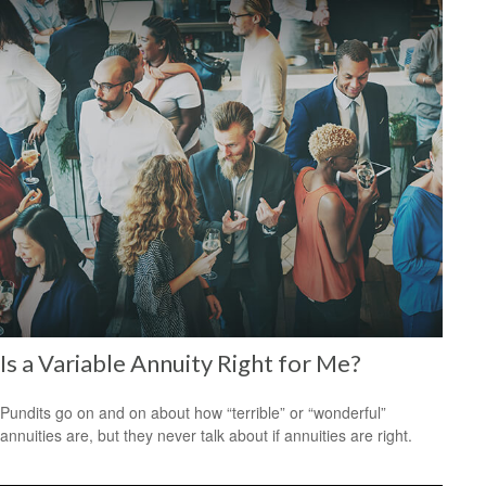
Is a Variable Annuity Right for Me?
Pundits go on and on about how “terrible” or “wonderful”
annuities are, but they never talk about if annuities are right.