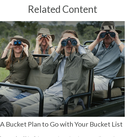
Related Content
A Bucket Plan to Go with Your Bucket List