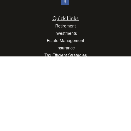
Quick Links
Retirement
Investments
Estate Management
Insurance
Tax Efficient Strategies
Money
Lifestyle
Latest Articles
All Videos
All Calculators
Check the background of your financial professional on FINRA's
BrokerCheck
.
The content is developed from sources believed to be providing accurate
information. The information in this material is not intended as tax or legal advice.
Please consult legal or tax professionals for specific information regarding your
individual situation. Some of this material was developed and produced by FMG
Suite to provide information on a topic that may be of interest. FMG Suite is not