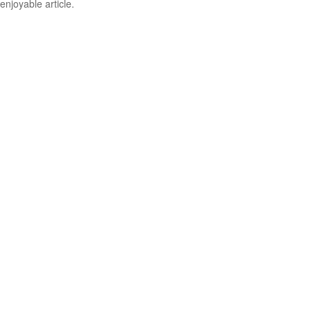
enjoyable article.