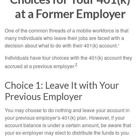
at a Former Employer
One of the common threads of a mobile workforce is that
many individuals who leave their jobs are faced with a
decision about what to do with their 401(k) account.¹
Individuals have four choices with the 401(k) account they
2
accrued at a previous employer.
Choice 1: Leave It with Your
Previous Employer
You may choose to do nothing and leave your account in
your previous employer’s 401(k) plan. However, if your
account balance is under a certain amount, be aware that
your ex-employer may elect to distribute the funds to you.