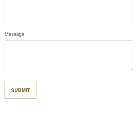
Message