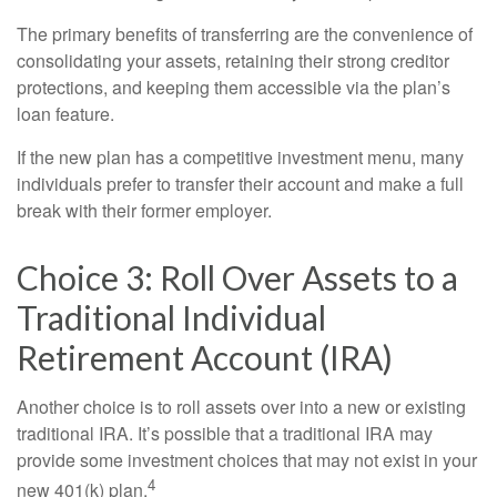
The primary benefits of transferring are the convenience of
consolidating your assets, retaining their strong creditor
protections, and keeping them accessible via the plan’s
loan feature.
If the new plan has a competitive investment menu, many
individuals prefer to transfer their account and make a full
break with their former employer.
Choice 3: Roll Over Assets to a
Traditional Individual
Retirement Account (IRA)
Another choice is to roll assets over into a new or existing
traditional IRA. It’s possible that a traditional IRA may
provide some investment choices that may not exist in your
4
new 401(k) plan.