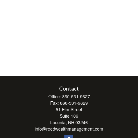
Contact
Office:
860-531-9627
Fax:
860-531-9629
51 Elm Street
Suite 106
Laconia,
NH
03246
info@reedwealthmanagement.com