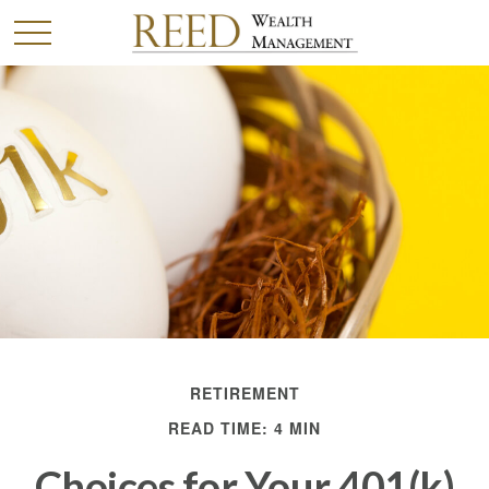
RETIREMENT
READ TIME: 4 MIN
Choices for Your 401(k)