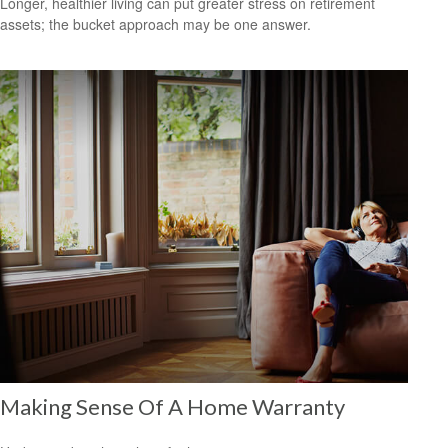
Longer, healthier living can put greater stress on retirement
assets; the bucket approach may be one answer.
Making Sense Of A Home Warranty