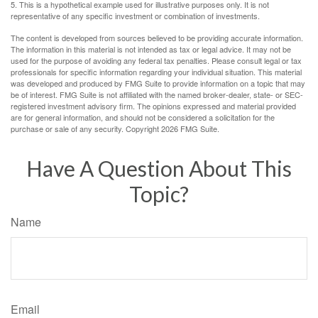
5. This is a hypothetical example used for illustrative purposes only. It is not
representative of any specific investment or combination of investments.
The content is developed from sources believed to be providing accurate information.
The information in this material is not intended as tax or legal advice. It may not be
used for the purpose of avoiding any federal tax penalties. Please consult legal or tax
professionals for specific information regarding your individual situation. This material
was developed and produced by FMG Suite to provide information on a topic that may
be of interest. FMG Suite is not affiliated with the named broker-dealer, state- or SEC-
registered investment advisory firm. The opinions expressed and material provided
are for general information, and should not be considered a solicitation for the
purchase or sale of any security. Copyright
2026 FMG Suite.
Have A Question About This
Topic?
Name
Email