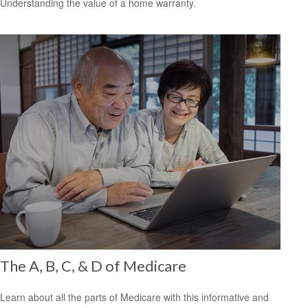
Understanding the value of a home warranty.
The A, B, C, & D of Medicare
Learn about all the parts of Medicare with this informative and