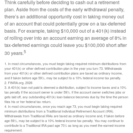
Think carefully before deciding to cash out a retirement
plan. Aside from the costs of the early withdrawal penalty,
there’s an additional opportunity cost in taking money out
of an account that could potentially grow on a tax-deferred
basis. For example, taking $10,000 out of a 401(k) instead
of rolling over into an account earning an average of 8% in
tax-deferred earnings could leave you $100,000 short after
5
30 years.
1.
In most circumstances, you must begin taking required minimum distributions from
your 401(k) or other defined contribution plan in the year you turn 73. Withdrawals
from your 401(k) or other defined contribution plans are taxed as ordinary income,
and if taken before age 59½, may be subject to a 10% federal income tax penalty.
2. FINRA.org, 2026
3.
A 401(k) loan not paid is deemed a distribution, subject to income taxes and a 10%
tax penalty if the account owner is under 59½. If the account owner switches jobs or
gets laid off, any outstanding 401(k) loan balance becomes due by the time the person
files his or her federal tax return.
4.
In most circumstances, once you reach age 73, you must begin taking required
minimum distributions from a Traditional Individual Retirement Account (IRA).
Withdrawals from Traditional IRAs are taxed as ordinary income and, if taken before
age 59½, may be subject to a 10% federal income tax penalty. You may continue to
contribute to a Traditional IRA past age 70½ as long as you meet the earned-income
requirement.