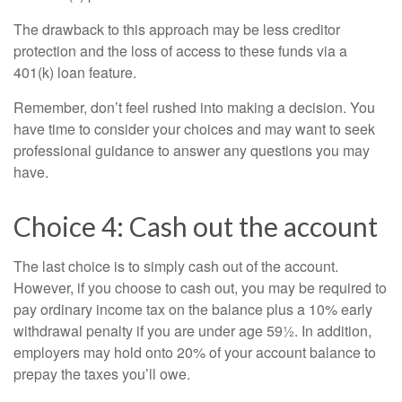
The drawback to this approach may be less creditor
protection and the loss of access to these funds via a
401(k) loan feature.
Remember, don’t feel rushed into making a decision. You
have time to consider your choices and may want to seek
professional guidance to answer any questions you may
have.
Choice 4: Cash out the account
The last choice is to simply cash out of the account.
However, if you choose to cash out, you may be required to
pay ordinary income tax on the balance plus a 10% early
withdrawal penalty if you are under age 59½. In addition,
employers may hold onto 20% of your account balance to
prepay the taxes you’ll owe.