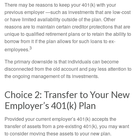
There may be reasons to keep your 401(k) with your
previous employer —such as investments that are low-cost
or have limited availability outside of the plan. Other
reasons are to maintain certain creditor protections that are
unique to qualified retirement plans or to retain the ability to
borrow from it if the plan allows for such loans to ex-
3
employees.
The primary downside is that individuals can become
disconnected from the old account and pay less attention to
the ongoing management of its investments.
Choice 2: Transfer to Your New
Employer’s 401(k) Plan
Provided your current employer’s 401(k) accepts the
transfer of assets from a pre-existing 401(k), you may want
to consider moving these assets to your new plan.