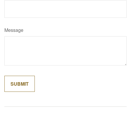
Message