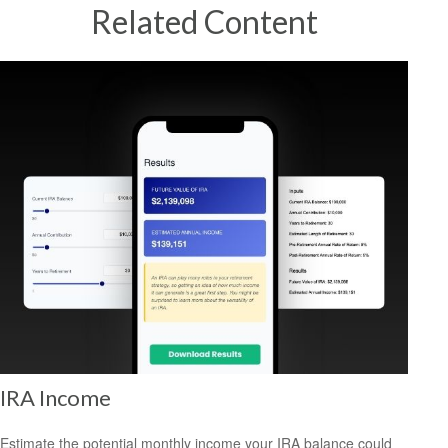
Related Content
IRA Income
Estimate the potential monthly income your IRA balance could