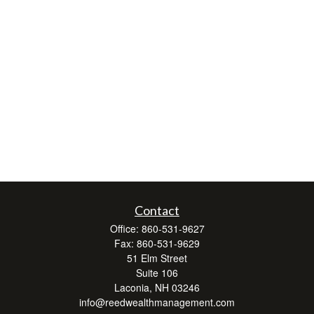
Contact
Office:
860-531-9627
Fax:
860-531-9629
51 Elm Street
Suite 106
Laconia,
NH
03246
info@reedwealthmanagement.com