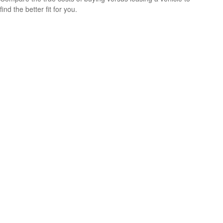
find the better fit for you.