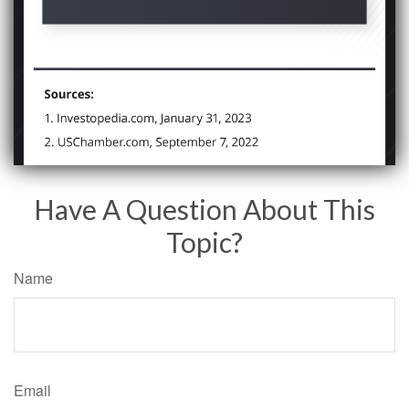
Have A Question About This
Topic?
Name
Email