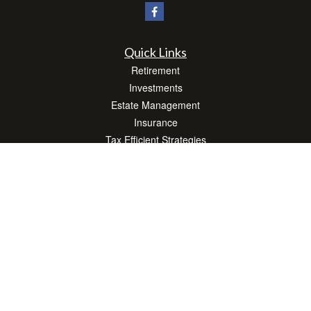
Quick Links
Retirement
Investments
Estate Management
Insurance
Tax Efficient Strategies
Money
Lifestyle
Latest Articles
All Videos
All Calculators
Check the background of your financial professional on FINRA's
BrokerCheck
.
The content is developed from sources believed to be providing accurate
information. The information in this material is not intended as tax or legal advice.
Please consult legal or tax professionals for specific information regarding your
individual situation. Some of this material was developed and produced by FMG