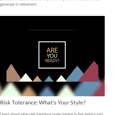
generate in retirement.
Risk Tolerance: What’s Your Style?
Learn about what risk tolerance really means in this helpful and