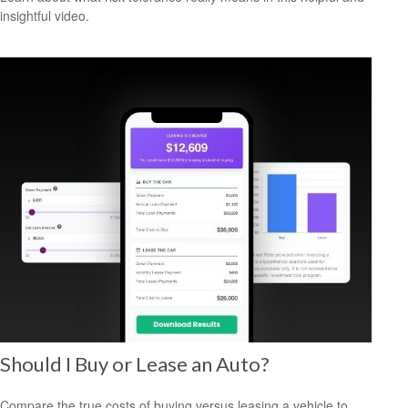
insightful video.
Should I Buy or Lease an Auto?
Compare the true costs of buying versus leasing a vehicle to