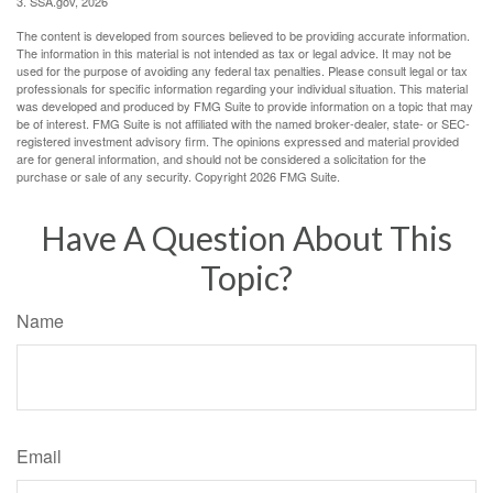
3. SSA.gov, 2026
The content is developed from sources believed to be providing accurate information.
The information in this material is not intended as tax or legal advice. It may not be
used for the purpose of avoiding any federal tax penalties. Please consult legal or tax
professionals for specific information regarding your individual situation. This material
was developed and produced by FMG Suite to provide information on a topic that may
be of interest. FMG Suite is not affiliated with the named broker-dealer, state- or SEC-
registered investment advisory firm. The opinions expressed and material provided
are for general information, and should not be considered a solicitation for the
purchase or sale of any security. Copyright
2026 FMG Suite.
Have A Question About This
Topic?
Name
Email