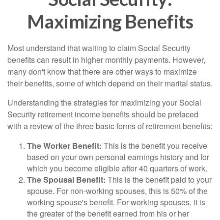
Maximizing Benefits
Most understand that waiting to claim Social Security
benefits can result in higher monthly payments. However,
many don't know that there are other ways to maximize
their benefits, some of which depend on their marital status.
Understanding the strategies for maximizing your Social
Security retirement income benefits should be prefaced
with a review of the three basic forms of retirement benefits:
The Worker Benefit:
This is the benefit you receive
based on your own personal earnings history and for
which you become eligible after 40 quarters of work.
The Spousal Benefit:
This is the benefit paid to your
spouse. For non-working spouses, this is 50% of the
working spouse's benefit. For working spouses, it is
the greater of the benefit earned from his or her