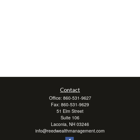
Contact
Office:
860-531-9627
Fax:
860-531-9629
51 Elm Street
Suite 106
Laconia,
NH
03246
info@reedwealthmanagement.com