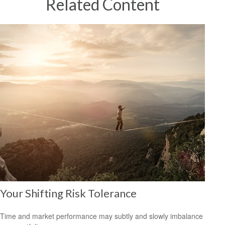
Related Content
Your Shifting Risk Tolerance
Time and market performance may subtly and slowly imbalance