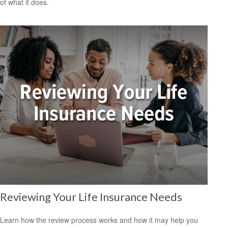
of what it does.
Reviewing Your Life Insurance Needs
Learn how the review process works and how it may help you