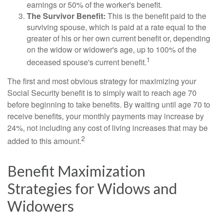
earnings or 50% of the worker's benefit.
The Survivor Benefit:
This is the benefit paid to the
surviving spouse, which is paid at a rate equal to the
greater of his or her own current benefit or, depending
on the widow or widower's age, up to 100% of the
1
deceased spouse's current benefit.
The first and most obvious strategy for maximizing your
Social Security benefit is to simply wait to reach age 70
before beginning to take benefits. By waiting until age 70 to
receive benefits, your monthly payments may increase by
24%, not including any cost of living increases that may be
2
added to this amount.
Benefit Maximization
Strategies for Widows and
Widowers