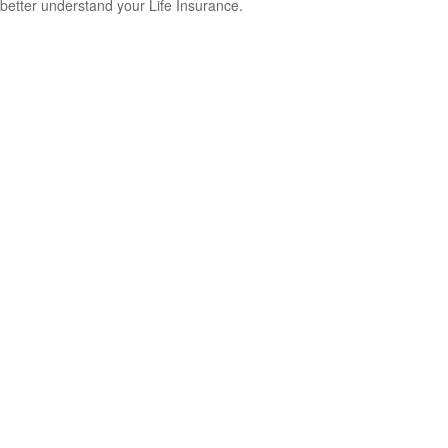
better understand your Life Insurance.