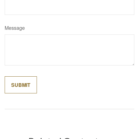
Message