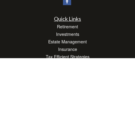
Quick Links
Retirement
Investments
Estate Management
Insurance
Tax Efficient Strategies
Money
Lifestyle
Latest Articles
All Videos
All Calculators
Check the background of your financial professional on FINRA's
BrokerCheck
.
The content is developed from sources believed to be providing accurate
information. The information in this material is not intended as tax or legal advice.
Please consult legal or tax professionals for specific information regarding your
individual situation. Some of this material was developed and produced by FMG
Suite to provide information on a topic that may be of interest. FMG Suite is not