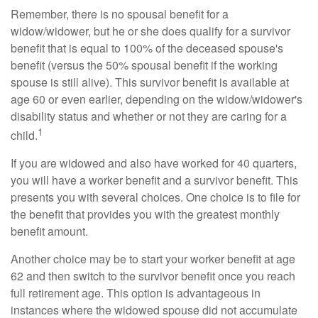
Remember, there is no spousal benefit for a
widow/widower, but he or she does qualify for a survivor
benefit that is equal to 100% of the deceased spouse's
benefit (versus the 50% spousal benefit if the working
spouse is still alive). This survivor benefit is available at
age 60 or even earlier, depending on the widow/widower's
disability status and whether or not they are caring for a
1
child.
If you are widowed and also have worked for 40 quarters,
you will have a worker benefit and a survivor benefit. This
presents you with several choices. One choice is to file for
the benefit that provides you with the greatest monthly
benefit amount.
Another choice may be to start your worker benefit at age
62 and then switch to the survivor benefit once you reach
full retirement age. This option is advantageous in
instances where the widowed spouse did not accumulate