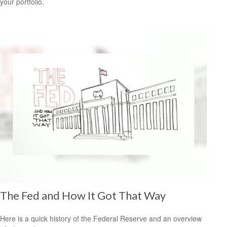
your portfolio.
The Fed and How It Got That Way
Here is a quick history of the Federal Reserve and an overview