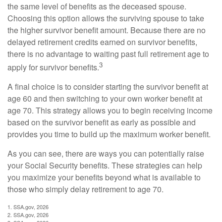
the same level of benefits as the deceased spouse.
Choosing this option allows the surviving spouse to take
the higher survivor benefit amount. Because there are no
delayed retirement credits earned on survivor benefits,
there is no advantage to waiting past full retirement age to
3
apply for survivor benefits.
A final choice is to consider starting the survivor benefit at
age 60 and then switching to your own worker benefit at
age 70. This strategy allows you to begin receiving income
based on the survivor benefit as early as possible and
provides you time to build up the maximum worker benefit.
As you can see, there are ways you can potentially raise
your Social Security benefits. These strategies can help
you maximize your benefits beyond what is available to
those who simply delay retirement to age 70.
1. SSA.gov, 2026
2. SSA.gov, 2026