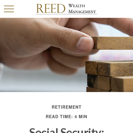
RETIREMENT
READ TIME: 4 MIN
Social Security: