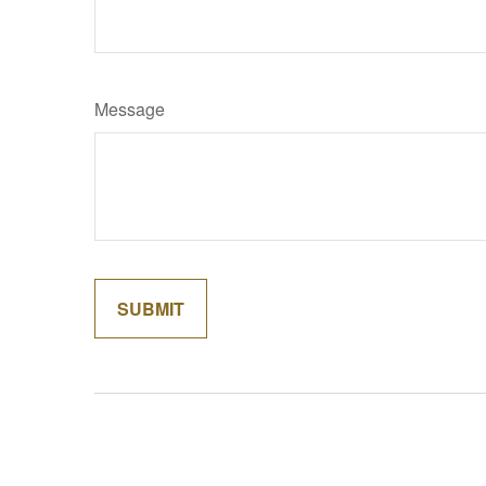
Message