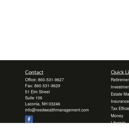
Contact
Quick L
Office:
860-531-9627
Retiremen
Fax:
860-531-9629
Investmen
51 Elm Street
Estate M
Suite 106
Insurance
Laconia,
NH
03246
Tax Effici
info@reedwealthmanagement.com
Money
Lifestyle