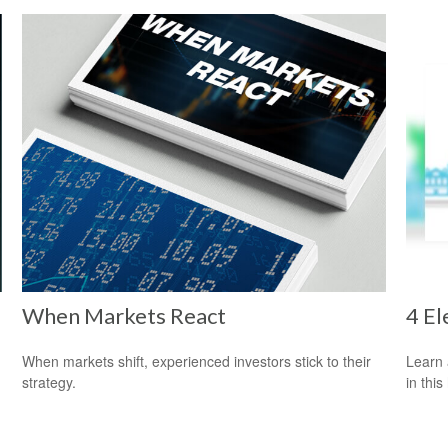
When Markets React
4 El
When markets shift, experienced investors stick to their
Learn 
strategy.
in this