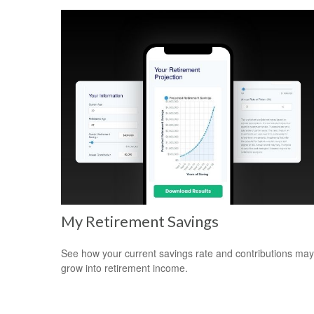
My Retirement Savings
See how your current savings rate and contributions may
grow into retirement income.