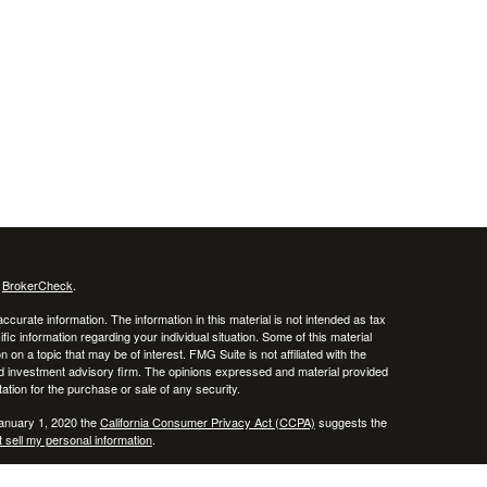
s
BrokerCheck
.
curate information. The information in this material is not intended as tax
ific information regarding your individual situation. Some of this material
 a topic that may be of interest. FMG Suite is not affiliated with the
ed investment advisory firm. The opinions expressed and material provided
tation for the purchase or sale of any security.
January 1, 2020 the
California Consumer Privacy Act (CCPA)
suggests the
 sell my personal information
.