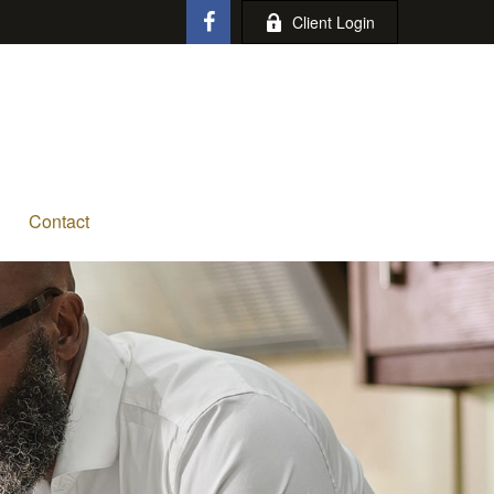
Client Login
Contact