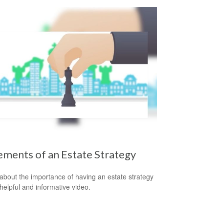
ements of an Estate Strategy
about the importance of having an estate strategy
 helpful and informative video.