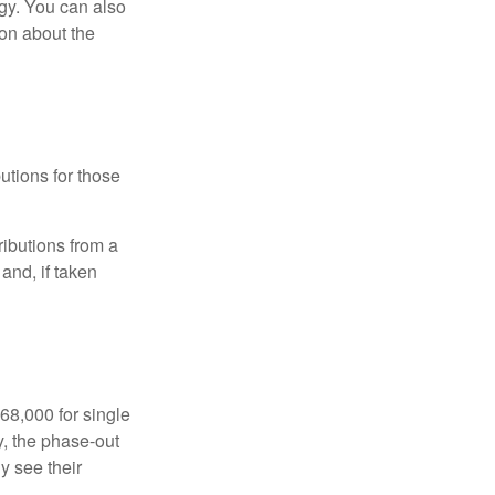
gy. You can also
ion about the
utions for those
ibutions from a
and, if taken
68,000 for single
y, the phase-out
y see their