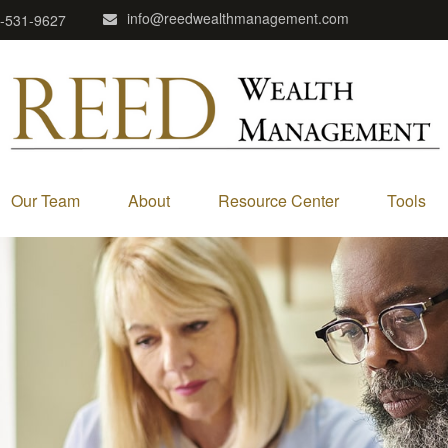
info@reedwealthmanagement.com
-531-9627
Our Team
About
Resource Center
Tools