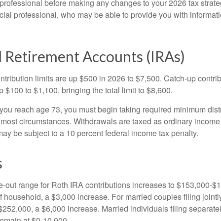
 professional before making any changes to your 2026 tax strate
ncial professional, who may be able to provide you with informat
.
l Retirement Accounts (IRAs)
ntribution limits are up $500 in 2026 to $7,500. Catch-up contrib
 $100 to $1,100, bringing the total limit to $8,600.
u reach age 73, you must begin taking required minimum distr
n most circumstances. Withdrawals are taxed as ordinary income 
ay be subject to a 10 percent federal income tax penalty.
s
out range for Roth IRA contributions increases to $153,000-$1
f household, a $3,000 increase. For married couples filing jointl
252,000, a $6,000 increase. Married individuals filing separatel
emain at $0-10,000.