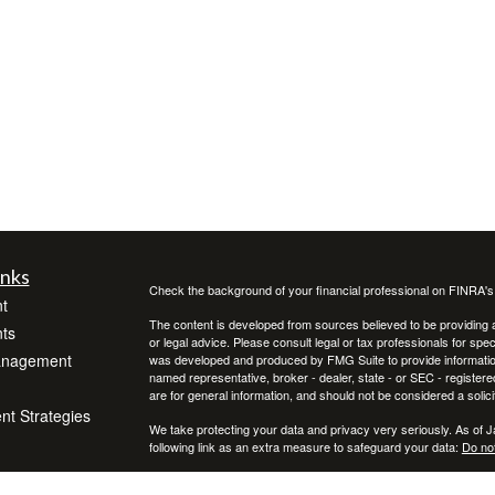
inks
Check the background of your financial professional on FINRA'
t
The content is developed from sources believed to be providing ac
ts
or legal advice. Please consult legal or tax professionals for spec
anagement
was developed and produced by FMG Suite to provide information on
named representative, broker - dealer, state - or SEC - register
are for general information, and should not be considered a solici
ent Strategies
We take protecting your data and privacy very seriously. As of 
following link as an extra measure to safeguard your data:
Do not
Copyright 2026 FMG Suite.