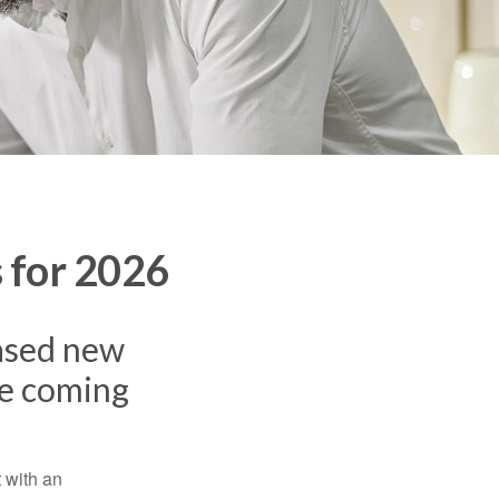
 for 2026
eased new
he coming
t with an