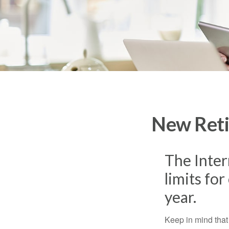
New Reti
The Inter
limits fo
year.
Keep in mind that 