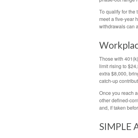
To qualify for the
meet a five-year 
withdrawals can a
Workplac
Those with 401(k)
limit rising to $2
extra $8,000, brin
catch-up contributi
Once you reach ag
other defined-con
and, if taken bef
SIMPLE A