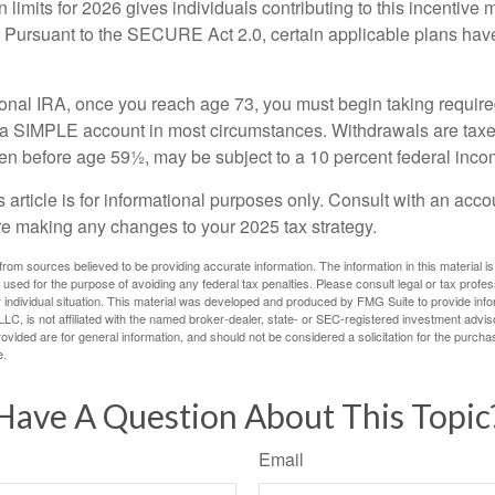
 limits for 2026 gives individuals contributing to this incentive 
. Pursuant to the SECURE Act 2.0, certain applicable plans hav
tional IRA, once you reach age 73, you must begin taking requi
m a SIMPLE account in most circumstances. Withdrawals are taxe
ken before age 59½, may be subject to a 10 percent federal inco
s article is for informational purposes only. Consult with an acco
re making any changes to your 2025 tax strategy.
rom sources believed to be providing accurate information. The information in this material is
e used for the purpose of avoiding any federal tax penalties. Please consult legal or tax profes
 individual situation. This material was developed and produced by FMG Suite to provide infor
LC, is not affiliated with the named broker-dealer, state- or SEC-registered investment advis
vided are for general information, and should not be considered a solicitation for the purchas
e.
Have A Question About This Topic
Email