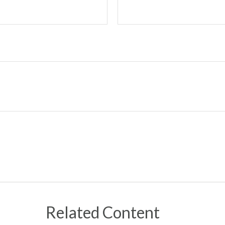
Related Content