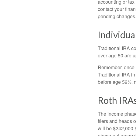
accounting or tax
contact your fina
pending changes
Individua
Traditional IRA co
over age 50 are up
Remember, once yo
Traditional IRA i
before age 59½, m
Roth IRA
The income phase-
filers and heads o
will be $242,000-$
phase-out range r