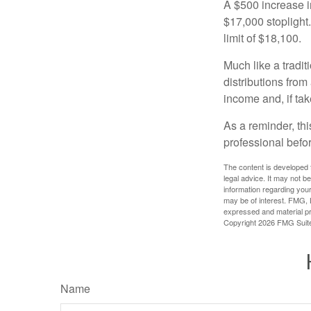
A $500 increase in
$17,000 stoplight
limit of $18,100.
Much like a tradi
distributions fro
income and, if ta
As a reminder, thi
professional befo
The content is developed f
legal advice. It may not b
information regarding your
may be of interest. FMG, L
expressed and material pro
Copyright
2026 FMG Suit
Name