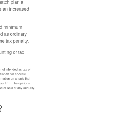
match plan a
e an increased
red minimum
d as ordinary
me tax penalty.
unting or tax
 not intended as tax or
sionals for specific
mation on a topic that
ory firm. The opinions
e or sale of any security.
?