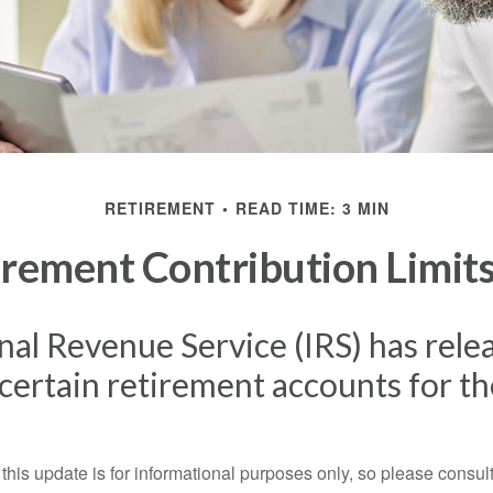
RETIREMENT
READ TIME: 3 MIN
rement Contribution Limits
nal Revenue Service (IRS) has rel
r certain retirement accounts for t
this update is for informational purposes only, so please consul