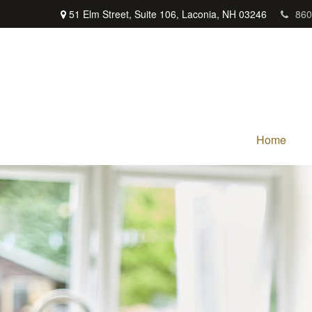
51 Elm Street,
Suite 106,
Laconia,
NH
03246
860
Home