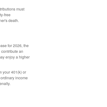
tributions must
ty-free
ner's death.
ease for 2026, the
o contribute an
may enjoy a higher
m your 401(k) or
s ordinary income
enalty.