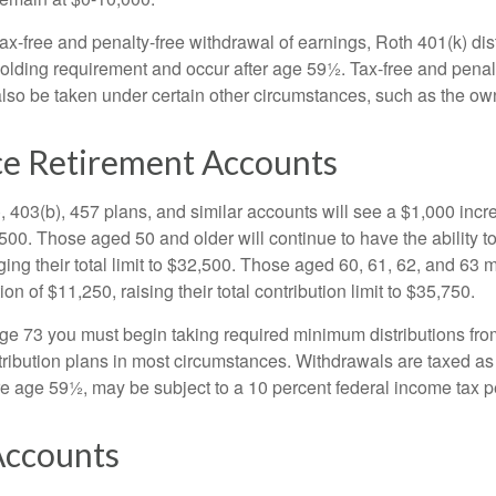
 tax-free and penalty-free withdrawal of earnings, Roth 401(k) dis
holding requirement and occur after age 59½. Tax-free and penal
lso be taken under certain other circumstances, such as the ow
e Retirement Accounts
, 403(b), 457 plans, and similar accounts will see a $1,000 incr
4,500. Those aged 50 and older will continue to have the ability t
ging their total limit to $32,500. Those aged 60, 61, 62, and 63 
on of $11,250, raising their total contribution limit to $35,750.
e 73 you must begin taking required minimum distributions fro
tribution plans in most circumstances. Withdrawals are taxed a
ore age 59½, may be subject to a 10 percent federal income tax p
ccounts