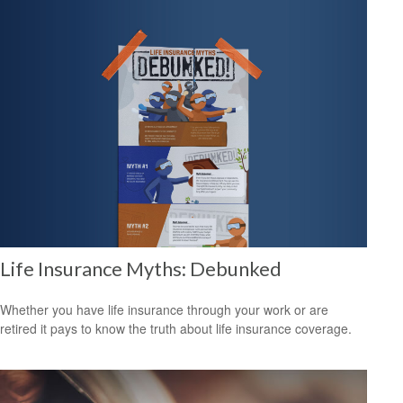
Life Insurance Myths: Debunked
Whether you have life insurance through your work or are
retired it pays to know the truth about life insurance coverage.