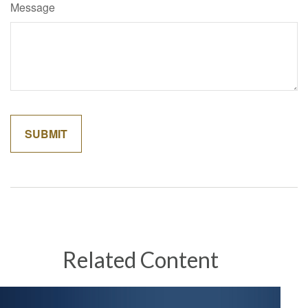
Message
Related Content