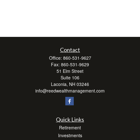
Contact
Office:
860-531-9627
Fax:
860-531-9629
51 Elm Street
Suite 106
Laconia,
NH
03246
info@reedwealthmanagement.com
Quick Links
Retirement
Investments