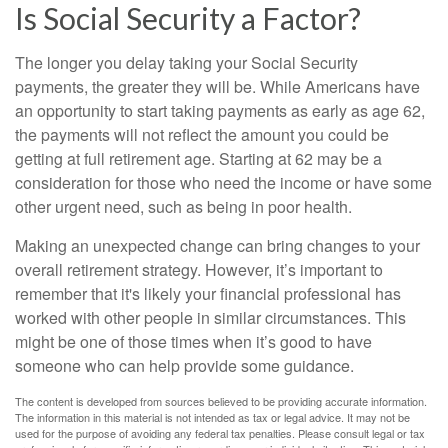
Is Social Security a Factor?
The longer you delay taking your Social Security
payments, the greater they will be. While Americans have
an opportunity to start taking payments as early as age 62,
the payments will not reflect the amount you could be
getting at full retirement age. Starting at 62 may be a
consideration for those who need the income or have some
other urgent need, such as being in poor health.
Making an unexpected change can bring changes to your
overall retirement strategy. However, it’s important to
remember that it's likely your financial professional has
worked with other people in similar circumstances. This
might be one of those times when it’s good to have
someone who can help provide some guidance.
The content is developed from sources believed to be providing accurate information.
The information in this material is not intended as tax or legal advice. It may not be
used for the purpose of avoiding any federal tax penalties. Please consult legal or tax