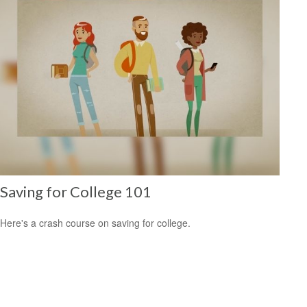
Saving for College 101
Here's a crash course on saving for college.