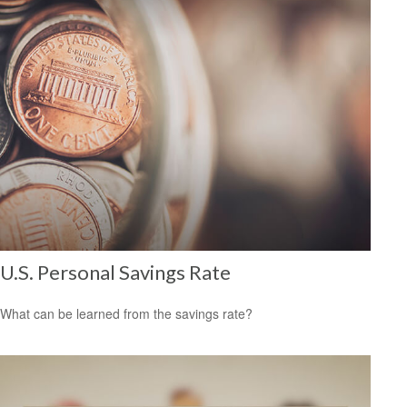
U.S. Personal Savings Rate
What can be learned from the savings rate?