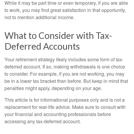
While it may be part time or even temporary, if you are able
to work, you may find great satisfaction in that opportunity,
not to mention additional income.
What to Consider with Tax-
Deferred Accounts
Your retirement strategy likely includes some form of tax-
deferred account. If so, making withdrawals is one choice
to consider. For example, if you are not working, you may
be in a lower tax bracket than before. But keep in mind that
penalties might apply, depending on your age.
This article is for informational purposes only and is not a
replacement for real-life advice. Make sure to consult with
your financial and accounting professionals before
accessing any tax-deferred account.