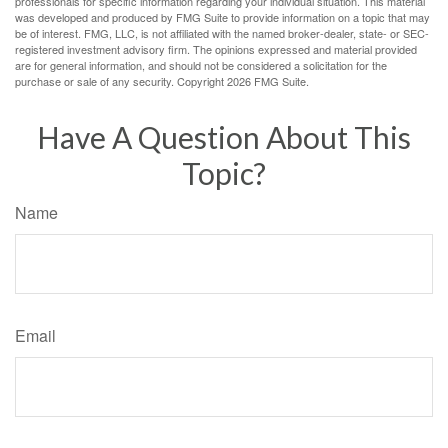
professionals for specific information regarding your individual situation. This material
was developed and produced by FMG Suite to provide information on a topic that may
be of interest. FMG, LLC, is not affiliated with the named broker-dealer, state- or SEC-
registered investment advisory firm. The opinions expressed and material provided
are for general information, and should not be considered a solicitation for the
purchase or sale of any security. Copyright
2026 FMG Suite.
Have A Question About This
Topic?
Name
Email