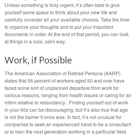
Unless something is truly urgent, it’s often best to give
yourself some space to think about your new life and
carefully consider all your available choices. Take the time
to organize your thoughts and to put your important
documents in order. At the end of that period, you can look
at things in a cool, calm way.
Work, if Possible
The American Association of Retired Persons (AARP)
states that 56 percent of workers aged 50 and over have
faced some sort of unplanned departure from work for
various reasons, ranging from health issues or caring for an
infirm relative to redundancy . Finding yourself out of work
in your 60s can be discouraging, but it’s also true that age
is not the barrier it once was. In fact, it’s not unusual for
companies to seek an experienced hand to be a consultant
or to train the next generation working in a particular field.