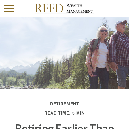
RETIREMENT
READ TIME: 3 MIN
Retiring Earlier Than