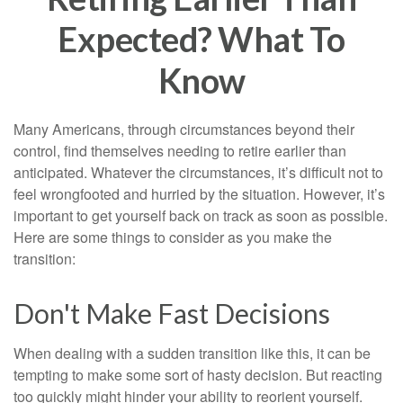
Expected? What To
Know
Many Americans, through circumstances beyond their
control, find themselves needing to retire earlier than
anticipated. Whatever the circumstances, it’s difficult not to
feel wrongfooted and hurried by the situation. However, it’s
important to get yourself back on track as soon as possible.
Here are some things to consider as you make the
transition:
Don't Make Fast Decisions
When dealing with a sudden transition like this, it can be
tempting to make some sort of hasty decision. But reacting
too quickly might hinder your ability to reorient yourself.