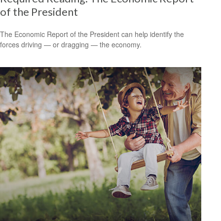
of the President
The Economic Report of the President can help identify the
forces driving — or dragging — the economy.