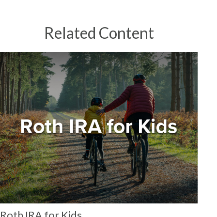
Related Content
Roth IRA for Kids