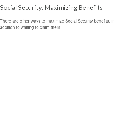
Social Security: Maximizing Benefits
There are other ways to maximize Social Security benefits, in
addition to waiting to claim them.