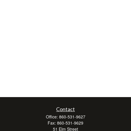
Contact
Office:
860-531-9627
Fax:
860-531-9629
51 Elm Street