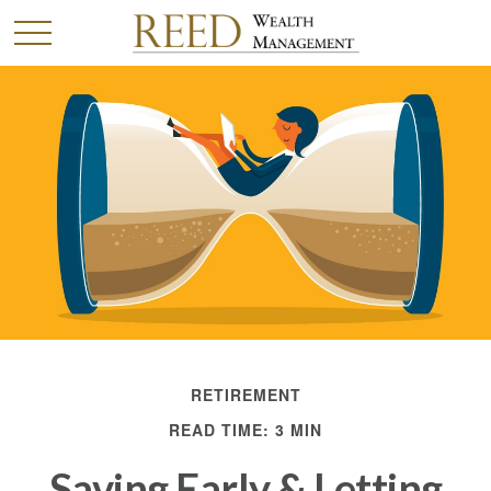
RETIREMENT
READ TIME: 3 MIN
Saving Early & Letting