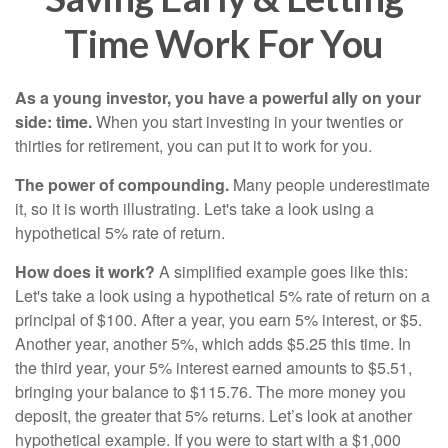
Time Work For You
As a young investor, you have a powerful ally on your
side: time.
When you start investing in your twenties or
thirties for retirement, you can put it to work for you.
The power of compounding.
Many people underestimate
it, so it is worth illustrating. Let's take a look using a
hypothetical 5% rate of return.
How does it work?
A simplified example goes like this:
Let's take a look using a hypothetical 5% rate of return on a
principal of $100. After a year, you earn 5% interest, or $5.
Another year, another 5%, which adds $5.25 this time. In
the third year, your 5% interest earned amounts to $5.51,
bringing your balance to $115.76. The more money you
deposit, the greater that 5% returns. Let’s look at another
hypothetical example. If you were to start with a $1,000