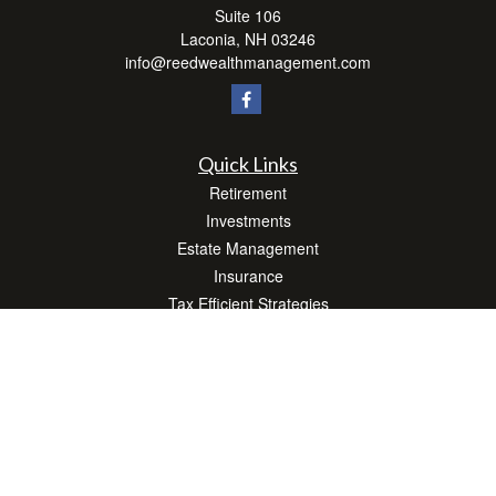
Suite 106
Laconia,
NH
03246
info@reedwealthmanagement.com
Quick Links
Retirement
Investments
Estate Management
Insurance
Tax Efficient Strategies
Money
Lifestyle
Latest Articles
All Videos
All Calculators
Check the background of your financial professional on FINRA's
BrokerCheck
.