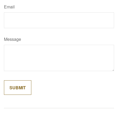
Email
Message