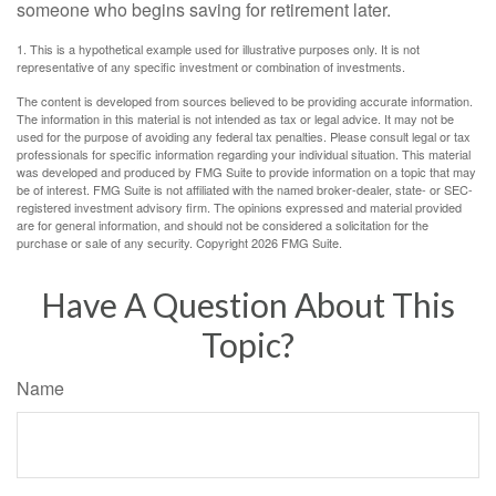
someone who begins saving for retirement later.
1. This is a hypothetical example used for illustrative purposes only. It is not
representative of any specific investment or combination of investments.
The content is developed from sources believed to be providing accurate information.
The information in this material is not intended as tax or legal advice. It may not be
used for the purpose of avoiding any federal tax penalties. Please consult legal or tax
professionals for specific information regarding your individual situation. This material
was developed and produced by FMG Suite to provide information on a topic that may
be of interest. FMG Suite is not affiliated with the named broker-dealer, state- or SEC-
registered investment advisory firm. The opinions expressed and material provided
are for general information, and should not be considered a solicitation for the
purchase or sale of any security. Copyright
2026 FMG Suite.
Have A Question About This
Topic?
Name