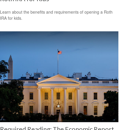
Learn about the benefits and requirements of opening a Roth
IRA for kids.
Required Reading: The Economic Report