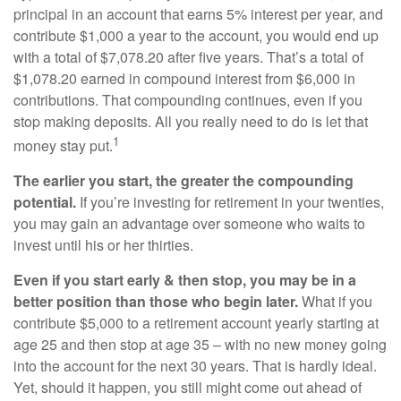
principal in an account that earns 5% interest per year, and
contribute $1,000 a year to the account, you would end up
with a total of $7,078.20 after five years. That’s a total of
$1,078.20 earned in compound interest from $6,000 in
contributions. That compounding continues, even if you
stop making deposits. All you really need to do is let that
1
money stay put.
The earlier you start, the greater the compounding
potential.
If you’re investing for retirement in your twenties,
you may gain an advantage over someone who waits to
invest until his or her thirties.
Even if you start early & then stop, you may be in a
better position than those who begin later.
What if you
contribute $5,000 to a retirement account yearly starting at
age 25 and then stop at age 35 – with no new money going
into the account for the next 30 years. That is hardly ideal.
Yet, should it happen, you still might come out ahead of