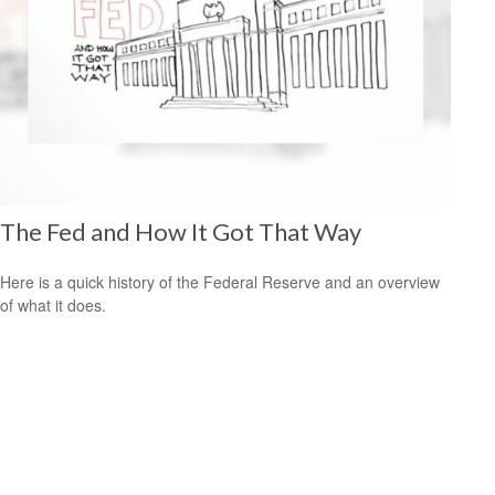
The Fed and How It Got That Way
Here is a quick history of the Federal Reserve and an overview
of what it does.