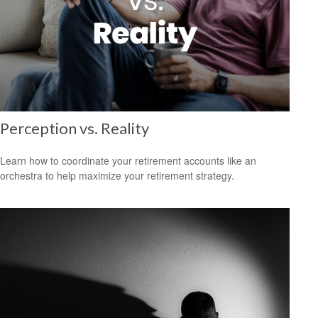
Perception vs. Reality
Learn how to coordinate your retirement accounts like an
orchestra to help maximize your retirement strategy.