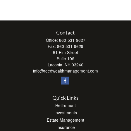
Contact
Office:
860-531-9627
Fax:
860-531-9629
51 Elm Street
Suite 106
Laconia,
NH
03246
info@reedwealthmanagement.com
Quick Links
Retirement
Investments
Estate Management
Insurance