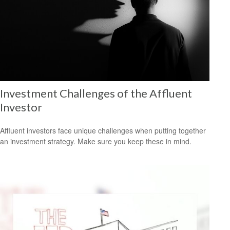
Investment Challenges of the Affluent
Investor
Affluent investors face unique challenges when putting together
an investment strategy. Make sure you keep these in mind.