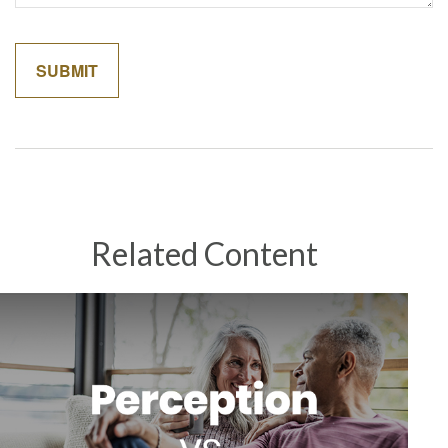
Related Content