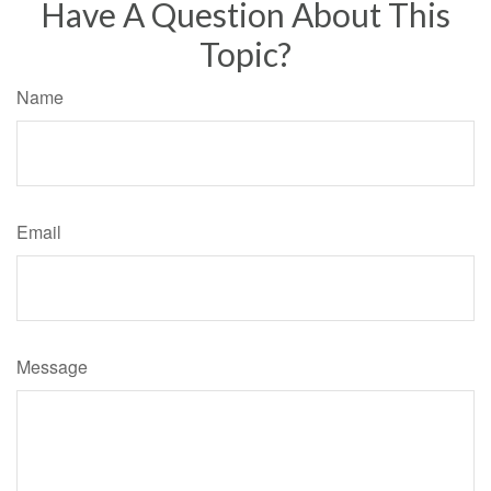
Have A Question About This
Topic?
Name
Email
Message