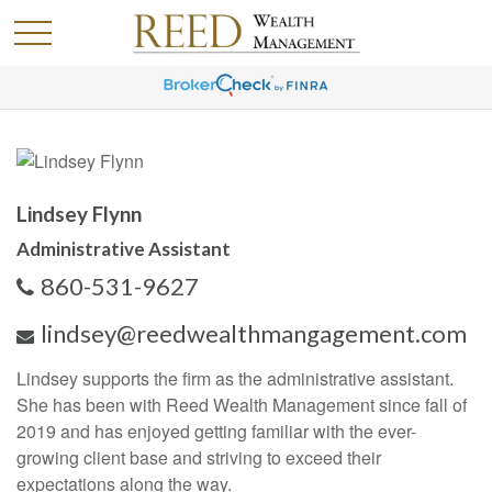
Lindsey Flynn
Administrative Assistant
860-531-9627
lindsey@reedwealthmangagement.com
Lindsey supports the firm as the administrative assistant.
She has been with Reed Wealth Management since fall of
2019 and has enjoyed getting familiar with the ever-
growing client base and striving to exceed their
expectations along the way.