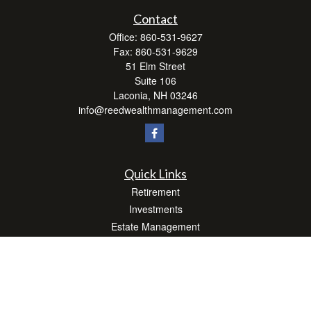
Contact
Office:
860-531-9627
Fax:
860-531-9629
51 Elm Street
Suite 106
Laconia,
NH
03246
info@reedwealthmanagement.com
Quick Links
Retirement
Investments
Estate Management
Insurance
Tax Efficient Strategies
Money
Lifestyle