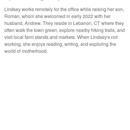
Lindsey works remotely for the office while raising her son,
Roman, whom she welcomed in early 2022 with her
husband, Andrew. They reside in Lebanon, CT where they
often walk the town green, explore nearby hiking trails, and
visit local farm stands and markets. When Lindsey's not
working, she enjoys reading, writing, and exploring the
world of motherhood.