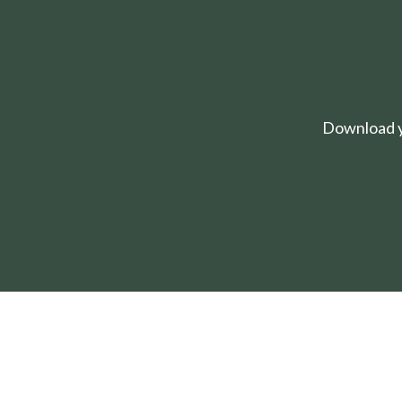
Download yo