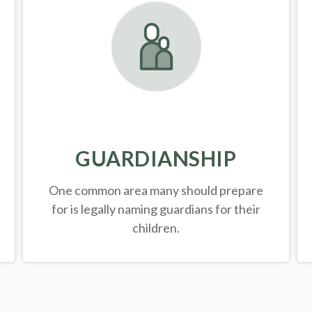
GUARDIANSHIP
One common area many should prepare
for is legally
naming guardians for their
children.