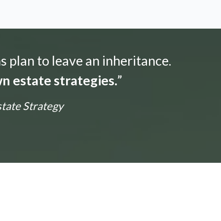
s plan to leave an inheritance.
n estate strategies.
”
state Strategy