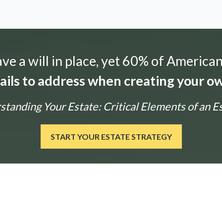
e a will in place, yet 60% of American
tails to address when creating your ow
tanding Your Estate: Critical Elements of an E
START YOUR ESTATE STRATEGY