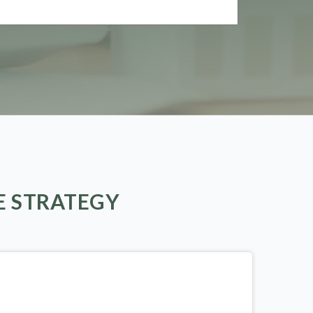
E STRATEGY