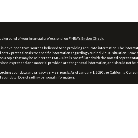
ckground of your financial professional on FINRA's
BrokerCheck
.
is developed from sources believed to be providing accurate information. The information
l or tax professionals for specific information regarding your individual situation. Som
on a topic that may be of interest. FMG Suite is not affiliated with the named representat
inions expressed and material provided are for general information, and should not be co
ecting your data and privacy very seriously. As of January 1, 2020 the
California Consum
d your data:
Do not sell my personal information
.
026 FMG Suite.
and Advisory Services Offered through Prospera Financial Services, Inc., Member
FINRA
Firm’s CRS, please
click here
.
Management does not provide specific tax/legal advice and this information should no
rding your own specific tax/legal situation.
ing is a trade name used by Wells Fargo Clearing Services, LLC, a registered broker-de