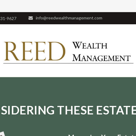
info@reedwealthmanagement.com
531-9627
SIDERING THESE ESTATE