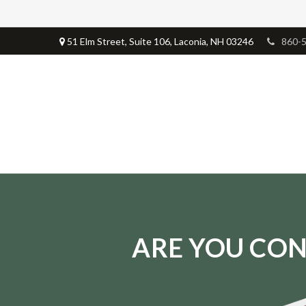
51 Elm Street,
Suite 106,
Laconia,
NH
03246
860-
ARE YOU CON