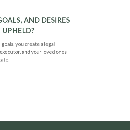
GOALS, AND DESIRES
E UPHELD?
oals, you create a legal
executor, and your loved ones
tate.