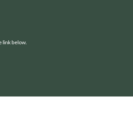
 link below.