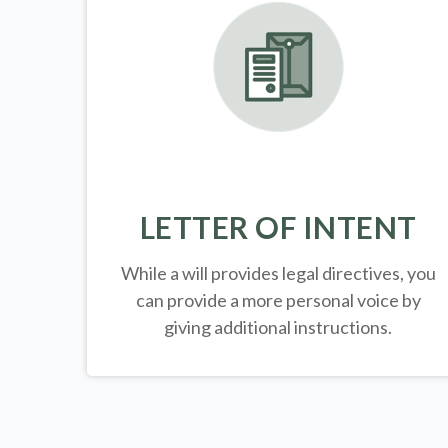
LETTER OF INTENT
While a will provides legal directives, you
can provide a more personal voice by
giving additional instructions.