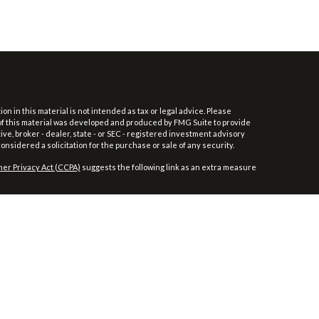
 in this material is not intended as tax or legal advice. Please
e of this material was developed and produced by FMG Suite to provide
ive, broker - dealer, state - or SEC - registered investment advisory
nsidered a solicitation for the purchase or sale of any security.
er Privacy Act (CCPA)
suggests the following link as an extra measure
/
SIPC
.
t be considered as such. You should always consult your tax/legal
aler and non-bank affiliate of Wells Fargo & Company