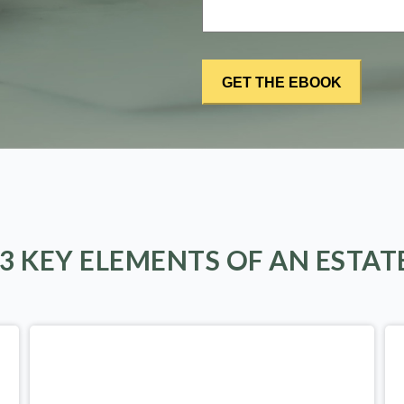
 3 KEY ELEMENTS OF AN ESTAT