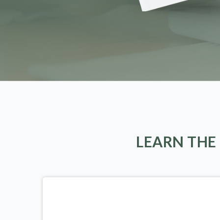
LEARN THE