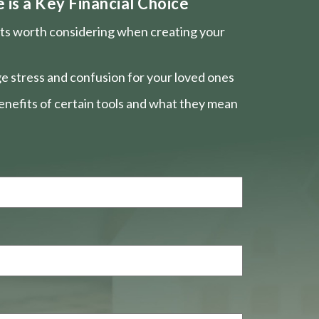
is a Key Financial Choice
nts worth considering when creating your
e stress and confusion for your loved ones
nefits of certain tools and what they mean