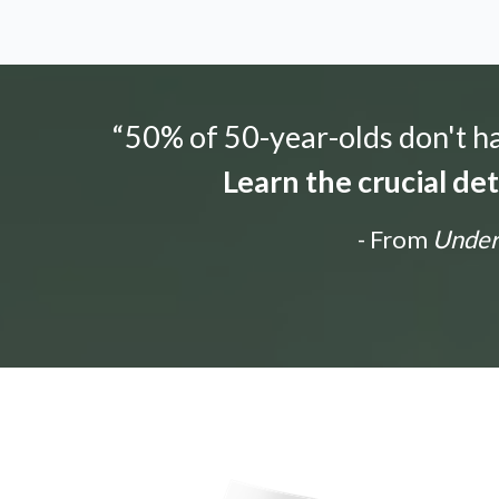
“50% of 50-year-olds don't hav
Learn the crucial de
- From
Unders