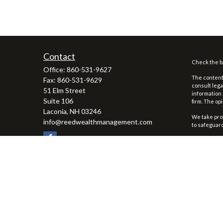
Contact
Check the ba
Office:
860-531-9627
The content 
Fax:
860-531-9629
consult lega
51 Elm Street
information 
Suite 106
firm. The op
Laconia,
NH
03246
We take prot
info@reedwealthmanagement.com
to safeguar
Copyright 2
Securities 
To view the 
Reed Wealth 
advisor rega
1
First Clear