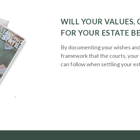
WILL YOUR VALUES, 
FOR YOUR ESTATE B
By documenting your wishes and g
framework that the courts, your 
can follow when settling your es