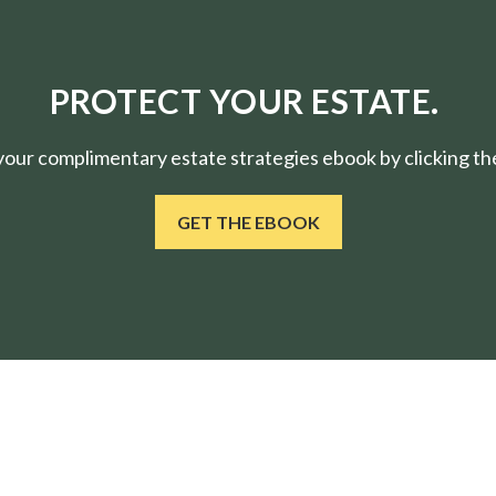
PROTECT YOUR ESTATE.
ur complimentary estate strategies ebook by clicking the
GET THE EBOOK