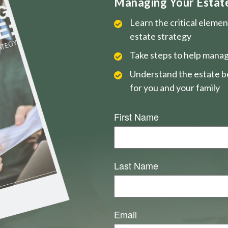
Managing Your Estate 
Learn the critical eleme
estate strategy
Take steps to help manag
Understand the estate be
for you and your family
First Name
Last Name
Email