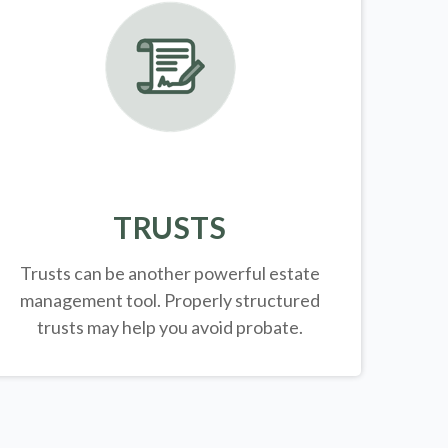
TRUSTS
Trusts can be another powerful estate
management tool.
Properly structured
trusts may help you avoid probate.