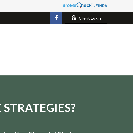
Client Login
 STRATEGIES?