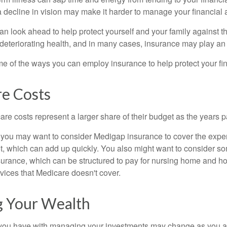
 decline in vision may make it harder to manage your financial a
an look ahead to help protect yourself and your family against th
eteriorating health, and in many cases, insurance may play an 
e of the ways you can employ insurance to help protect your fin
re Costs
re costs represent a larger share of their budget as the years p
 you may want to consider Medigap insurance to cover the expe
, which can add up quickly. You also might want to consider so
urance, which can be structured to pay for nursing home and h
ices that Medicare doesn't cover.
 Your Wealth
you have with managing your investments may change as you 