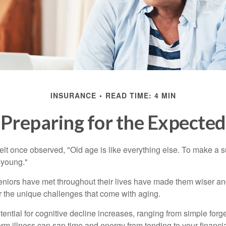
INSURANCE
READ TIME: 4 MIN
Preparing for the Expected
t once observed, "Old age is like everything else. To make a su
t young."
niors have met throughout their lives have made them wiser an
r the unique challenges that come with aging.
ential for cognitive decline increases, ranging from simple forge
m illness can sap time and energy from tending to your financial