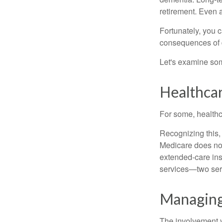
retirement. Even a
Fortunately, you c
consequences of d
Let's examine som
Healthca
For some, healthca
Recognizing this,
Medicare does not
extended-care ins
services—two serv
Managing
The involvement 