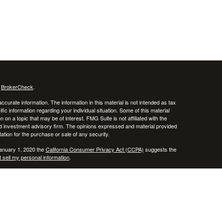
s
BrokerCheck
.
curate information. The information in this material is not intended as tax
ific information regarding your individual situation. Some of this material
 a topic that may be of interest. FMG Suite is not affiliated with the
ed investment advisory firm. The opinions expressed and material provided
tation for the purchase or sale of any security.
January 1, 2020 the
California Consumer Privacy Act (CCPA)
suggests the
 sell my personal information
.
ncial Services, Inc., Member
FINRA
/
SIPC
.
ice and this information should not be considered as such. You should