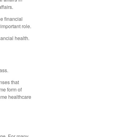
ffairs.
e financial
important role.
ancial health.
ass.
nses that
me form of
ome healthcare
age. For many