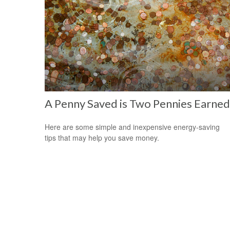
A Penny Saved is Two Pennies Earned
Here are some simple and inexpensive energy-saving
tips that may help you save money.