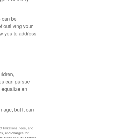
s can be
f outliving your
ow you to address
ildren,
you can pursue
o equalize an
 age, but it can
 limitations, fees, and
es, and charges for
rs of the annuity contact.