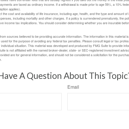
yments are taxed as ordinary income. If a withdrawal is made prior to age 59½, a 10% fede
ption applies).
ect the cost and availability of life insurance, including age, health, and the type and amount o
penses, including mortality and other charges. If a policy is surrendered prematurely, the p
e income tax implications. You should consider determining whether you are insurable befor
rom sources believed to be providing accurate information. The information in this material is
e used for the purpose of avoiding any federal tax penalties. Please consult legal or tax profes
 individual situation. This material was developed and produced by FMG Suite to provide infor
ite is not affiliated with the named broker-dealer, state- or SEC-registered investment advis
vided are for general information, and should not be considered a solicitation for the purchas
e.
Have A Question About This Topic
Email