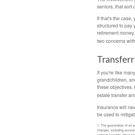
seniors, that sort
If that's the case
structured to pay 
retirement money.
two concerns with
Transferr
If you're like man
grandchildren, and
these objectives. 
estate transfer am
Insurance will nev
be used to mitigat
1. The guarantees of an an
charges, including accoun
optional benefits. Most ann