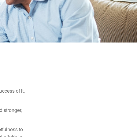
ccess of it,
d stronger,
tfulness to
 affairs in