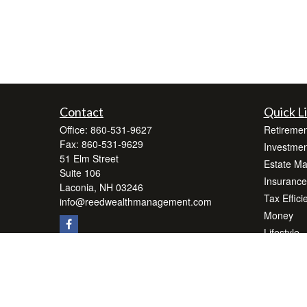
Contact
Quick L
Office:
860-531-9627
Retiremen
Fax:
860-531-9629
Investmen
51 Elm Street
Estate M
Suite 106
Insurance
Laconia,
NH
03246
Tax Effici
info@reedwealthmanagement.com
Money
Lifestyle
Latest Art
All Videos
All Calcul