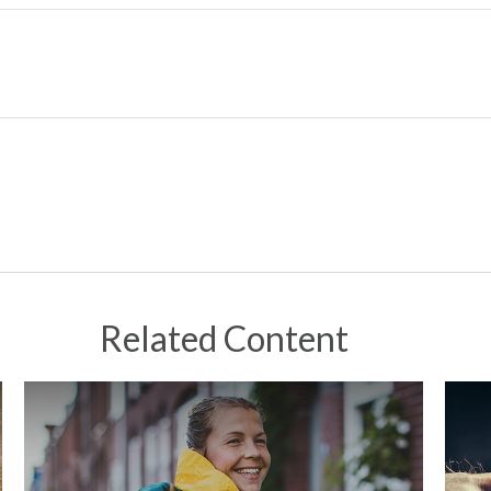
Related Content