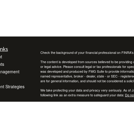
inks
Check the background of your financial professional on FINRA'
t
The content is developed from sources believed to be providing ac
ts
or legal advice. Please consult legal or tax professionals for spec
anagement
was developed and produced by FMG Suite to provide information on
named representative, broker - dealer, state - or SEC - register
are for general information, and should not be considered a solici
ent Strategies
We take protecting your data and privacy very seriously. As of 
following link as an extra measure to safeguard your data:
Do not
Copyright 2026 FMG Suite.
icles
Securities and Advisory Services Offered through Prospera Fina
To view the Firm’s CRS, please
click here
.
ators
Reed Wealth Management does not provide specific tax/legal adv