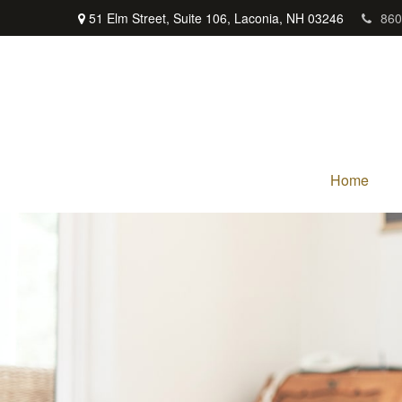
51 Elm Street,
Suite 106,
Laconia,
NH
03246
860
Home