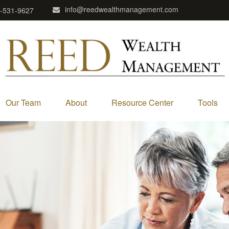
info@reedwealthmanagement.com
-531-9627
Our Team
About
Resource Center
Tools