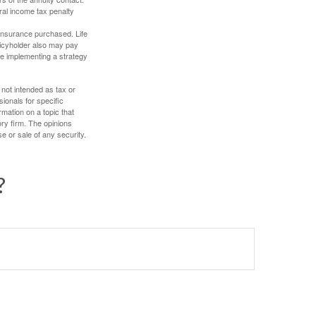
ral income tax penalty
f insurance purchased. Life
olicyholder also may pay
e implementing a strategy
 not intended as tax or
sionals for specific
mation on a topic that
ory firm. The opinions
e or sale of any security.
?