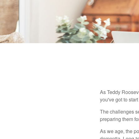
As Teddy Roosevel
you've got to star
The challenges se
preparing them fo
As we age, the pot
dementia. Long-ter