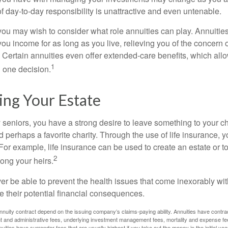
 of day-to-day responsibility is unattractive and even untenable.
, you may wish to consider what role annuities can play. Annuitie
you income for as long as you live, relieving you of the concern o
 Certain annuities even offer extended-care benefits, which all
1
 one decision.
ing Your Estate
y seniors, you have a strong desire to leave something to your ch
 perhaps a favorite charity. Through the use of life insurance, 
For example, life insurance can be used to create an estate or t
2
ong your heirs.
er be able to prevent the health issues that come inexorably with
e their potential financial consequences.
nuity contract depend on the issuing company’s claims-paying ability. Annuities have contract
t and administrative fees, underlying investment management fees, mortality and expense fe
uities have surrender fees that are usually highest if you take out the money in the initial yea