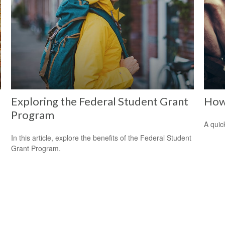
Exploring the Federal Student Grant
How
Program
A quic
In this article, explore the benefits of the Federal Student
Grant Program.