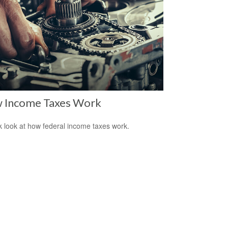
 Income Taxes Work
k look at how federal income taxes work.