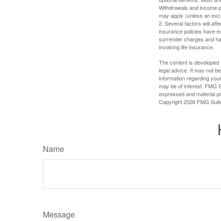
Withdrawals and income pa
may apply (unless an exce
2. Several factors will aff
insurance policies have ex
surrender charges and hav
involving life insurance.
The content is developed f
legal advice. It may not b
information regarding your
may be of interest. FMG Su
expressed and material pro
Copyright
2026 FMG Suit
Name
Message