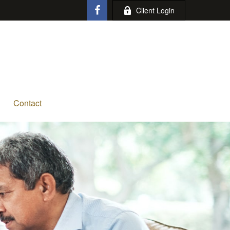
Client Login
Contact