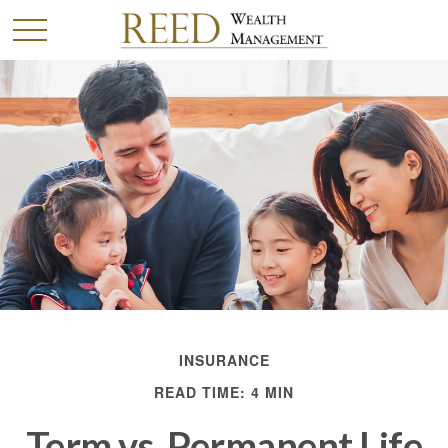
INSURANCE
READ TIME: 4 MIN
Term vs. Permanent Life