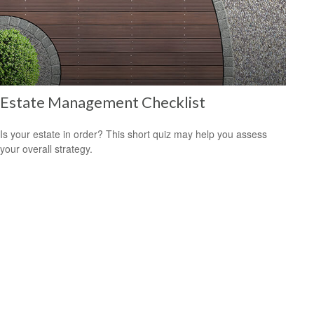
Estate Management Checklist
Is your estate in order? This short quiz may help you assess
your overall strategy.