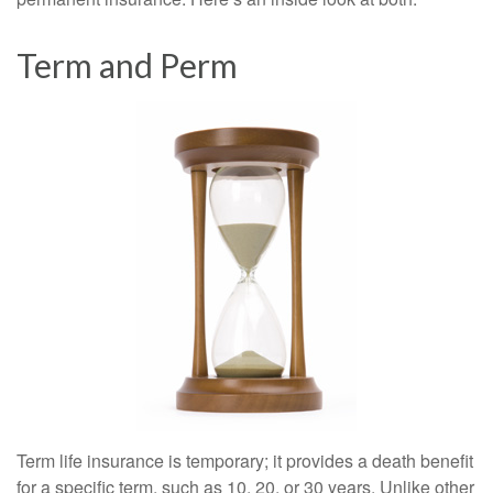
Term and Perm
Term life insurance is temporary; it provides a death benefit
for a specific term, such as 10, 20, or 30 years. Unlike other