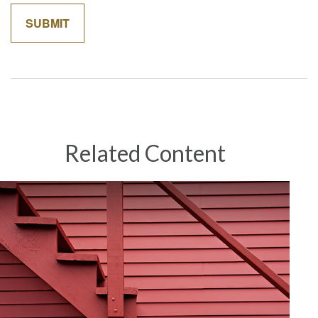
Related Content