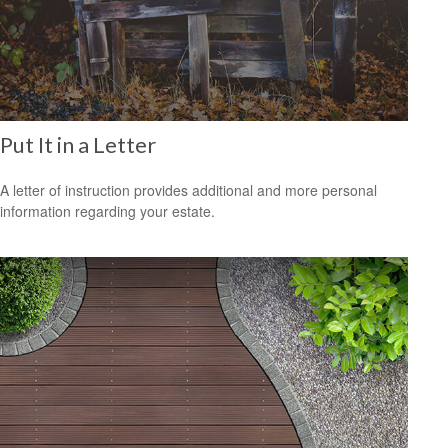
Put It in a Letter
A letter of instruction provides additional and more personal
information regarding your estate.