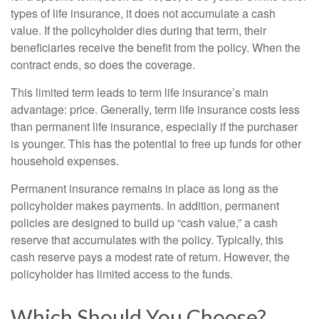
types of life insurance, it does not accumulate a cash
value. If the policyholder dies during that term, their
beneficiaries receive the benefit from the policy. When the
contract ends, so does the coverage.
This limited term leads to term life insurance’s main
advantage: price. Generally, term life insurance costs less
than permanent life insurance, especially if the purchaser
is younger. This has the potential to free up funds for other
household expenses.
Permanent insurance remains in place as long as the
policyholder makes payments. In addition, permanent
policies are designed to build up “cash value,” a cash
reserve that accumulates with the policy. Typically, this
cash reserve pays a modest rate of return. However, the
policyholder has limited access to the funds.
Which Should You Choose?