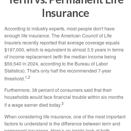
Insurance
According to industry experts, most people don't have
enough life insurance. The American Council of Life
Insurers recently reported that average coverage equals
$197,000, which is equivalent to almost 3.5 years in terms
of income replacement (with the median income being
$59,540 in 2024, according to the Bureau of Labor
Statistics). That's only half the recommended 7-year
1,2
threshold.
Furthermore, 38 percent of consumers said that their
households would face financial trouble within six months
3
if a wage earner died today.
When considering life insurance, one of the most important
factors to understand is the difference between term and
permanent insurance. Here’s an inside look at both.