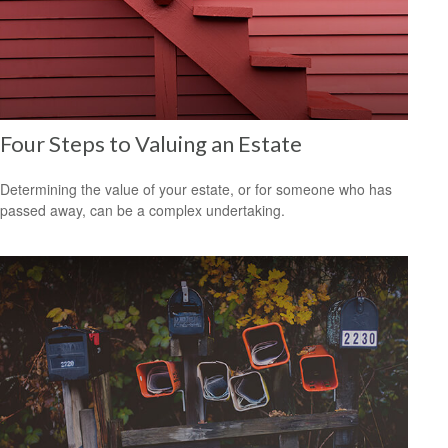
Four Steps to Valuing an Estate
Determining the value of your estate, or for someone who has
passed away, can be a complex undertaking.