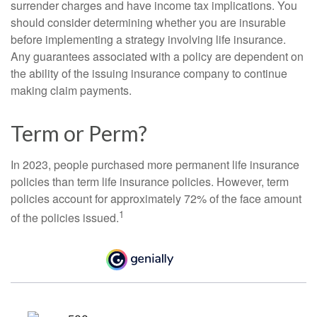
surrender charges and have income tax implications. You
should consider determining whether you are insurable
before implementing a strategy involving life insurance.
Any guarantees associated with a policy are dependent on
the ability of the issuing insurance company to continue
making claim payments.
Term or Perm?
In 2023, people purchased more permanent life insurance
policies than term life insurance policies. However, term
policies account for approximately 72% of the face amount
1
of the policies issued.