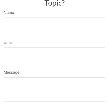
Topic?
Name
Email
Message