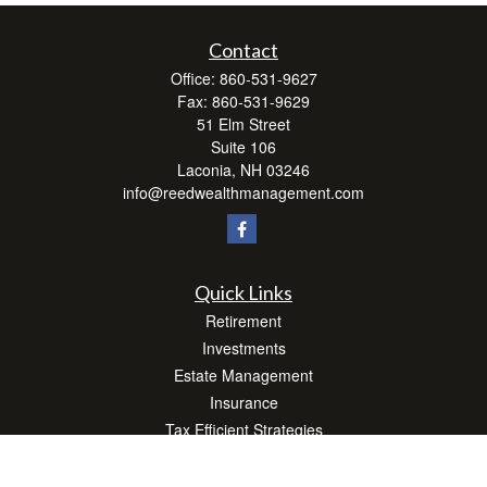
Contact
Office:
860-531-9627
Fax:
860-531-9629
51 Elm Street
Suite 106
Laconia,
NH
03246
info@reedwealthmanagement.com
Quick Links
Retirement
Investments
Estate Management
Insurance
Tax Efficient Strategies
Money
Lifestyle