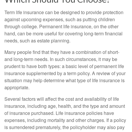
Term life insurance can be designed to provide protection
against upcoming expenses, such as putting children
through college. Permanent life insurance, on the other
hand, can be more useful for covering long-term financial
needs, such as estate planning.
Many people find that they have a combination of short-
and long-term needs. In such circumstances, it may be
prudent to have both types: a basic level of permanent life
insurance supplemented by a term policy. A review of your
situation may help determine what type of life insurance is
appropriate.
Several factors will affect the cost and availability of life
insurance, including age, health, and the type and amount
of insurance purchased. Life insurance policies have
expenses, including mortality and other charges. If a policy
is surrendered prematurely, the policyholder may also pay