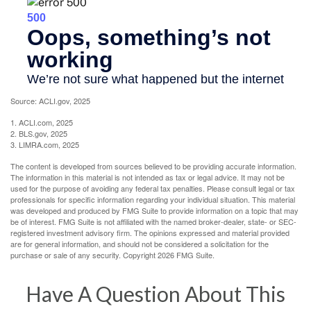
Source: ACLI.gov, 2025
1. ACLI.com, 2025
2. BLS.gov, 2025
3. LIMRA.com, 2025
The content is developed from sources believed to be providing accurate information.
The information in this material is not intended as tax or legal advice. It may not be
used for the purpose of avoiding any federal tax penalties. Please consult legal or tax
professionals for specific information regarding your individual situation. This material
was developed and produced by FMG Suite to provide information on a topic that may
be of interest. FMG Suite is not affiliated with the named broker-dealer, state- or SEC-
registered investment advisory firm. The opinions expressed and material provided
are for general information, and should not be considered a solicitation for the
purchase or sale of any security. Copyright
2026 FMG Suite.
Have A Question About This