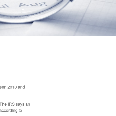
tween 2010 and
 The IRS says an
 according to