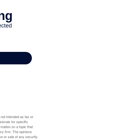
 not intended as tax or
sionals for specific
mation on a topic that
ory firm. The opinions
e or sale of any security.