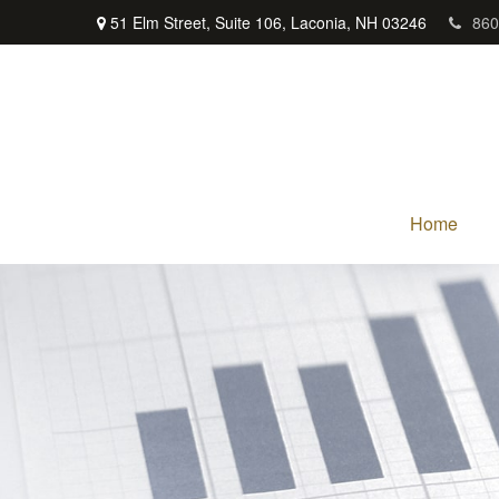
51 Elm Street,
Suite 106,
Laconia,
NH
03246
860
Home