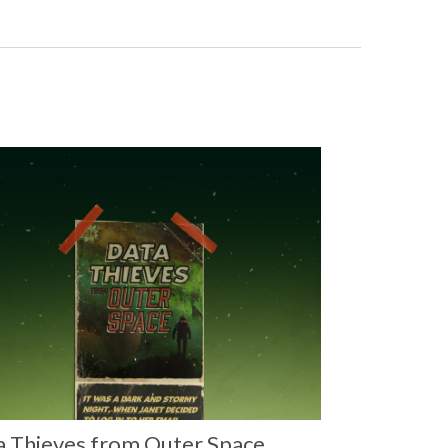
a Thieves from Outer Space