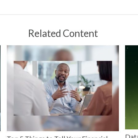
Related Content
Dat