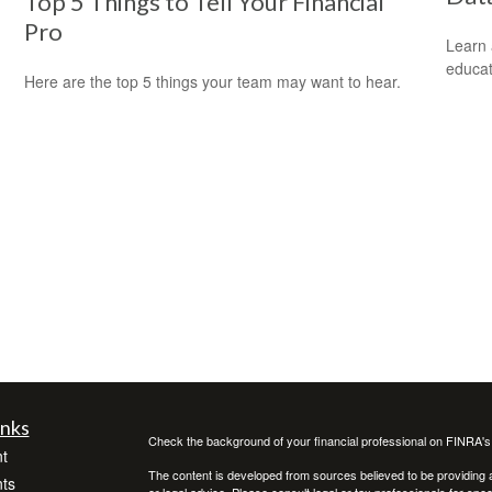
Top 5 Things to Tell Your Financial
Pro
Learn 
educat
Here are the top 5 things your team may want to hear.
inks
Check the background of your financial professional on FINRA'
t
The content is developed from sources believed to be providing ac
ts
or legal advice. Please consult legal or tax professionals for spec