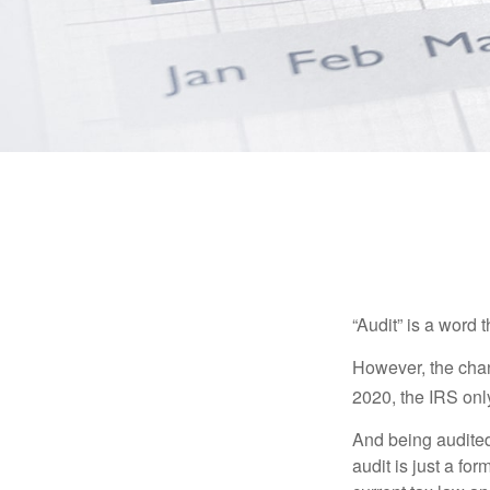
“Audit” is a word t
However, the chan
2020, the IRS only
And being audited
audit is just a fo