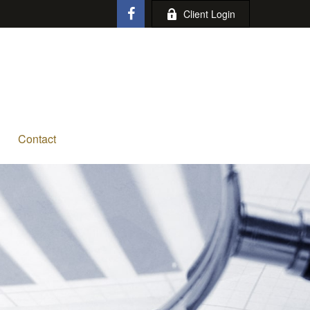
Client Login
Contact