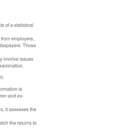
 of a statistical
 from employers,
 taxpayers. Those
y involve issues
examination.
t.
rmation is
ren and ex-
s, it assesses the
ch the returns to