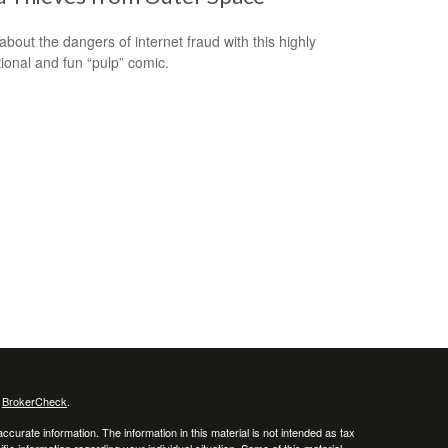
about the dangers of internet fraud with this highly
ional and fun “pulp” comic.
s
BrokerCheck
.
curate information. The information in this material is not intended as tax
ific information regarding your individual situation. Some of this material