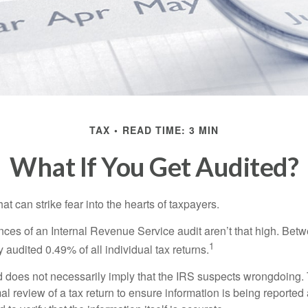
TAX
READ TIME: 3 MIN
What If You Get Audited?
hat can strike fear into the hearts of taxpayers.
ces of an Internal Revenue Service audit aren’t that high. Be
1
 audited 0.49% of all individual tax returns.
 does not necessarily imply that the IRS suspects wrongdoing.
rmal review of a tax return to ensure information is being reported