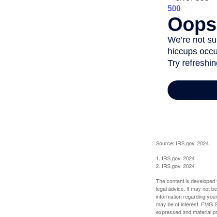
Source: IRS.gov, 2024
1. IRS.gov, 2024
2. IRS.gov, 2024
The content is developed f
legal advice. It may not b
information regarding your
may be of interest. FMG Su
expressed and material pro