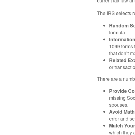
current tax law and
The IRS selects r
Random Sel
formula.
Informatio
1099 forms 
that don’t 
Related Ex
or transacti
There are a numbe
Provide Co
missing Soc
spouses.
Avoid Math
error and se
Match Your
which they a