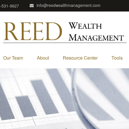
info@reedwealthmanagement.com
-531-9627
Our Team
About
Resource Center
Tools