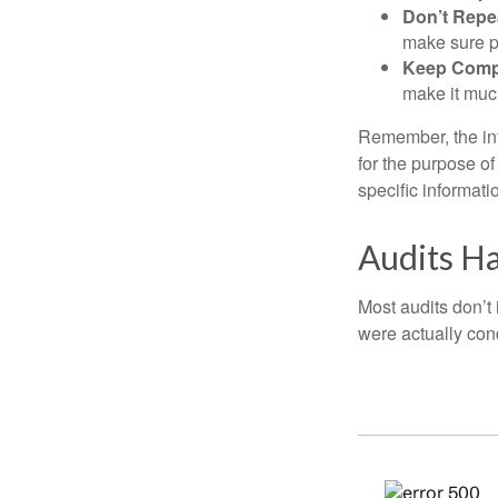
Don’t Repe
make sure pa
Keep Comp
make it muc
Remember, the info
for the purpose of
specific informati
Audits H
Most audits don’t
were actually con