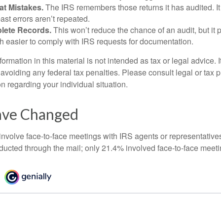
at Mistakes.
The IRS remembers those returns it has audited. I
st errors aren’t repeated.
lete Records.
This won’t reduce the chance of an audit, but it 
h easier to comply with IRS requests for documentation.
rmation in this material is not intended as tax or legal advice. 
 avoiding any federal tax penalties. Please consult legal or tax p
on regarding your individual situation.
ave Changed
 involve face-to-face meetings with IRS agents or representative
ducted through the mail; only 21.4% involved face-to-face meeti