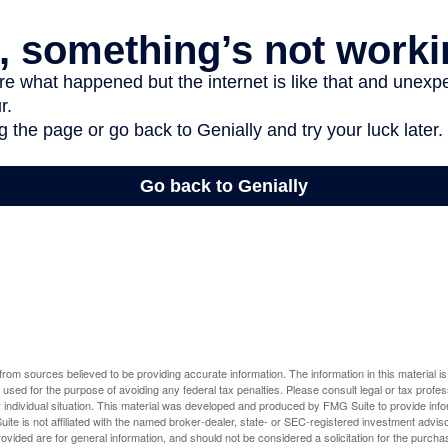
rom sources believed to be providing accurate information. The information in this material is
e used for the purpose of avoiding any federal tax penalties. Please consult legal or tax profes
 individual situation. This material was developed and produced by FMG Suite to provide infor
ite is not affiliated with the named broker-dealer, state- or SEC-registered investment advis
vided are for general information, and should not be considered a solicitation for the purchas