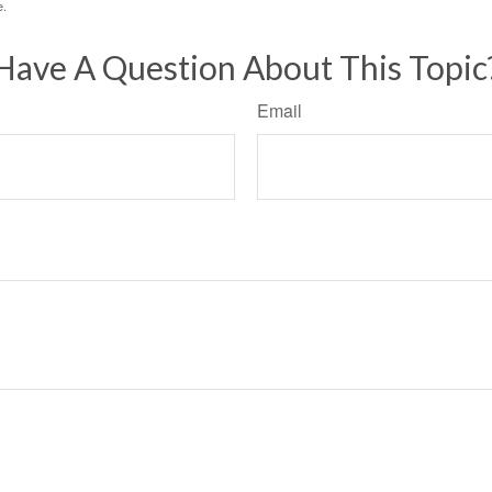
e.
Have A Question About This Topic
Email