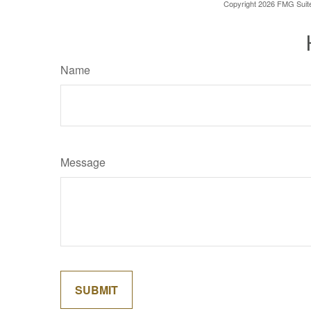
Copyright
2026 FMG Suit
Name
Message