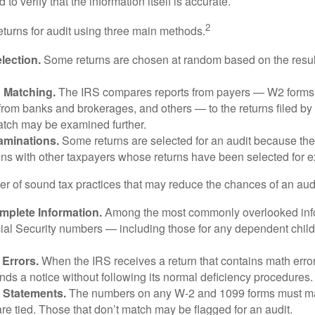
 to verify that the information itself is accurate.
2
eturns for audit using three main methods.
ection.
Some returns are chosen at random based on the results
n Matching.
The IRS compares reports from payers — W2 forms
from banks and brokerages, and others — to the returns filed by
match may be examined further.
aminations.
Some returns are selected for an audit because the
ons with other taxpayers whose returns have been selected for 
r of sound tax practices that may reduce the chances of an audi
mplete Information.
Among the most commonly overlooked info
ial Security numbers — including those for any dependent child
 Errors.
When the IRS receives a return that contains math error
nds a notice without following its normal deficiency procedures.
 Statements.
The numbers on any W-2 and 1099 forms must mat
re tied. Those that don’t match may be flagged for an audit.