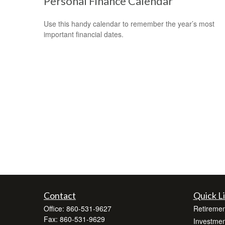
Personal Finance Calendar
Use this handy calendar to remember the year’s most
important financial dates.
Contact
Quick L
Office:
860-531-9627
Retiremen
Fax:
860-531-9629
Investmen