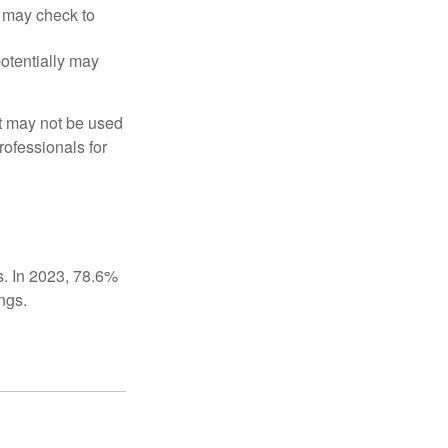
t may check to
potentially may
It may not be used
rofessionals for
s. In 2023, 78.6%
ngs.